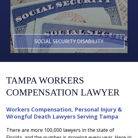
SOCIAL SECURITY DISABILITY
TAMPA WORKERS
COMPENSATION LAWYER
Workers Compensation, Personal Injury &
Wrongful Death Lawyers Serving Tampa
There are more 100,000 lawyers in the state of
Florida, and the number is growing every year. Here in