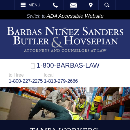
EMAIL
VISIT
MENU
SEARCH
ADA Accessible Website
Switch to
1-800-BARBAS-LAW
toll free
local
1-800-227-2275
1-813-279-2686