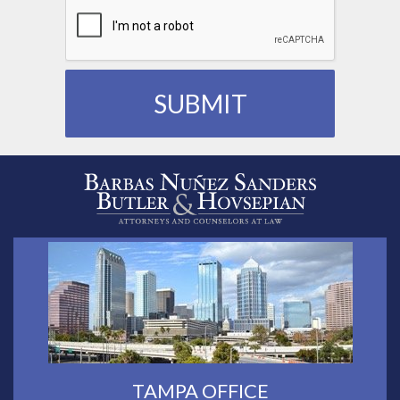
TAMPA OFFICE