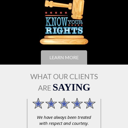
LEARN MORE
WHAT OUR CLIENTS
SAYING
ARE
xperience
We have always been treated
Profess
s and he
with respect and courtesy.