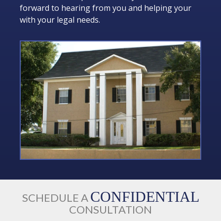
forward to hearing from you and helping your
with your legal needs.
CONFIDENTIAL
SCHEDULE A
CONSULTATION