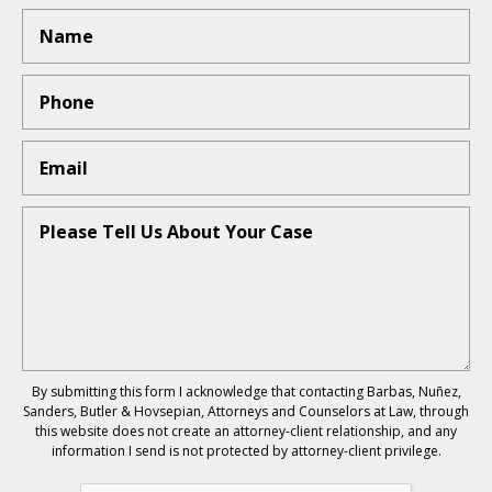
By submitting this form I acknowledge that contacting Barbas, Nuñez,
Sanders, Butler & Hovsepian, Attorneys and Counselors at Law, through
this website does not create an attorney-client relationship, and any
information I send is not protected by attorney-client privilege.