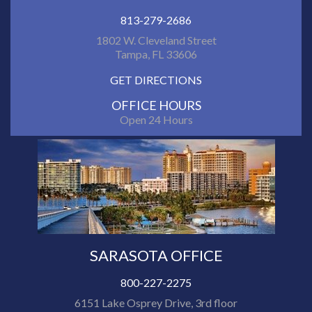
813-279-2686
1802 W. Cleveland Street
Tampa, FL 33606
GET DIRECTIONS
OFFICE HOURS
Open 24 Hours
SARASOTA OFFICE
800-227-2275
6151 Lake Osprey Drive, 3rd floor