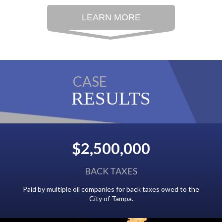
LEARN MORE
CASE
RESULTS
$2,500,000
BACK TAXES
g from
Paid by multiple oil companies for back taxes owed to the
City of Tampa.