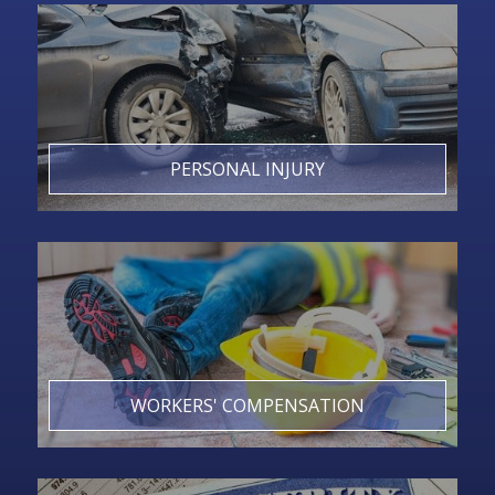
PERSONAL INJURY
WORKERS' COMPENSATION