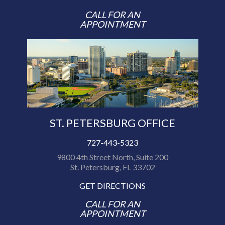
CALL FOR AN
APPOINTMENT
ST. PETERSBURG OFFICE
727-443-5323
9800 4th Street North, Suite 200
St. Petersburg, FL 33702
GET DIRECTIONS
CALL FOR AN
APPOINTMENT