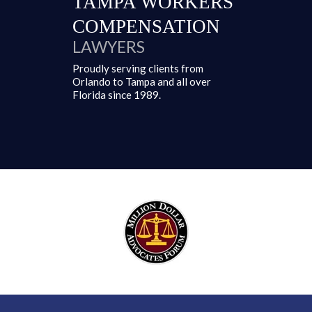
TAMPA
WORKERS'
COMPENSATION
LAWYERS
Proudly serving clients from
Orlando to Tampa and all over
Florida since 1989.