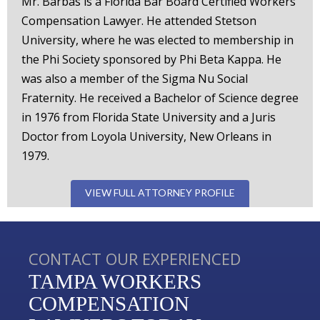
Mr. Barbas is a Florida Bar Board Certified Workers'
Compensation Lawyer. He attended Stetson
University, where he was elected to membership in
the Phi Society sponsored by Phi Beta Kappa. He
was also a member of the Sigma Nu Social
Fraternity. He received a Bachelor of Science degree
in 1976 from Florida State University and a Juris
Doctor from Loyola University, New Orleans in
1979.
VIEW FULL ATTORNEY PROFILE
CONTACT OUR EXPERIENCED
TAMPA WORKERS
COMPENSATION