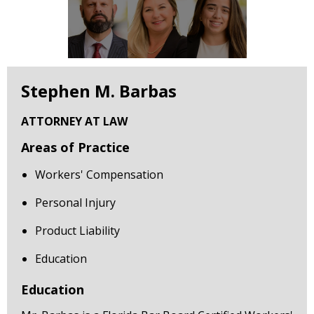
Stephen M. Barbas
ATTORNEY AT LAW
Areas of Practice
Workers' Compensation
Personal Injury
Product Liability
Education
Education