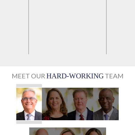
MEET OUR
TEAM
HARD-WORKING