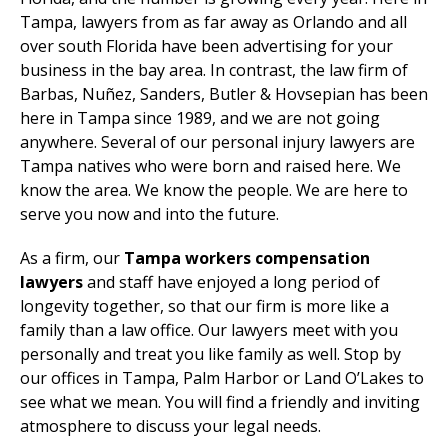
Tampa, lawyers from as far away as Orlando and all
over south Florida have been advertising for your
business in the bay area. In contrast, the law firm of
Barbas, Nuñez, Sanders, Butler & Hovsepian has been
here in Tampa since 1989, and we are not going
anywhere. Several of our personal injury lawyers are
Tampa natives who were born and raised here. We
know the area. We know the people. We are here to
serve you now and into the future.
As a firm, our
Tampa workers compensation
lawyers
and staff have enjoyed a long period of
longevity together, so that our firm is more like a
family than a law office. Our lawyers meet with you
personally and treat you like family as well. Stop by
our offices in Tampa, Palm Harbor or Land O’Lakes to
see what we mean. You will find a friendly and inviting
atmosphere to discuss your legal needs.