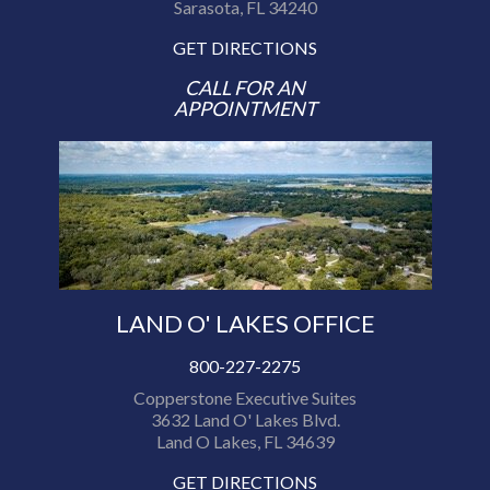
Sarasota, FL 34240
GET DIRECTIONS
CALL FOR AN
APPOINTMENT
LAND O' LAKES OFFICE
800-227-2275
Copperstone Executive Suites
3632 Land O' Lakes Blvd.
Land O Lakes, FL 34639
GET DIRECTIONS