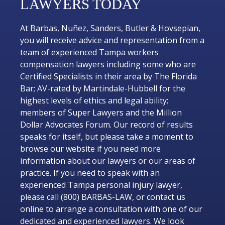
LAWYERS TODAY
At Barbas, Nuñez, Sanders, Butler & Hovsepian,
you will receive advice and representation from a
team of experienced Tampa workers
compensation lawyers including some who are
Certified Specialists in their area by The Florida
Bar; AV-rated by Martindale-Hubbell for the
highest levels of ethics and legal ability;
members of Super Lawyers and the Million
Dollar Advocates Forum. Our record of results
speaks for itself, but please take a moment to
browse our website if you need more
information about our lawyers or our areas of
practice. If you need to speak with an
experienced Tampa personal injury lawyer,
please call (800) BARBAS-LAW, or contact us
online to arrange a consultation with one of our
dedicated and experienced lawyers. We look