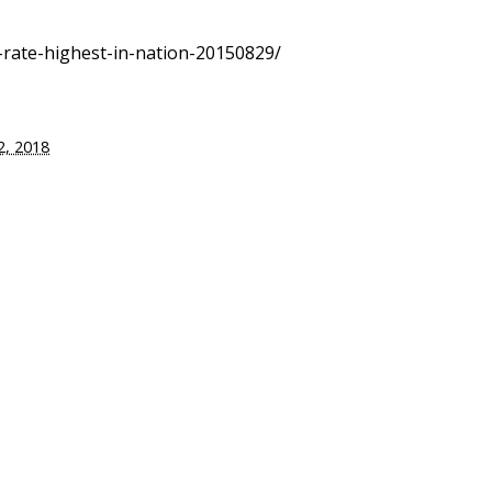
h-rate-highest-in-nation-20150829/
, 2018