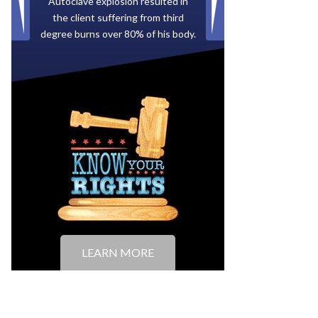
Paid by multiple oil companies for
back taxes owed to the City of
Tampa.
LEARN MORE