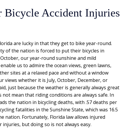
 Bicycle Accident Injuries
lorida are lucky in that they get to bike year-round.
ty of the nation is forced to put their bicycles in
October, our year-round sunshine and mild
enable us to admire the ocean views, green lawns,
ther sites at a relaxed pace and without a window
r views whether it is July, October, December, or
id, just because the weather is generally always great
s not mean that riding conditions are always safe. In
leads the nation in bicycling deaths, with .57 deaths per
ycling fatalities in the Sunshine State, which was 16.5
the nation. Fortunately, Florida law allows injured
 injuries, but doing so is not always easy.