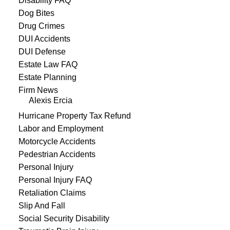
Disability FAQ
Dog Bites
Drug Crimes
DUI Accidents
DUI Defense
Estate Law FAQ
Estate Planning
Firm News
Alexis Ercia
Hurricane Property Tax Refund
Labor and Employment
Motorcycle Accidents
Pedestrian Accidents
Personal Injury
Personal Injury FAQ
Retaliation Claims
Slip And Fall
Social Security Disability