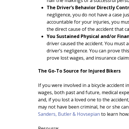
half the makings of a successful person
The Driver’s Behavior Directly Cont
negligence, you do not have a case just
accountable for your injuries, you mus
the direct cause of the accident that c
You Sustained Physical and/or Fina
driver caused the accident. You must 
driver’s negligence. You can prove th
prove lost wages, and insurance clai
The Go-To Source for Injured Bikers
If you were involved in a bicycle accident 
wages, both past and future, medical expens
and, if you lost a loved one to the accide
may not have been criminal, he or she can 
Sanders, Butler & Hovsepian
to learn how
Resource: