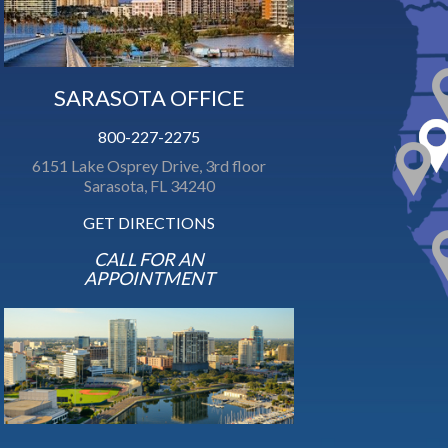
SARASOTA OFFICE
800-227-2275
6151 Lake Osprey Drive, 3rd floor
Sarasota, FL 34240
GET DIRECTIONS
CALL FOR AN
APPOINTMENT