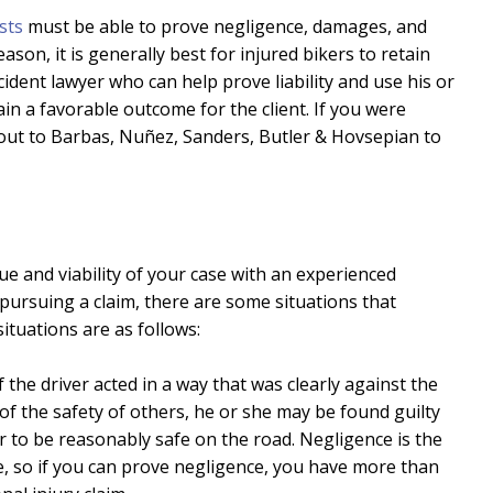
ists
must be able to prove negligence, damages, and
ason, it is generally best for injured bikers to retain
dent lawyer who can help prove liability and use his or
tain a favorable outcome for the client. If you were
ch out to Barbas, Nuñez, Sanders, Butler & Hovsepian to
e and viability of your case with an experienced
pursuing a claim, there are some situations that
ituations are as follows:
If the driver acted in a way that was clearly against the
of the safety of others, he or she may be found guilty
er to be reasonably safe on the road. Negligence is the
e, so if you can prove negligence, you have more than