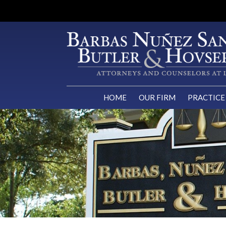
HOME
OUR FIRM
PRACTICE