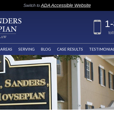
ADA Accessible Website
Switch to
1
tol
 AREAS
SERVING
BLOG
CASE RESULTS
TESTIMONIA