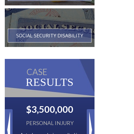
SOCIAL SECURITY DISABILITY
CASE
RESULTS
$2,500,000
BACK TAXES