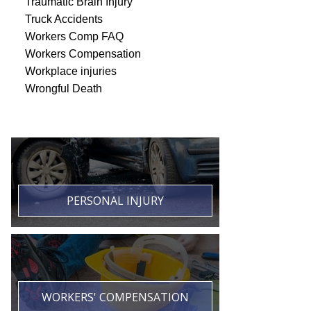
Traumatic Brain Injury
Truck Accidents
Workers Comp FAQ
Workers Compensation
Workplace injuries
Wrongful Death
PERSONAL INJURY
WORKERS' COMPENSATION