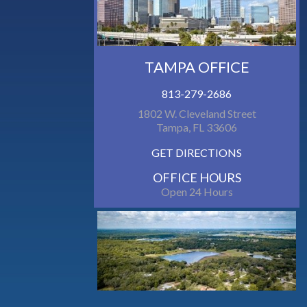
TAMPA OFFICE
813-279-2686
1802 W. Cleveland Street
Tampa, FL 33606
GET DIRECTIONS
OFFICE HOURS
Open 24 Hours