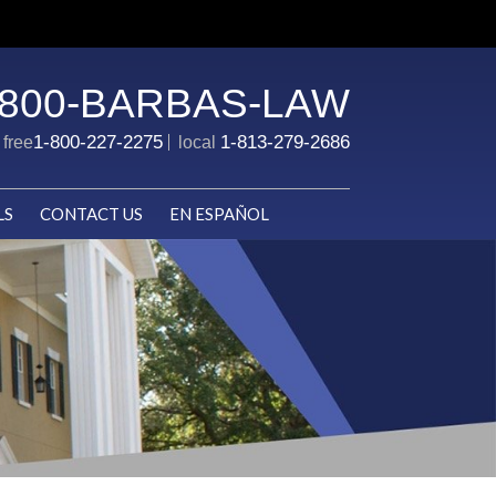
-800-BARBAS-LAW
1-800-227-2275
1-813-279-2686
l free
local
LS
CONTACT US
EN ESPAÑOL