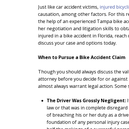
Just like car accident victims,
injured bicycl
causation, among other factors. For this re
the help of an experienced Tampa bike acci
her negotiation and litigation skills to ob
injured in a bike accident in Florida, rea
discuss your case and options today.
When to Pursue a Bike Accident Claim
Though you should always discuss the valu
attorney before you decide for or against 
almost always warrant legal action. Some s
The Driver Was Grossly Negligent:
law or that was in complete disregard 
of breaching his or her duty as a driv
foundation of any personal injury cas