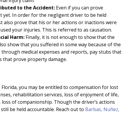
al injury claim.
ributed to the Accident:
Even if you can prove
 yet. In order for the negligent driver to be held
t also prove that his or her actions or inactions were
aused your injuries. This is referred to as causation.
ncial Harm:
Finally, it is not enough to show that the
also show that you suffered in some way because of the
is through medical expenses and reports, pay stubs that
ms that prove property damage.
in Florida, you may be entitled to compensation for lost
es, rehabilitation services, loss of enjoyment of life,
nt, loss of companionship. Though the driver’s actions
still be held accountable. Reach out to
Barbas, Nuñez,
.