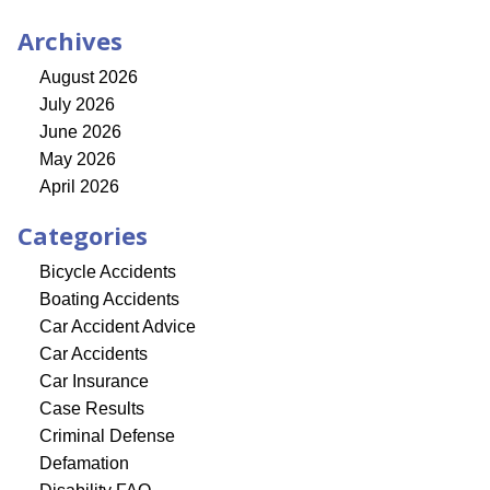
Archives
August 2026
July 2026
June 2026
May 2026
April 2026
Categories
Bicycle Accidents
Boating Accidents
Car Accident Advice
Car Accidents
Car Insurance
Case Results
Criminal Defense
Defamation