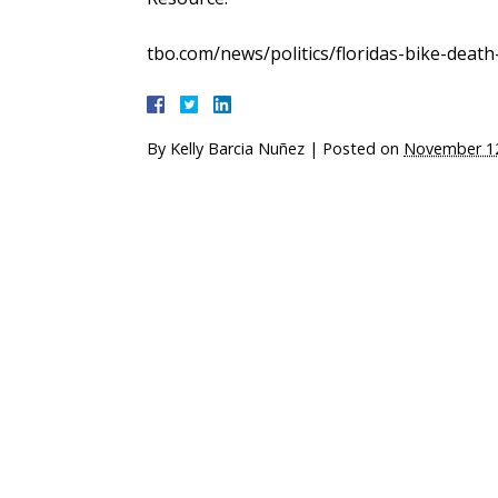
tbo.com/news/politics/floridas-bike-deat
By
Kelly Barcia Nuñez
|
Posted on
November 12