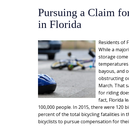
Pursuing a Claim for
in Florida
Residents of F
While a majori
storage come 
temperatures 
bayous, and o
obstructing ou
March. That sa
for riding doe
fact, Florida 
100,000 people. In 2015, there were 120 bic
percent of the total bicycling fatalities in 
bicyclists to pursue compensation for their