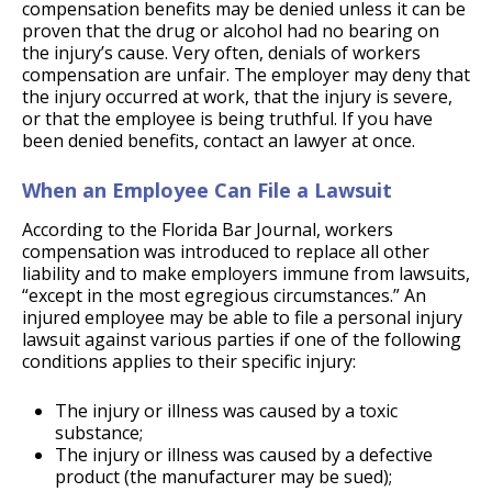
compensation benefits may be denied unless it can be
proven that the drug or alcohol had no bearing on
the injury’s cause. Very often, denials of workers
compensation are unfair. The employer may deny that
the injury occurred at work, that the injury is severe,
or that the employee is being truthful. If you have
been denied benefits, contact an lawyer at once.
When an Employee Can File a Lawsuit
According to the Florida Bar Journal, workers
compensation was introduced to replace all other
liability and to make employers immune from lawsuits,
“except in the most egregious circumstances.” An
injured employee may be able to file a personal injury
lawsuit against various parties if one of the following
conditions applies to their specific injury:
The injury or illness was caused by a toxic
substance;
The injury or illness was caused by a defective
product (the manufacturer may be sued);