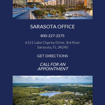
SARASOTA OFFICE
800-227-2275
6151 Lake Osprey Drive, 3rd floor
Sarasota, FL 34240
GET DIRECTIONS
CALL FOR AN
APPOINTMENT