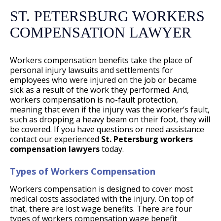
ST. PETERSBURG WORKERS
COMPENSATION LAWYER
Workers compensation benefits take the place of
personal injury lawsuits and settlements for
employees who were injured on the job or became
sick as a result of the work they performed. And,
workers compensation is no-fault protection,
meaning that even if the injury was the worker’s fault,
such as dropping a heavy beam on their foot, they will
be covered. If you have questions or need assistance
contact our experienced
St. Petersburg workers
compensation lawyers
today.
Types of Workers Compensation
Workers compensation is designed to cover most
medical costs associated with the injury. On top of
that, there are lost wage benefits. There are four
types of workers compensation wage benefit