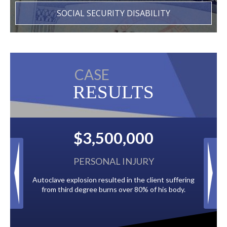
SOCIAL SECURITY DISABILITY
CASE
RESULTS
,500,000
$2,500,00
SONAL INJURY
BACK TAXES
 resulted in the client suffering
Paid by multiple oil companies for ba
ee burns over 80% of his body.
to the City of Tampa.