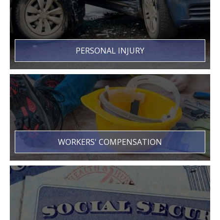
PERSONAL INJURY
WORKERS' COMPENSATION