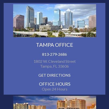
TAMPA OFFICE
813-279-2686
1802 W. Cleveland Street
Tampa, FL 33606
GET DIRECTIONS
OFFICE HOURS
Open 24 Hours