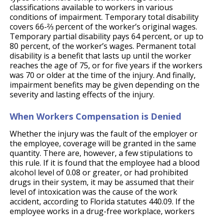
classifications available to workers in various
conditions of impairment. Temporary total disability
covers 66-⅔ percent of the worker’s original wages.
Temporary partial disability pays 64 percent, or up to
80 percent, of the worker’s wages. Permanent total
disability is a benefit that lasts up until the worker
reaches the age of 75, or for five years if the workers
was 70 or older at the time of the injury. And finally,
impairment benefits may be given depending on the
severity and lasting effects of the injury.
When Workers Compensation is Denied
Whether the injury was the fault of the employer or
the employee, coverage will be granted in the same
quantity. There are, however, a few stipulations to
this rule. If it is found that the employee had a blood
alcohol level of 0.08 or greater, or had prohibited
drugs in their system, it may be assumed that their
level of intoxication was the cause of the work
accident, according to Florida statutes 440.09. If the
employee works in a drug-free workplace, workers