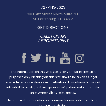
727-443-5323
9800 4th Street North, Suite 200
St. Petersburg, FL 33702
GET DIRECTIONS
CALL FOR AN
APPOINTMENT
The information on this website is for general information
purposes only. Nothing on this site should be taken as legal
advice for any individual case or situation. This information is not
intended to create, and receipt or viewing does not constitute,
an attorney-client relationship.
No content on this site may be reused in any fashion without
written permission.