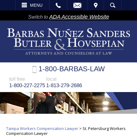
EMAIL
VISIT
MENU
SEARCH
ADA Accessible Website
Switch to
1-800-BARBAS-LAW
toll free
local
1-800-227-2275
1-813-279-2686
Tampa Workers Compensation Lawyer
>
St. Petersburg Workers
Compensation Lawyer