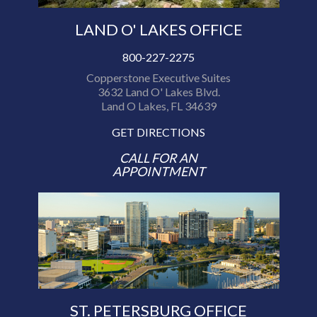
LAND O' LAKES OFFICE
800-227-2275
Copperstone Executive Suites
3632 Land O' Lakes Blvd.
Land O Lakes, FL 34639
GET DIRECTIONS
CALL FOR AN
APPOINTMENT
ST. PETERSBURG OFFICE