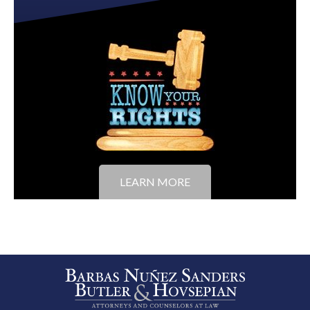
LEARN MORE