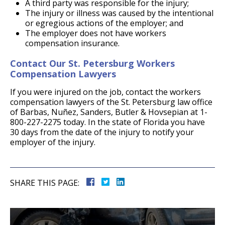
A third party was responsible for the injury;
The injury or illness was caused by the intentional
or egregious actions of the employer; and
The employer does not have workers
compensation insurance.
Contact Our St. Petersburg Workers
Compensation Lawyers
If you were injured on the job, contact the workers
compensation lawyers of the St. Petersburg law office
of Barbas, Nuñez, Sanders, Butler & Hovsepian at 1-
800-227-2275 today. In the state of Florida you have
30 days from the date of the injury to notify your
employer of the injury.
SHARE THIS PAGE: