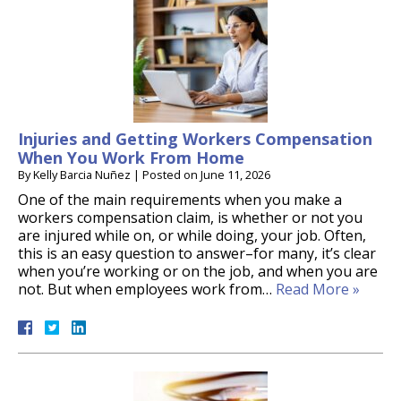
Injuries and Getting Workers Compensation
When You Work From Home
By
Kelly Barcia Nuñez
|
Posted on
June 11, 2026
One of the main requirements when you make a
workers compensation claim, is whether or not you
are injured while on, or while doing, your job. Often,
this is an easy question to answer–for many, it’s clear
when you’re working or on the job, and when you are
not. But when employees work from…
Read More »