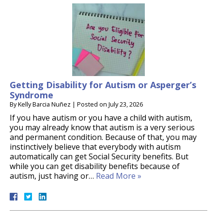
Getting Disability for Autism or Asperger’s
Syndrome
By
Kelly Barcia Nuñez
|
Posted on
July 23, 2026
If you have autism or you have a child with autism,
you may already know that autism is a very serious
and permanent condition. Because of that, you may
instinctively believe that everybody with autism
automatically can get Social Security benefits. But
while you can get disability benefits because of
autism, just having or…
Read More »