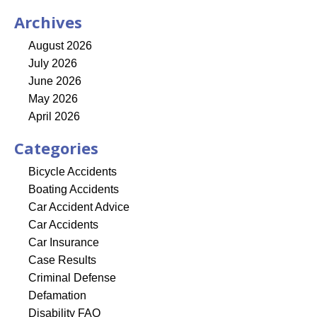
Archives
August 2026
July 2026
June 2026
May 2026
April 2026
Categories
Bicycle Accidents
Boating Accidents
Car Accident Advice
Car Accidents
Car Insurance
Case Results
Criminal Defense
Defamation
Disability FAQ