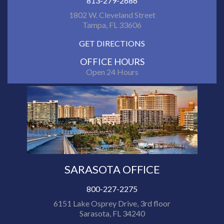
813-279-2686
1802 W. Cleveland Street
Tampa, FL 33606
GET DIRECTIONS
OFFICE HOURS
Open 24 Hours
SARASOTA OFFICE
800-227-2275
6151 Lake Osprey Drive, 3rd floor
Sarasota, FL 34240