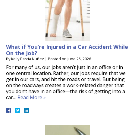
What if You’re Injured in a Car Accident While
On the Job?
By
Kelly Barcia Nuñez
|
Posted on
June 25, 2026
For many of us, our jobs aren’t just in an office or in
one central location. Rather, our jobs require that we
get in our cars, and hit the roads or travel. But being
on the roadways creates a work-related danger that
you don’t have in an office—the risk of getting into a
car…
Read More »