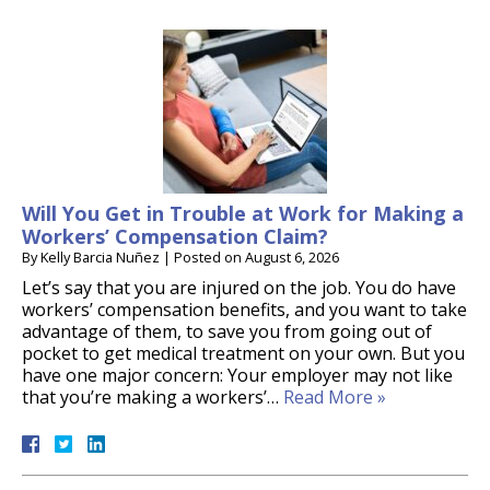
Will You Get in Trouble at Work for Making a
Workers’ Compensation Claim?
By
Kelly Barcia Nuñez
|
Posted on
August 6, 2026
Let’s say that you are injured on the job. You do have
workers’ compensation benefits, and you want to take
advantage of them, to save you from going out of
pocket to get medical treatment on your own. But you
have one major concern: Your employer may not like
that you’re making a workers’…
Read More »