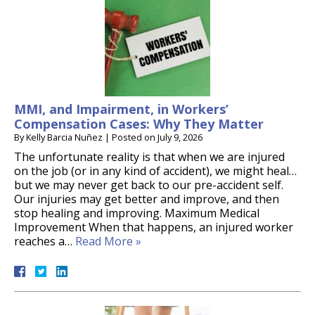
MMI, and Impairment, in Workers’
Compensation Cases: Why They Matter
By
Kelly Barcia Nuñez
|
Posted on
July 9, 2026
The unfortunate reality is that when we are injured
on the job (or in any kind of accident), we might heal…
but we may never get back to our pre-accident self.
Our injuries may get better and improve, and then
stop healing and improving. Maximum Medical
Improvement When that happens, an injured worker
reaches a…
Read More »