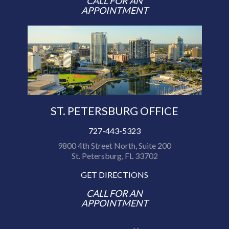
CALL FOR AN
APPOINTMENT
ST. PETERSBURG OFFICE
727-443-5323
9800 4th Street North, Suite 200
St. Petersburg, FL 33702
GET DIRECTIONS
CALL FOR AN
APPOINTMENT