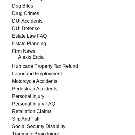
Dog Bites
Drug Crimes
DUI Accidents
DUI Defense
Estate Law FAQ
Estate Planning
Firm News
Alexis Ercia
Hurricane Property Tax Refund
Labor and Employment
Motorcycle Accidents
Pedestrian Accidents
Personal Injury
Personal Injury FAQ
Retaliation Claims
Slip And Fall
Social Security Disability
Traumatic Brain Injury