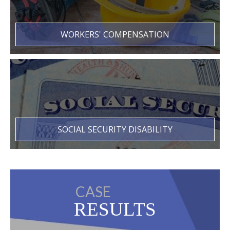
WORKERS' COMPENSATION
SOCIAL SECURITY DISABILITY
CASE
RESULTS