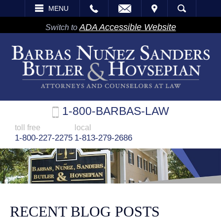
EMAIL
VISIT
MENU
SEARCH
ADA Accessible Website
Switch to
1-800-BARBAS-LAW
toll free
local
1-800-227-2275
1-813-279-2686
RECENT BLOG POSTS