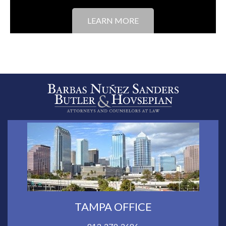
LEARN MORE
TAMPA OFFICE