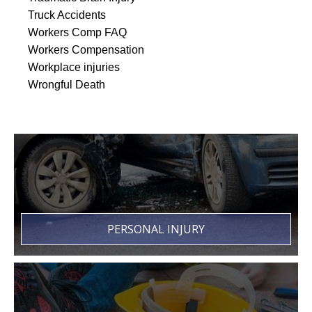
Truck Accidents
Workers Comp FAQ
Workers Compensation
Workplace injuries
Wrongful Death
PERSONAL INJURY