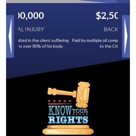
$2,500,000
BACK TAXES
Paid by multiple oil companies for back taxes owed
to the City of Tampa.