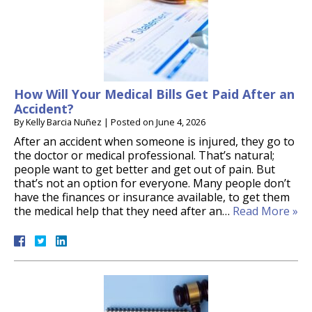
How Will Your Medical Bills Get Paid After an
Accident?
By
Kelly Barcia Nuñez
|
Posted on
June 4, 2026
After an accident when someone is injured, they go to
the doctor or medical professional. That’s natural;
people want to get better and get out of pain. But
that’s not an option for everyone. Many people don’t
have the finances or insurance available, to get them
the medical help that they need after an…
Read More »