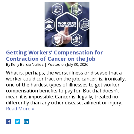
Getting Workers’ Compensation for
Contraction of Cancer on the Job
By
Kelly Barcia Nuñez
|
Posted on
July 30, 2026
What is, perhaps, the worst illness or disease that a
worker could contract on the job, cancer, is, ironically,
one of the hardest types of illnesses to get worker
compensation benefits to pay for. But that doesn’t
mean it is impossible. Cancer is, legally, treated no
differently than any other disease, ailment or injury…
Read More »