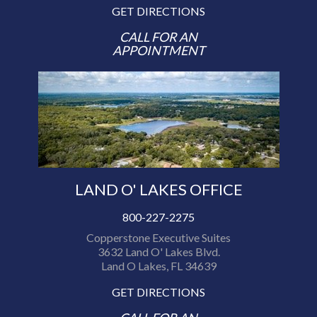
GET DIRECTIONS
CALL FOR AN
APPOINTMENT
LAND O' LAKES OFFICE
800-227-2275
Copperstone Executive Suites
3632 Land O' Lakes Blvd.
Land O Lakes, FL 34639
GET DIRECTIONS