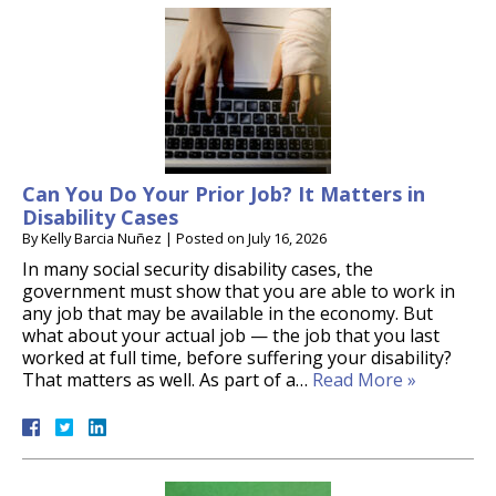
Can You Do Your Prior Job? It Matters in
Disability Cases
By
Kelly Barcia Nuñez
|
Posted on
July 16, 2026
In many social security disability cases, the
government must show that you are able to work in
any job that may be available in the economy. But
what about your actual job — the job that you last
worked at full time, before suffering your disability?
That matters as well. As part of a…
Read More »