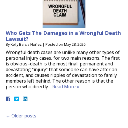
Who Gets The Damages in a Wrongful Death
Lawsuit?
By
Kelly Barcia Nuñez
|
Posted on
May 28, 2026
Wrongful death cases are unlike many other types of
personal injury cases, for two main reasons. The first
is obvious–death is the most final, permanent and
devastating “injury” that someone can have after an
accident, and causes ripples of devastation to family
members left behind. The other reason is that the
person who directly…
Read More »
←
Older posts