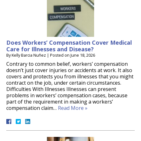
Does Workers’ Compensation Cover Medical
Care for Illnesses and Disease?
By
Kelly Barcia Nuñez
|
Posted on
June 18, 2026
Contrary to common belief, workers’ compensation
doesn’t just cover injuries or accidents at work. It also
covers and protects you from illnesses that you might
contract on the job, under certain circumstances.
Difficulties With Illnesses Illnesses can present
problems in workers’ compensation cases, because
part of the requirement in making a workers’
compensation claim…
Read More »