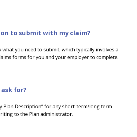
on to submit with my claim?
 what you need to submit, which typically involves a
claims forms for you and your employer to complete.
ask for?
y Plan Description” for any short-term/long term
riting to the Plan administrator.