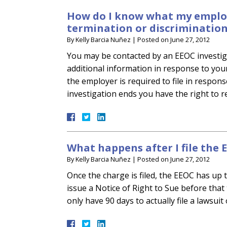
How do I know what my employ
termination or discrimination
By
Kelly Barcia Nuñez
|
Posted on
June 27, 2012
You may be contacted by an EEOC investig
additional information in response to you
the employer is required to file in respon
investigation ends you have the right to 
What happens after I file the
By
Kelly Barcia Nuñez
|
Posted on
June 27, 2012
Once the charge is filed, the EEOC has up 
issue a Notice of Right to Sue before that
only have 90 days to actually file a lawsuit