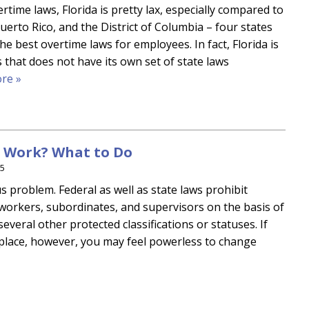
time laws, Florida is pretty lax, especially compared to
uerto Rico, and the District of Columbia – four states
the best overtime laws for employees. In fact, Florida is
 that does not have its own set of state laws
re »
t Work? What to Do
15
s problem. Federal as well as state laws prohibit
workers, subordinates, and supervisors on the basis of
d several other protected classifications or statuses. If
kplace, however, you may feel powerless to change