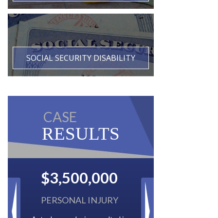
SOCIAL SECURITY DISABILITY
CASE
RESULTS
$2,500,000
BACK TAXES