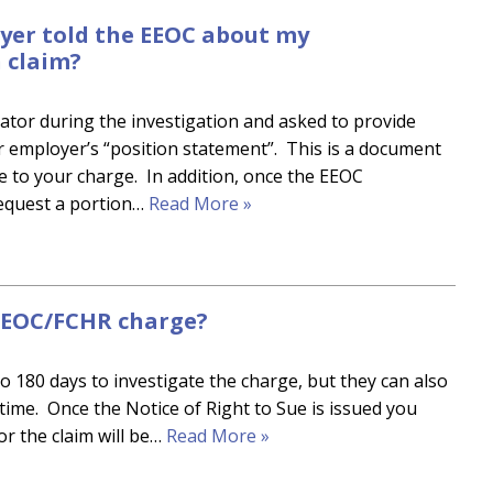
er told the EEOC about my
 claim?
ator during the investigation and asked to provide
r employer’s “position statement”. This is a document
se to your charge. In addition, once the EEOC
request a portion…
Read More »
 EEOC/FCHR charge?
to 180 days to investigate the charge, but they can also
 time. Once the Notice of Right to Sue is issued you
 or the claim will be…
Read More »