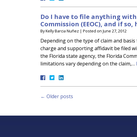
Do I have to file anything wi
Commission (EEOC), and if so, 
By
Kelly Barcia Nuñez
|
Posted on
June 27, 2012
Depending on the type of claim and basis f
charge and supporting affidavit be filed w
the Florida state agency, the Florida Co
limitations vary depending on the claim,…
←
Older posts