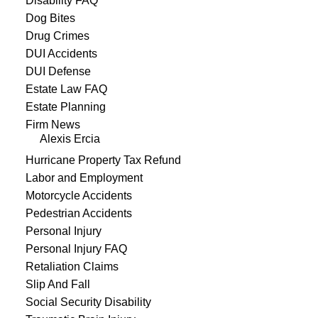
Disability FAQ
Dog Bites
Drug Crimes
DUI Accidents
DUI Defense
Estate Law FAQ
Estate Planning
Firm News
Alexis Ercia
Hurricane Property Tax Refund
Labor and Employment
Motorcycle Accidents
Pedestrian Accidents
Personal Injury
Personal Injury FAQ
Retaliation Claims
Slip And Fall
Social Security Disability