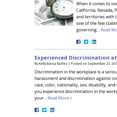
When it comes to over
California, Nevada, P
and territories with 
one of the few states
governing…
Read Mo
Experienced Discrimination a
By
Kelly Barcia Nuñez
|
Posted on
September 23, 20
Discrimination in the workplace is a seriou
harassment and discrimination against co
race, color, nationality, sex, disability, an
you experience discrimination in the wor
your…
Read More »