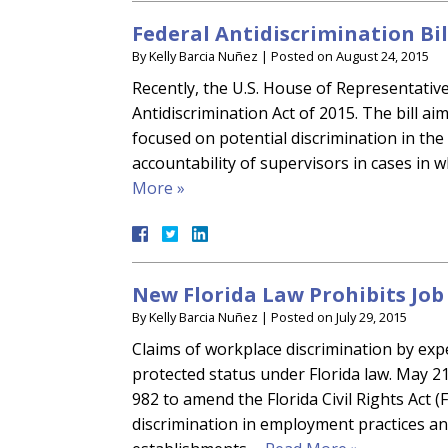
Federal Antidiscrimination Bil
By
Kelly Barcia Nuñez
|
Posted on
August 24, 2015
Recently, the U.S. House of Representati
Antidiscrimination Act of 2015. The bill ai
focused on potential discrimination in the 
accountability of supervisors in cases in 
More »
New Florida Law Prohibits Jo
By
Kelly Barcia Nuñez
|
Posted on
July 29, 2015
Claims of workplace discrimination by exp
protected status under Florida law. May 21
982 to amend the Florida Civil Rights Act
discrimination in employment practices an