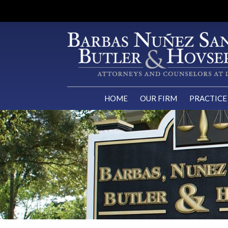
HOME
OUR FIRM
PRACTICE