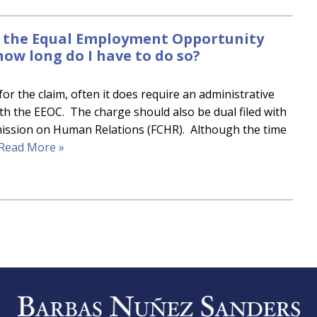
th the Equal Employment Opportunity
how long do I have to do so?
or the claim, often it does require an administrative
ith the EEOC. The charge should also be dual filed with
mmission on Human Relations (FCHR). Although the time
Read More »