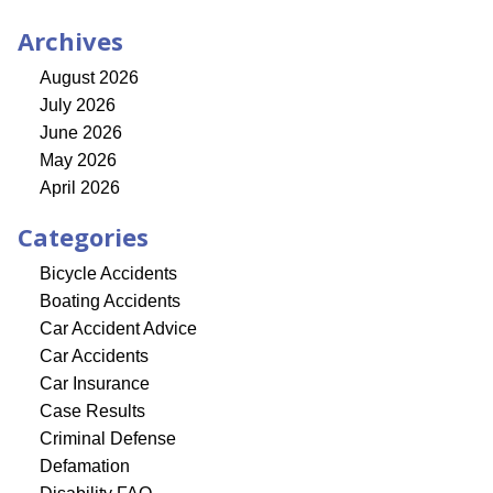
Archives
August 2026
July 2026
June 2026
May 2026
April 2026
Categories
Bicycle Accidents
Boating Accidents
Car Accident Advice
Car Accidents
Car Insurance
Case Results
Criminal Defense
Defamation