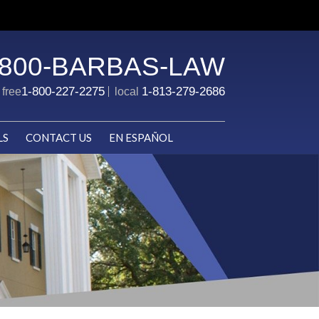
-800-BARBAS-LAW
1-800-227-2275
1-813-279-2686
l free
local
LS
CONTACT US
EN ESPAÑOL