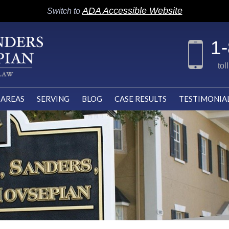
ADA Accessible Website
Switch to
1
tol
 AREAS
SERVING
BLOG
CASE RESULTS
TESTIMONIA