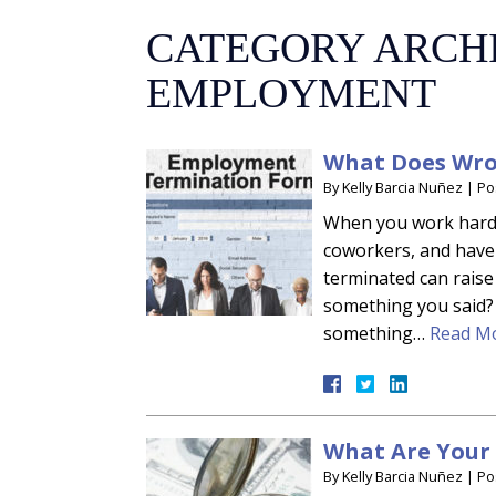
CATEGORY ARCH
EMPLOYMENT
What Does Wro
By
Kelly Barcia Nuñez
|
Po
When you work hard, 
coworkers, and have
terminated can raise 
something you said?
something…
Read Mo
What Are Your 
By
Kelly Barcia Nuñez
|
Po