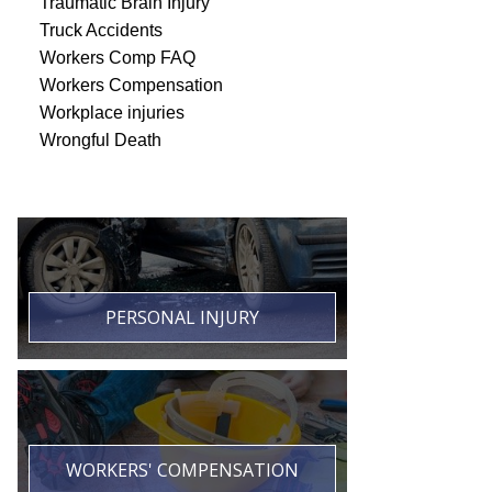
Traumatic Brain Injury
Truck Accidents
Workers Comp FAQ
Workers Compensation
Workplace injuries
Wrongful Death
PERSONAL INJURY
WORKERS' COMPENSATION