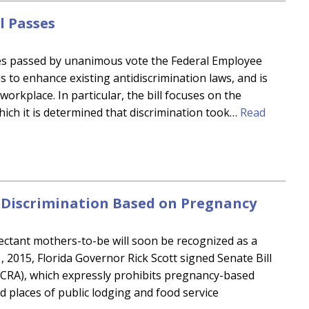
l Passes
ves passed by unanimous vote the Federal Employee
ms to enhance existing antidiscrimination laws, and is
workplace. In particular, the bill focuses on the
which it is determined that discrimination took…
Read
b Discrimination Based on Pregnancy
ectant mothers-to-be will soon be recognized as a
, 2015, Florida Governor Rick Scott signed Senate Bill
 (FCRA), which expressly prohibits pregnancy-based
d places of public lodging and food service