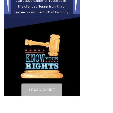
Paid by multiple oil companies for
back taxes owed to the City of
Tampa.
LEARN MORE