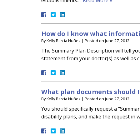
establishments….
Read More »
How do I know what informati
By
Kelly Barcia Nuñez
|
Posted on
June 27, 2012
The Summary Plan Description will tell you
statement from your doctor(s) as well as 
What plan documents should I 
By
Kelly Barcia Nuñez
|
Posted on
June 27, 2012
You should specifically request a “Summar
disability plans, and make the request in w