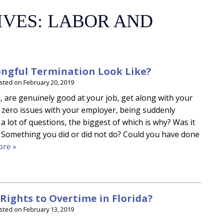
IVES:
LABOR AND
ngful Termination Look Like?
sted on
February 20, 2019
are genuinely good at your job, get along with your
 zero issues with your employer, being suddenly
a lot of questions, the biggest of which is why? Was it
 Something you did or did not do? Could you have done
re »
Rights to Overtime in Florida?
sted on
February 13, 2019