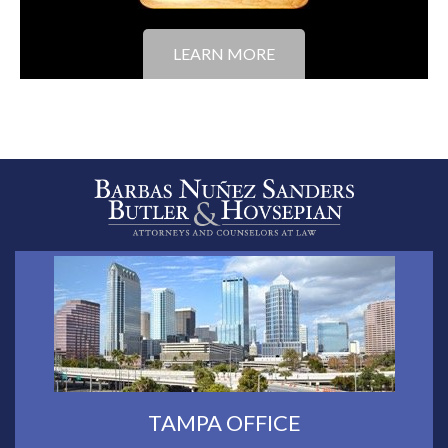
LEARN MORE
TAMPA OFFICE