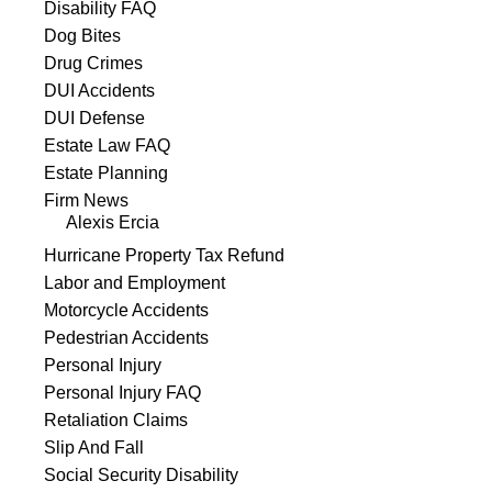
Disability FAQ
Dog Bites
Drug Crimes
DUI Accidents
DUI Defense
Estate Law FAQ
Estate Planning
Firm News
Alexis Ercia
Hurricane Property Tax Refund
Labor and Employment
Motorcycle Accidents
Pedestrian Accidents
Personal Injury
Personal Injury FAQ
Retaliation Claims
Slip And Fall
Social Security Disability