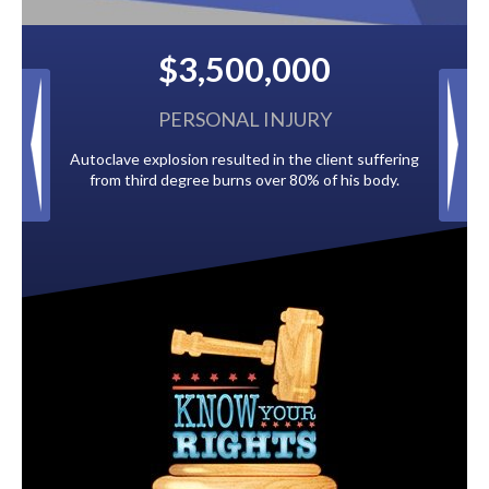
500,000
$2,500,000
NAL INJURY
BACK TAXES
esulted in the client suffering
Paid by multiple oil companies for back
burns over 80% of his body.
to the City of Tampa.