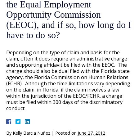
the Equal Employment
Opportunity Commission
(EEOC), and if so, how long do I
have to do so?
Depending on the type of claim and basis for the
claim, often it does require an administrative charge
and supporting affidavit be filed with the EEOC. The
charge should also be dual filed with the Florida state
agency, the Florida Commission on Human Relations
(FCHR). Although the time limitations vary depending
on the claim, in Florida, if the claim involves a law
within the jurisdiction of the EEOC/FCHR, a charge
must be filed within 300 days of the discriminatory
conduct.
By
Kelly Barcia Nuñez
|
Posted on
June 27, 2012