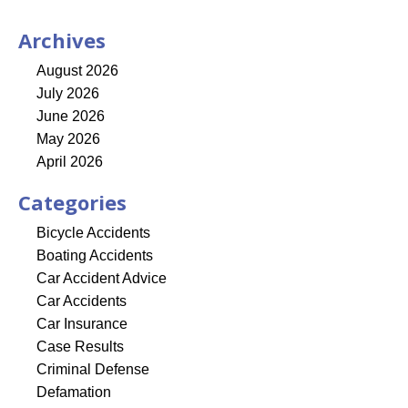
Archives
August 2026
July 2026
June 2026
May 2026
April 2026
Categories
Bicycle Accidents
Boating Accidents
Car Accident Advice
Car Accidents
Car Insurance
Case Results
Criminal Defense
Defamation