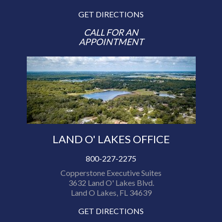
GET DIRECTIONS
CALL FOR AN
APPOINTMENT
LAND O' LAKES OFFICE
800-227-2275
Copperstone Executive Suites
3632 Land O' Lakes Blvd.
Land O Lakes, FL 34639
GET DIRECTIONS