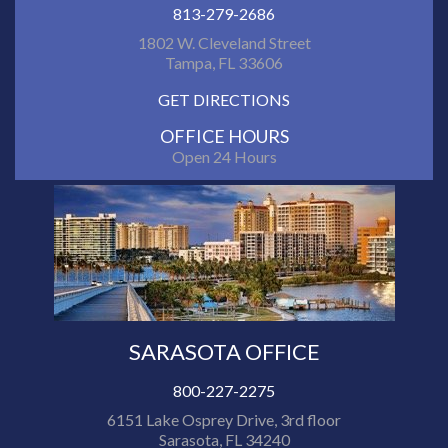
813-279-2686
1802 W. Cleveland Street
Tampa, FL 33606
GET DIRECTIONS
OFFICE HOURS
Open 24 Hours
SARASOTA OFFICE
800-227-2275
6151 Lake Osprey Drive, 3rd floor
Sarasota, FL 34240