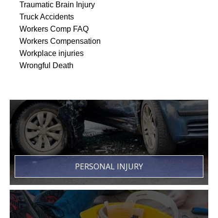
Traumatic Brain Injury
Truck Accidents
Workers Comp FAQ
Workers Compensation
Workplace injuries
Wrongful Death
PERSONAL INJURY