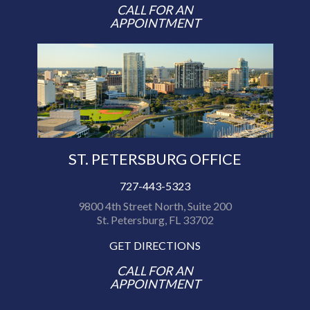
CALL FOR AN
APPOINTMENT
ST. PETERSBURG OFFICE
727-443-5323
9800 4th Street North, Suite 200
St. Petersburg, FL 33702
GET DIRECTIONS
CALL FOR AN
APPOINTMENT