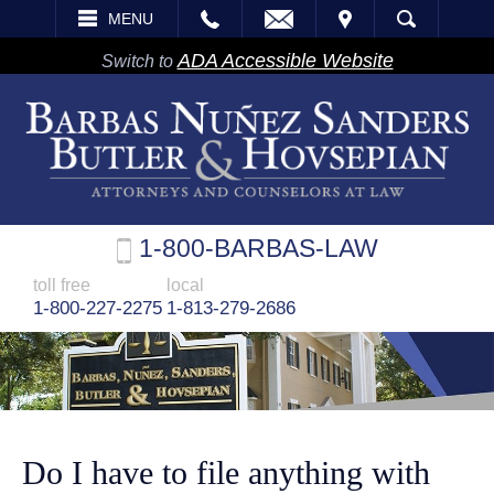
EMAIL
VISIT
MENU
SEARCH
ADA Accessible Website
Switch to
1-800-BARBAS-LAW
toll free
local
1-800-227-2275
1-813-279-2686
Do I have to file anything with