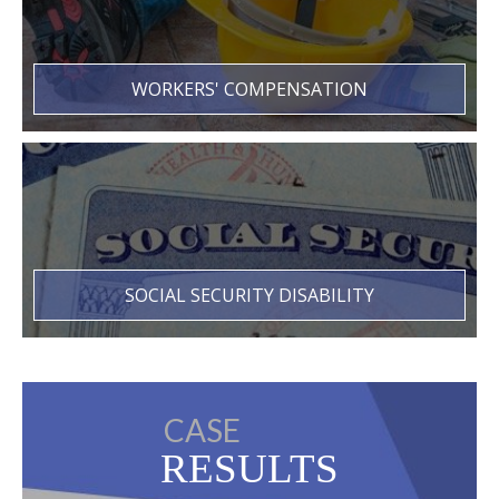
WORKERS' COMPENSATION
SOCIAL SECURITY DISABILITY
CASE
RESULTS