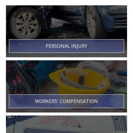
PERSONAL INJURY
WORKERS' COMPENSATION