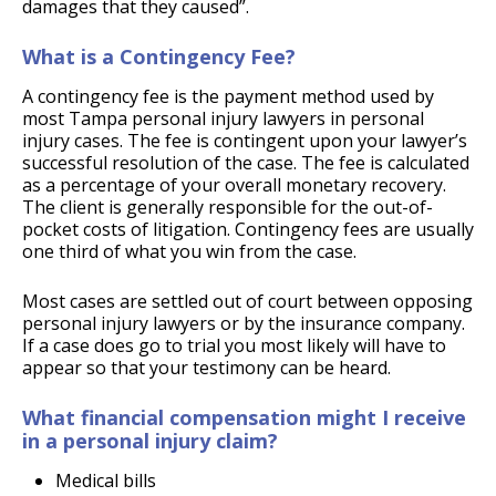
damages that they caused”.
What is a Contingency Fee?
A contingency fee is the payment method used by
most Tampa personal injury lawyers in personal
injury cases. The fee is contingent upon your lawyer’s
successful resolution of the case. The fee is calculated
as a percentage of your overall monetary recovery.
The client is generally responsible for the out-of-
pocket costs of litigation. Contingency fees are usually
one third of what you win from the case.
Most cases are settled out of court between opposing
personal injury lawyers or by the insurance company.
If a case does go to trial you most likely will have to
appear so that your testimony can be heard.
What financial compensation might I receive
in a personal injury claim?
Medical bills