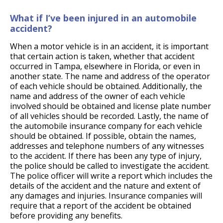
What if I’ve been injured in an automobile
accident?
When a motor vehicle is in an accident, it is important
that certain action is taken, whether that accident
occurred in Tampa, elsewhere in Florida, or even in
another state. The name and address of the operator
of each vehicle should be obtained. Additionally, the
name and address of the owner of each vehicle
involved should be obtained and license plate number
of all vehicles should be recorded. Lastly, the name of
the automobile insurance company for each vehicle
should be obtained. If possible, obtain the names,
addresses and telephone numbers of any witnesses
to the accident. If there has been any type of injury,
the police should be called to investigate the accident.
The police officer will write a report which includes the
details of the accident and the nature and extent of
any damages and injuries. Insurance companies will
require that a report of the accident be obtained
before providing any benefits.