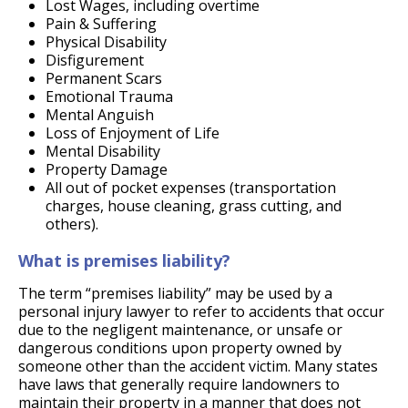
Lost Wages, including overtime
Pain & Suffering
Physical Disability
Disfigurement
Permanent Scars
Emotional Trauma
Mental Anguish
Loss of Enjoyment of Life
Mental Disability
Property Damage
All out of pocket expenses (transportation
charges, house cleaning, grass cutting, and
others).
What is premises liability?
The term “premises liability” may be used by a
personal injury lawyer to refer to accidents that occur
due to the negligent maintenance, or unsafe or
dangerous conditions upon property owned by
someone other than the accident victim. Many states
have laws that generally require landowners to
maintain their property in a manner that does not