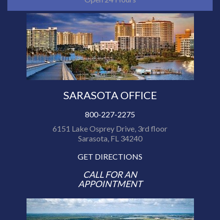
SARASOTA OFFICE
800-227-2275
6151 Lake Osprey Drive, 3rd floor
Sarasota, FL 34240
GET DIRECTIONS
CALL FOR AN
APPOINTMENT