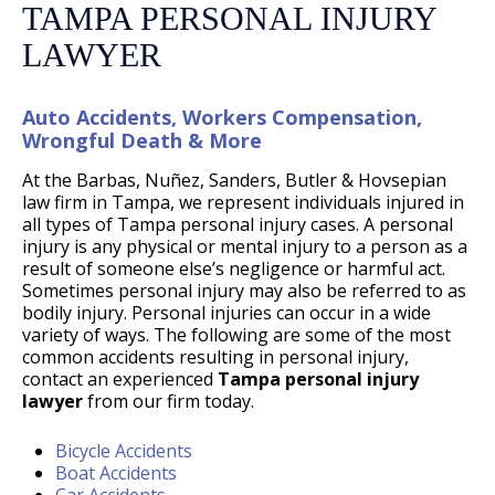
TAMPA PERSONAL INJURY
LAWYER
Auto Accidents, Workers Compensation,
Wrongful Death & More
At the Barbas, Nuñez, Sanders, Butler & Hovsepian
law firm in Tampa, we represent individuals injured in
all types of Tampa personal injury cases. A personal
injury is any physical or mental injury to a person as a
result of someone else’s negligence or harmful act.
Sometimes personal injury may also be referred to as
bodily injury. Personal injuries can occur in a wide
variety of ways. The following are some of the most
common accidents resulting in personal injury,
contact an experienced
Tampa personal injury
lawyer
from our firm today.
Bicycle Accidents
Boat Accidents