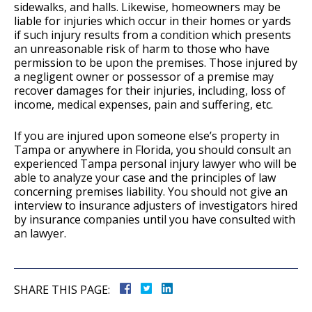
sidewalks, and halls. Likewise, homeowners may be
liable for injuries which occur in their homes or yards
if such injury results from a condition which presents
an unreasonable risk of harm to those who have
permission to be upon the premises. Those injured by
a negligent owner or possessor of a premise may
recover damages for their injuries, including, loss of
income, medical expenses, pain and suffering, etc.
If you are injured upon someone else’s property in
Tampa or anywhere in Florida, you should consult an
experienced Tampa personal injury lawyer who will be
able to analyze your case and the principles of law
concerning premises liability. You should not give an
interview to insurance adjusters of investigators hired
by insurance companies until you have consulted with
an lawyer.
SHARE THIS PAGE: