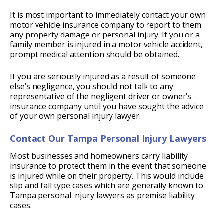
It is most important to immediately contact your own
motor vehicle insurance company to report to them
any property damage or personal injury. If you or a
family member is injured in a motor vehicle accident,
prompt medical attention should be obtained.
If you are seriously injured as a result of someone
else’s negligence, you should not talk to any
representative of the negligent driver or owner’s
insurance company until you have sought the advice
of your own personal injury lawyer.
Contact Our Tampa Personal Injury Lawyers
Most businesses and homeowners carry liability
insurance to protect them in the event that someone
is injured while on their property. This would include
slip and fall type cases which are generally known to
Tampa personal injury lawyers as premise liability
cases.