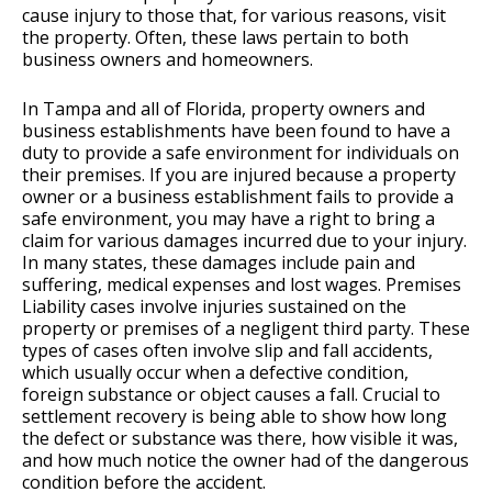
cause injury to those that, for various reasons, visit
the property. Often, these laws pertain to both
business owners and homeowners.
In Tampa and all of Florida, property owners and
business establishments have been found to have a
duty to provide a safe environment for individuals on
their premises. If you are injured because a property
owner or a business establishment fails to provide a
safe environment, you may have a right to bring a
claim for various damages incurred due to your injury.
In many states, these damages include pain and
suffering, medical expenses and lost wages. Premises
Liability cases involve injuries sustained on the
property or premises of a negligent third party. These
types of cases often involve slip and fall accidents,
which usually occur when a defective condition,
foreign substance or object causes a fall. Crucial to
settlement recovery is being able to show how long
the defect or substance was there, how visible it was,
and how much notice the owner had of the dangerous
condition before the accident.