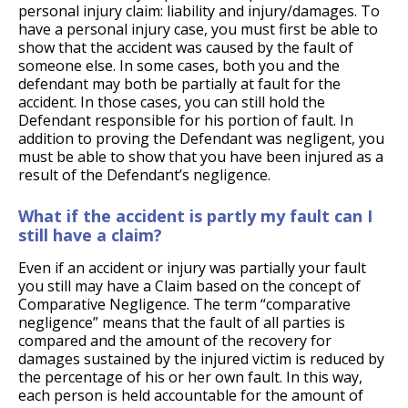
personal injury claim: liability and injury/damages. To
have a personal injury case, you must first be able to
show that the accident was caused by the fault of
someone else. In some cases, both you and the
defendant may both be partially at fault for the
accident. In those cases, you can still hold the
Defendant responsible for his portion of fault. In
addition to proving the Defendant was negligent, you
must be able to show that you have been injured as a
result of the Defendant’s negligence.
What if the accident is partly my fault can I
still have a claim?
Even if an accident or injury was partially your fault
you still may have a Claim based on the concept of
Comparative Negligence. The term “comparative
negligence” means that the fault of all parties is
compared and the amount of the recovery for
damages sustained by the injured victim is reduced by
the percentage of his or her own fault. In this way,
each person is held accountable for the amount of