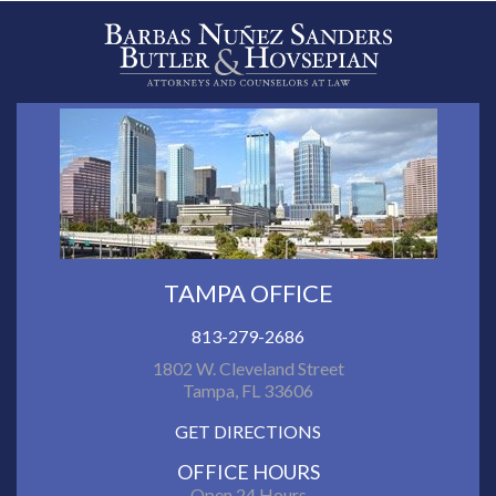
TAMPA OFFICE
813-279-2686
1802 W. Cleveland Street
Tampa, FL 33606
GET DIRECTIONS
OFFICE HOURS
Open 24 Hours