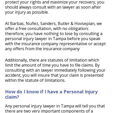
protect your rights and maximize your recovery, you
should always consult with an lawyer as soon after
your injury as possible.
At Barbas, Nuñez, Sanders, Butler & Hovsepian, we
offer a free consultation, with no obligation;
therefore, you have nothing to lose by consulting a
personal injury lawyer in Tampa before you speak
with the insurance company representative or accept
any offers from the insurance company
Additionally, there are statutes of limitation which
limit the amount of time you have to file claims. By
consulting with an lawyer immediately following your
accident, you will insure that your claim is presented
within the statute of limitations.
How do I know if I have a Personal Injury
claim?
Any personal injury lawyer in Tampa will tell you that
there are two very important components of a