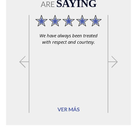
SAYING
ARE
We have always been treated
Professional, relia
with respect and courtesy.
personable.
VER MÁS
VER MÁS