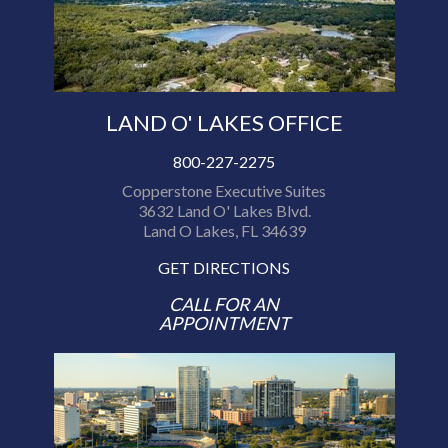
LAND O' LAKES OFFICE
800-227-2275
Copperstone Executive Suites
3632 Land O' Lakes Blvd.
Land O Lakes, FL 34639
GET DIRECTIONS
CALL FOR AN
APPOINTMENT