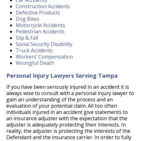
Car Accidents
Construction Accidents
Defective Products
Dog Bites
Motorcycle Accidents
Pedestrian Accidents
Slip & Fall
Social Security Disability
Truck Accidents
Workers’ Compensation
Wrongful Death
Personal Injury Lawyers Serving Tampa
If you have been seriously injured in an accident it is
always wise to consult with a personal injury lawyer to
gain an understanding of the process and an
evaluation of your potential claim. All too often
individuals injured in an accident give statements to
an insurance adjuster with the expectation that the
adjuster is adequately protecting their interests. In
reality, the adjuster is protecting the interests of the
Defendant and the insurance carrier. In order to fully