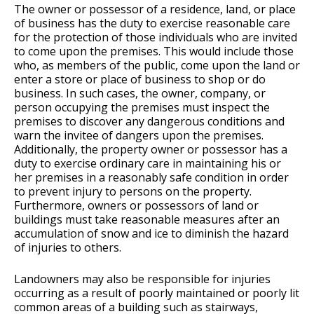
The owner or possessor of a residence, land, or place
of business has the duty to exercise reasonable care
for the protection of those individuals who are invited
to come upon the premises. This would include those
who, as members of the public, come upon the land or
enter a store or place of business to shop or do
business. In such cases, the owner, company, or
person occupying the premises must inspect the
premises to discover any dangerous conditions and
warn the invitee of dangers upon the premises.
Additionally, the property owner or possessor has a
duty to exercise ordinary care in maintaining his or
her premises in a reasonably safe condition in order
to prevent injury to persons on the property.
Furthermore, owners or possessors of land or
buildings must take reasonable measures after an
accumulation of snow and ice to diminish the hazard
of injuries to others.
Landowners may also be responsible for injuries
occurring as a result of poorly maintained or poorly lit
common areas of a building such as stairways,