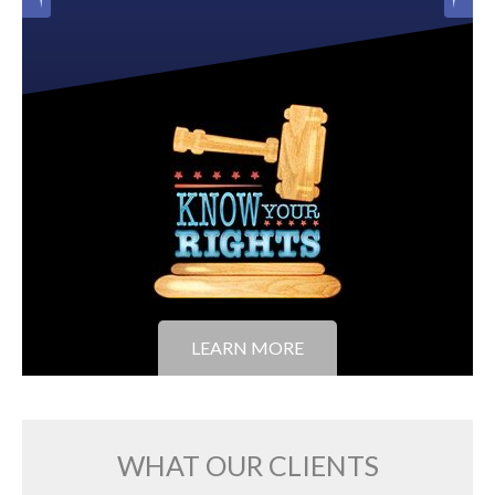
LEARN MORE
WHAT OUR CLIENTS