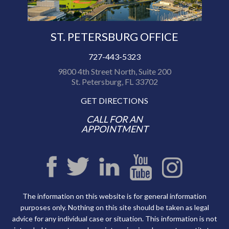
ST. PETERSBURG OFFICE
727-443-5323
9800 4th Street North, Suite 200
St. Petersburg, FL 33702
GET DIRECTIONS
CALL FOR AN
APPOINTMENT
The information on this website is for general information
purposes only. Nothing on this site should be taken as legal
advice for any individual case or situation. This information is not