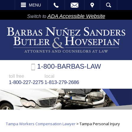
EMAIL
VISIT
MENU
SEARCH
ADA Accessible Website
Switch to
1-800-BARBAS-LAW
toll free
local
1-800-227-2275
1-813-279-2686
Tampa Workers Compensation Lawyer
>
Tampa Personal Injury