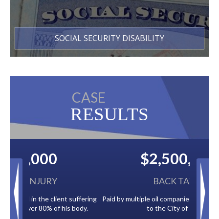
SOCIAL SECURITY DISABILITY
CASE
RESULTS
$2,500,000
BACK TAXES
Paid by multiple oil companies for back taxes owed
to the City of Tampa.