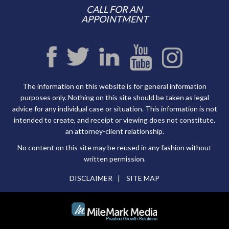
CALL FOR AN
APPOINTMENT
The information on this website is for general information
purposes only. Nothing on this site should be taken as legal
advice for any individual case or situation. This information is not
intended to create, and receipt or viewing does not constitute,
an attorney-client relationship.
No content on this site may be reused in any fashion without
written permission.
DISCLAIMER
SITE MAP