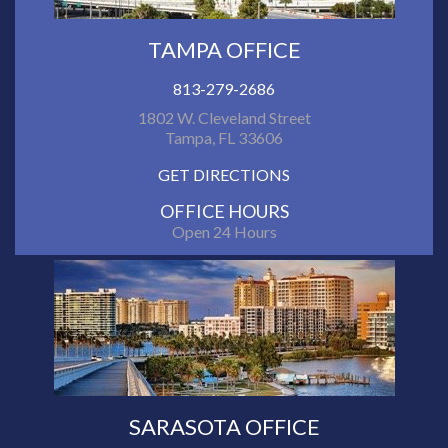
TAMPA OFFICE
813-279-2686
1802 W. Cleveland Street
Tampa, FL 33606
GET DIRECTIONS
OFFICE HOURS
Open 24 Hours
SARASOTA OFFICE