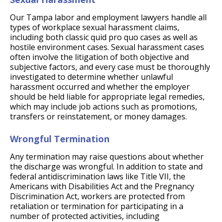
Our Tampa labor and employment lawyers handle all
types of workplace sexual harassment claims,
including both classic quid pro quo cases as well as
hostile environment cases. Sexual harassment cases
often involve the litigation of both objective and
subjective factors, and every case must be thoroughly
investigated to determine whether unlawful
harassment occurred and whether the employer
should be held liable for appropriate legal remedies,
which may include job actions such as promotions,
transfers or reinstatement, or money damages.
Wrongful Termination
Any termination may raise questions about whether
the discharge was wrongful. In addition to state and
federal antidiscrimination laws like Title VII, the
Americans with Disabilities Act and the Pregnancy
Discrimination Act, workers are protected from
retaliation or termination for participating in a
number of protected activities, including