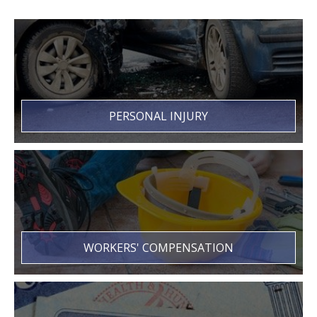
PERSONAL INJURY
WORKERS' COMPENSATION