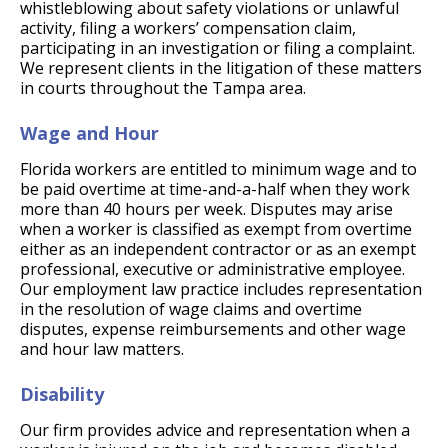
whistleblowing about safety violations or unlawful
activity, filing a workers’ compensation claim,
participating in an investigation or filing a complaint.
We represent clients in the litigation of these matters
in courts throughout the Tampa area.
Wage and Hour
Florida workers are entitled to minimum wage and to
be paid overtime at time-and-a-half when they work
more than 40 hours per week. Disputes may arise
when a worker is classified as exempt from overtime
either as an independent contractor or as an exempt
professional, executive or administrative employee.
Our employment law practice includes representation
in the resolution of wage claims and overtime
disputes, expense reimbursements and other wage
and hour law matters.
Disability
Our firm provides advice and representation when a