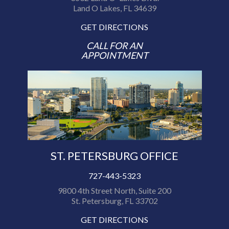
Land O Lakes, FL 34639
GET DIRECTIONS
CALL FOR AN
APPOINTMENT
ST. PETERSBURG OFFICE
727-443-5323
9800 4th Street North, Suite 200
St. Petersburg, FL 33702
GET DIRECTIONS