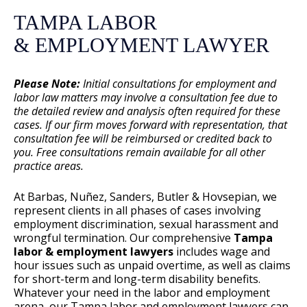
TAMPA LABOR
& EMPLOYMENT LAWYER
Please Note:
Initial consultations for employment and
labor law matters may involve a consultation fee due to
the detailed review and analysis often required for these
cases. If our firm moves forward with representation, that
consultation fee will be reimbursed or credited back to
you. Free consultations remain available for all other
practice areas.
At Barbas, Nuñez, Sanders, Butler & Hovsepian, we
represent clients in all phases of cases involving
employment discrimination, sexual harassment and
wrongful termination. Our comprehensive
Tampa
labor & employment lawyers
includes wage and
hour issues such as unpaid overtime, as well as claims
for short-term and long-term disability benefits.
Whatever your need in the labor and employment
arena, our Tampa labor and employment lawyers can