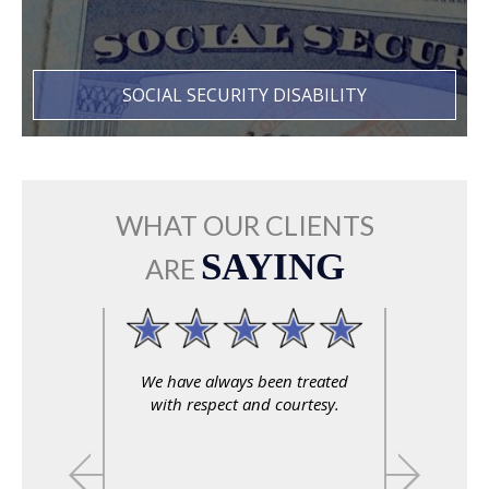
SOCIAL SECURITY DISABILITY
WHAT OUR CLIENTS
SAYING
ARE
We have always been treated
with respect and courtesy.