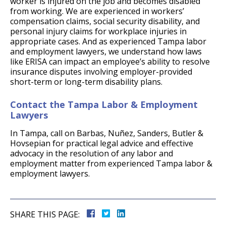
worker is injured on the job and becomes disabled
from working. We are experienced in workers’
compensation claims, social security disability, and
personal injury claims for workplace injuries in
appropriate cases. And as experienced Tampa labor
and employment lawyers, we understand how laws
like ERISA can impact an employee’s ability to resolve
insurance disputes involving employer-provided
short-term or long-term disability plans.
Contact the Tampa Labor & Employment
Lawyers
In Tampa, call on Barbas, Nuñez, Sanders, Butler &
Hovsepian for practical legal advice and effective
advocacy in the resolution of any labor and
employment matter from experienced Tampa labor &
employment lawyers.
SHARE THIS PAGE: