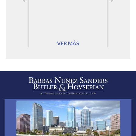
VER MÁS