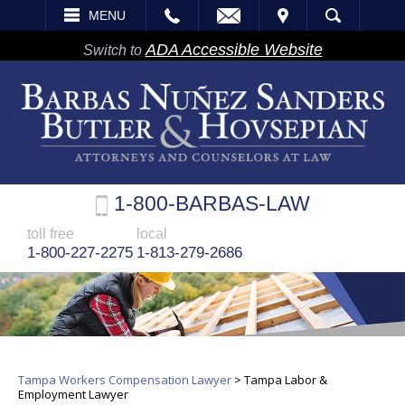
EMAIL
VISIT
MENU
SEARCH
ADA Accessible Website
Switch to
1-800-BARBAS-LAW
toll free
local
1-800-227-2275
1-813-279-2686
Tampa Workers Compensation Lawyer
>
Tampa Labor &
Employment Lawyer