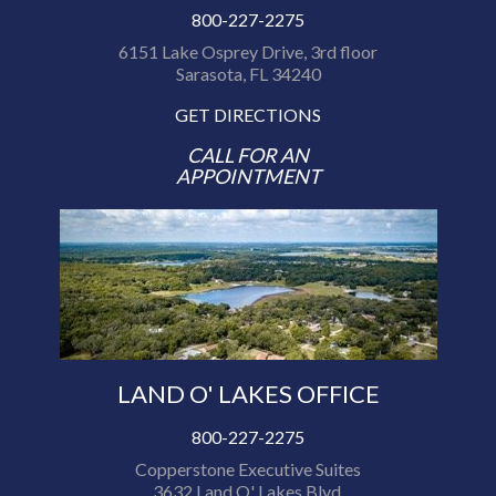
800-227-2275
6151 Lake Osprey Drive, 3rd floor
Sarasota, FL 34240
GET DIRECTIONS
CALL FOR AN
APPOINTMENT
LAND O' LAKES OFFICE
800-227-2275
Copperstone Executive Suites
3632 Land O' Lakes Blvd.