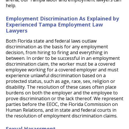
help.
Employment Discrimination As Explained by
Experienced Tampa Employment Law
Lawyers
Both Florida state and federal laws outlaw
discrimination as the basis for any employment
decision, from hiring to firing and everything in
between. In order to be successful in an employment
discrimination claim, the worker must be a covered
employee working for a covered employer and must
experience unlawful discrimination based on a
protected status, such as age, race, sex, religion or
disability. The resolution of these cases often place
burdens on both the employer and the employee to
prove discrimination or the lack thereof. We represent
parties before the EEOC, the Florida Commission on
Human Relations, and in state and federal courts in
the resolution of employment discrimination claims.
Sexual Harassment