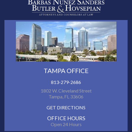
TAMPA OFFICE
813-279-2686
1802 W. Cleveland Street
Tampa, FL 33606
GET DIRECTIONS
OFFICE HOURS
Open 24 Hours