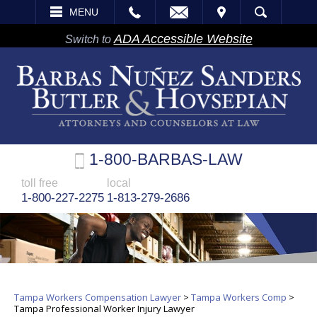
EMAIL
VISIT
MENU
SEARCH
ADA Accessible Website
Switch to
1-800-BARBAS-LAW
toll free
local
1-800-227-2275
1-813-279-2686
Tampa Workers Compensation Lawyer
>
Tampa Workers Comp
>
Tampa Professional Worker Injury Lawyer