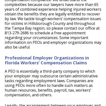
complexities because our lawyers have more than 65
years of combined experience helping injured workers
obtain the benefits they are legally entitled to recover
by law. We tackle tough workers’ compensation issues
for victims in Hillsborough County and throughout
the Tampa Bay region, so please contact our office at
813-279-2686 to schedule a free appointment
regarding your circumstances. Some important
information on PEOs and employer organizations may
also be useful.
Professional Employer Organizations in
Florida Workers’ Compensation Claims
A PEO is essentially a third-party company to which
your employer may outsource certain administrative
tasks regarding employment laws. Companies are
using PEOs more often to handle such matters as
human resources, benefits, payroll, tax, workers’
compensation, and others.
Legally, the arrangement between your employer and