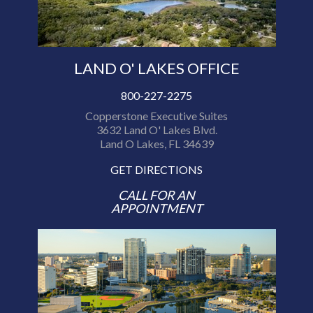
LAND O' LAKES OFFICE
800-227-2275
Copperstone Executive Suites
3632 Land O' Lakes Blvd.
Land O Lakes, FL 34639
GET DIRECTIONS
CALL FOR AN
APPOINTMENT