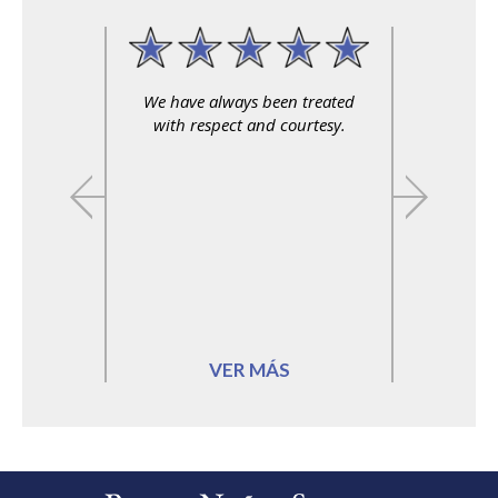
We have always been treated
with respect and courtesy.
VER MÁS