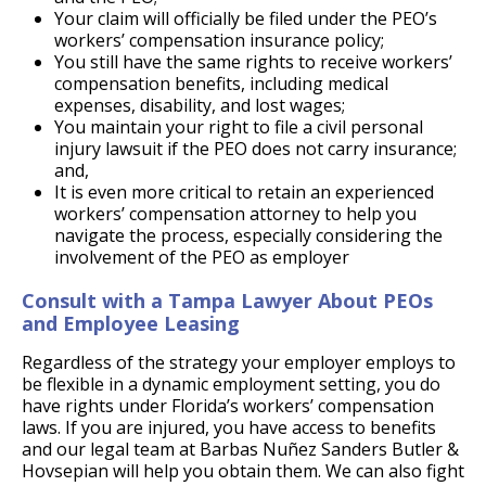
Your claim will officially be filed under the PEO’s
workers’ compensation insurance policy;
You still have the same rights to receive workers’
compensation benefits, including medical
expenses, disability, and lost wages;
You maintain your right to file a civil personal
injury lawsuit if the PEO does not carry insurance;
and,
It is even more critical to retain an experienced
workers’ compensation attorney to help you
navigate the process, especially considering the
involvement of the PEO as employer
Consult with a Tampa Lawyer About PEOs
and Employee Leasing
Regardless of the strategy your employer employs to
be flexible in a dynamic employment setting, you do
have rights under Florida’s workers’ compensation
laws. If you are injured, you have access to benefits
and our legal team at Barbas Nuñez Sanders Butler &
Hovsepian will help you obtain them. We can also fight