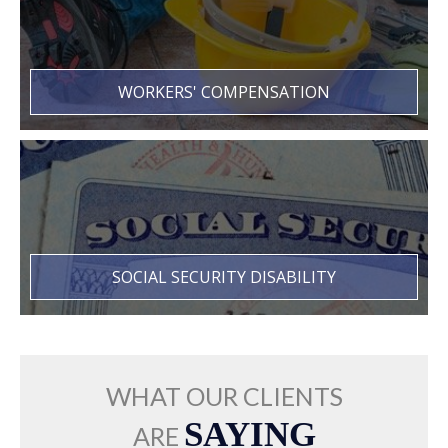
WORKERS' COMPENSATION
SOCIAL SECURITY DISABILITY
WHAT OUR CLIENTS
SAYING
ARE