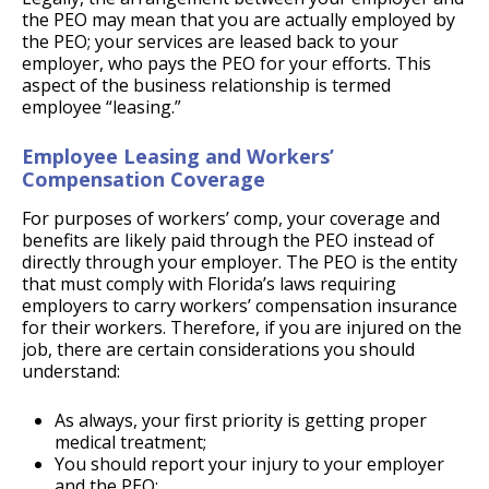
the PEO may mean that you are actually employed by
the PEO; your services are leased back to your
employer, who pays the PEO for your efforts. This
aspect of the business relationship is termed
employee “leasing.”
Employee Leasing and Workers’
Compensation Coverage
For purposes of workers’ comp, your coverage and
benefits are likely paid through the PEO instead of
directly through your employer. The PEO is the entity
that must comply with Florida’s laws requiring
employers to carry workers’ compensation insurance
for their workers. Therefore, if you are injured on the
job, there are certain considerations you should
understand:
As always, your first priority is getting proper
medical treatment;
You should report your injury to your employer
and the PEO;