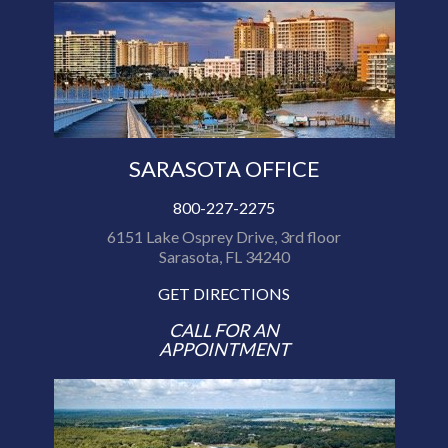
SARASOTA OFFICE
800-227-2275
6151 Lake Osprey Drive, 3rd floor
Sarasota, FL 34240
GET DIRECTIONS
CALL FOR AN
APPOINTMENT