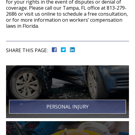
for your rights in the event of disputes or denial of
coverage. Please call our Tampa, FL office at 813-279-
2686 or visit us online to schedule a free consultation,
or for more information on workers’ compensation
laws in Florida.
SHARE THIS PAGE:
PERSONAL INJURY