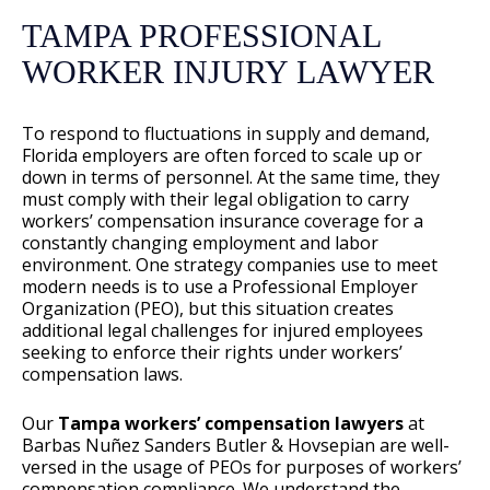
TAMPA PROFESSIONAL
WORKER INJURY LAWYER
To respond to fluctuations in supply and demand,
Florida employers are often forced to scale up or
down in terms of personnel. At the same time, they
must comply with their legal obligation to carry
workers’ compensation insurance coverage for a
constantly changing employment and labor
environment. One strategy companies use to meet
modern needs is to use a Professional Employer
Organization (PEO), but this situation creates
additional legal challenges for injured employees
seeking to enforce their rights under workers’
compensation laws.
Our
Tampa
workers’ compensation lawyers
at
Barbas Nuñez Sanders Butler & Hovsepian are well-
versed in the usage of PEOs for purposes of workers’
compensation compliance. We understand the