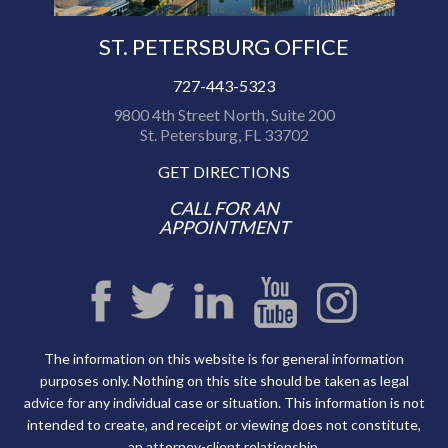
ST. PETERSBURG OFFICE
727-443-5323
9800 4th Street North, Suite 200
St. Petersburg, FL 33702
GET DIRECTIONS
CALL FOR AN
APPOINTMENT
The information on this website is for general information
purposes only. Nothing on this site should be taken as legal
advice for any individual case or situation. This information is not
intended to create, and receipt or viewing does not constitute,
an attorney-client relationship.