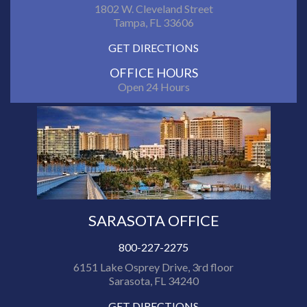
1802 W. Cleveland Street
Tampa, FL 33606
GET DIRECTIONS
OFFICE HOURS
Open 24 Hours
SARASOTA OFFICE
800-227-2275
6151 Lake Osprey Drive, 3rd floor
Sarasota, FL 34240
GET DIRECTIONS