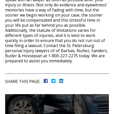
injury or illness. Not only do evidence and eyewitness’
memories have a way of fading with time, but the
sooner we begin working on your case, the sooner
you will be compensated and this stressful time in
your life put as far behind you as possible.
Additionally, the statute of limitations varies for
different types of injuries, and it is best to work
quickly in order to ensure that you do not run out of
time filing a lawsuit. Contact the St. Petersburg
personal injury lawyers of of Barbas, Nuñez, Sanders,
Butler & Hovsepian at 1-800-227-2275 today. We are
prepared to assist you immediately.
SHARE THIS PAGE: