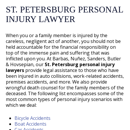
ST. PETERSBURG PERSONAL
INJURY LAWYER
When you or a family member is injured by the
careless, negligent act of another, you should not be
held accountable for the financial responsibility on
top of the immense pain and suffering that was
inflicted upon you. At Barbas, Nuñez, Sanders, Butler
& Hovsepian, our
St. Petersburg personal injury
lawyers
provide legal assistance to those who have
been injured in auto collisions, work-related accidents,
premises accidents, and more. We also provide
wrongful death counsel for the family members of the
deceased. The following list encompasses some of the
most common types of personal injury scenarios with
which we deal:
Bicycle Accidents
Boat Accidents
Car Accidents