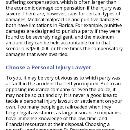
suffering compensation, which is often larger than
the economic damage compensation if the injury was
severe. There are, however, caps for certain types of
damages. Medical malpractice and punitive damages
both have limitations in Florida. For example, punitive
damages are designed to punish a party if they were
found to be severely negligent, and the maximum
amount they can be held accountable for in that
scenario is $500,000 or three times the compensatory
damages that were awarded.
Choose a Personal Injury Lawyer
To you, it may be very obvious as to which party was
at fault in the accident that left you injured. But to an
opposing insurance company or even the police, it
may not be so cut and dry. It is never a good idea to
tackle a personal injury lawsuit or settlement on your
own. Too many people get railroaded when they
forgo legal assistance, as large insurance companies
have immense knowledge of the law, time, and
financial resources at their disposal. Choosing a