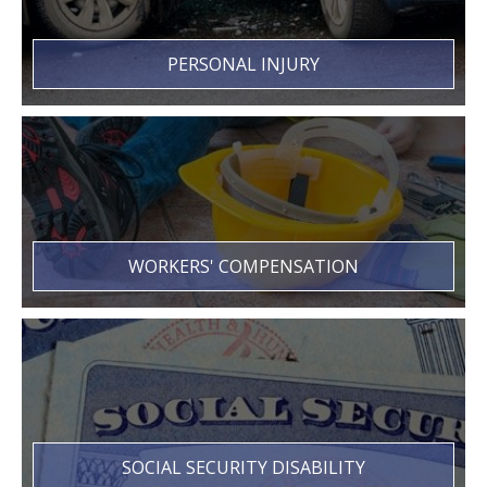
PERSONAL INJURY
WORKERS' COMPENSATION
SOCIAL SECURITY DISABILITY