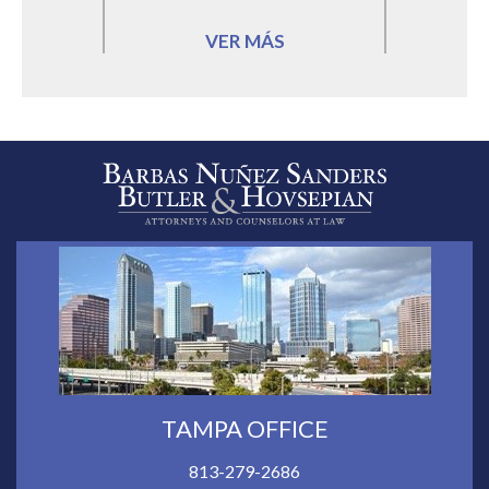
VER MÁS
TAMPA OFFICE
813-279-2686