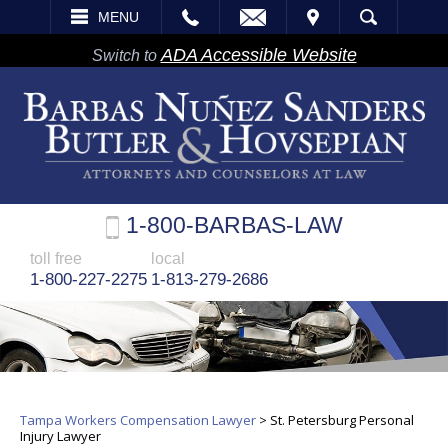
EMAIL
VISIT
MENU
SEARCH
ADA Accessible Website
Switch to
1-800-BARBAS-LAW
toll free
local
1-800-227-2275
1-813-279-2686
Tampa Workers Compensation Lawyer
>
St. Petersburg Personal
Injury Lawyer