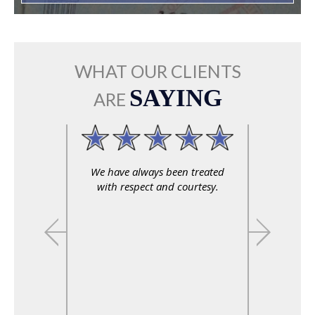
WHAT OUR CLIENTS
SAYING
ARE
We have always been treated
with respect and courtesy.