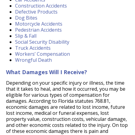
Construction Accidents
Defective Products
Dog Bites
Motorcycle Accidents
Pedestrian Accidents
Slip & Fall
Social Security Disability
Truck Accidents
Workers’ Compensation
Wrongful Death
What Damages Will I Receive?
Depending on your specific injury or illness, the time
that it takes to heal, and how it occurred, you may be
eligible for various types of compensation for
damages. According to Florida statutes 768.81,
economic damages are related to lost income, future
lost income, medical or funeral expenses, lost
property value, construction costs, vehicular damage,
and other economic costs related to the injury. On top
of these economic damages there is pain and