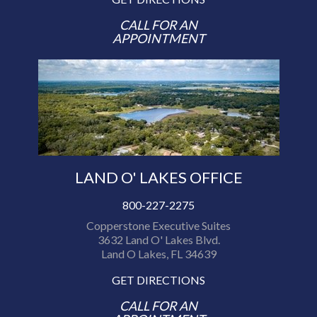
CALL FOR AN
APPOINTMENT
LAND O' LAKES OFFICE
800-227-2275
Copperstone Executive Suites
3632 Land O' Lakes Blvd.
Land O Lakes, FL 34639
GET DIRECTIONS
CALL FOR AN