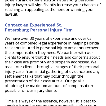
powerful and experienced St. Petersburg personal
injury lawyer will significantly increase your chances of
reaching an appealing settlement or winning your
lawsuit.
Contact an Experienced St.
Petersburg Personal Injury Firm
We have over 30 years of experience and over 65
years of combined legal experience in helping Florida
residents injured in personal injury accidents recover
the compensation they need. We partner with our
clients to ensure that their needs and concerns about
their case are promptly and properly addressed. We
assist our clients through all stages of their personal
injury case, from initial gathering of evidence and any
settlement talks that may occur through the
presentation of their case at trial. Our goal is
obtaining the maximum amount of compensation
possible for our injury clients.
Time is always of the essence, however. It is best to
speak with an lawyer as soon as possible after your