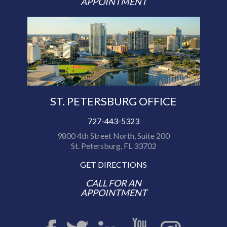
APPOINTMENT
ST. PETERSBURG OFFICE
727-443-5323
9800 4th Street North, Suite 200
St. Petersburg, FL 33702
GET DIRECTIONS
CALL FOR AN
APPOINTMENT