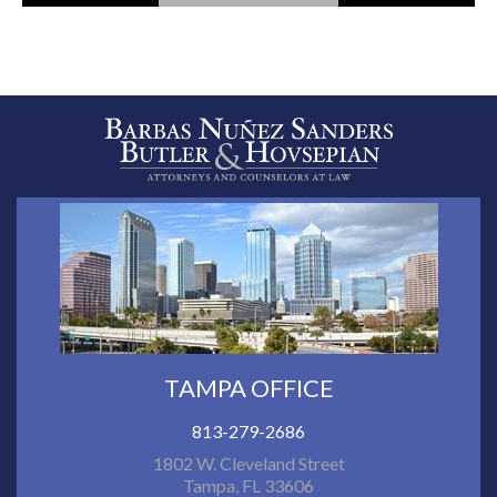
TAMPA OFFICE
813-279-2686
1802 W. Cleveland Street
Tampa, FL 33606