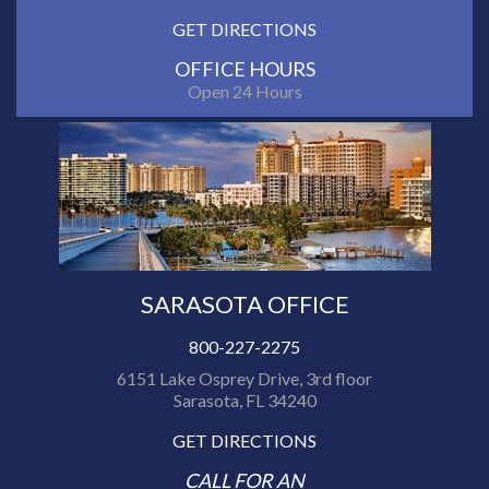
GET DIRECTIONS
OFFICE HOURS
Open 24 Hours
SARASOTA OFFICE
800-227-2275
6151 Lake Osprey Drive, 3rd floor
Sarasota, FL 34240
GET DIRECTIONS
CALL FOR AN