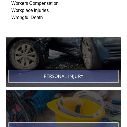
Workers Compensation
Workplace injuries
Wrongful Death
PERSONAL INJURY