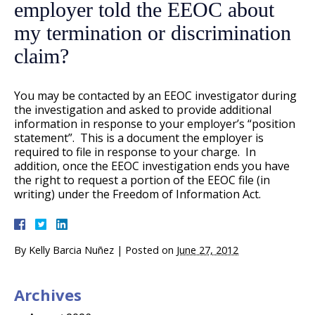
employer told the EEOC about
my termination or discrimination
claim?
You may be contacted by an EEOC investigator during
the investigation and asked to provide additional
information in response to your employer’s “position
statement”. This is a document the employer is
required to file in response to your charge. In
addition, once the EEOC investigation ends you have
the right to request a portion of the EEOC file (in
writing) under the Freedom of Information Act.
By
Kelly Barcia Nuñez
|
Posted on
June 27, 2012
Archives