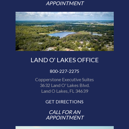
APPOINTMENT
LAND O' LAKES OFFICE
800-227-2275
Copperstone Executive Suites
3632 Land O' Lakes Blvd.
Land O Lakes, FL 34639
GET DIRECTIONS
CALL FOR AN
APPOINTMENT