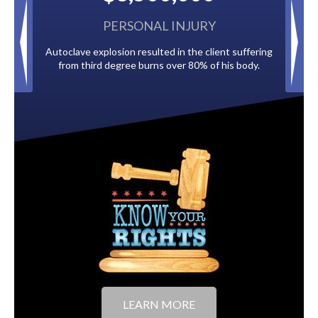
PERSONAL INJURY
BACK TAX
plosion resulted in the client suffering
Paid by multiple oil companies 
d degree burns over 80% of his body.
to the City of T
LEARN MORE