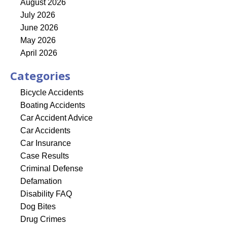
August 2026
July 2026
June 2026
May 2026
April 2026
Categories
Bicycle Accidents
Boating Accidents
Car Accident Advice
Car Accidents
Car Insurance
Case Results
Criminal Defense
Defamation
Disability FAQ
Dog Bites
Drug Crimes