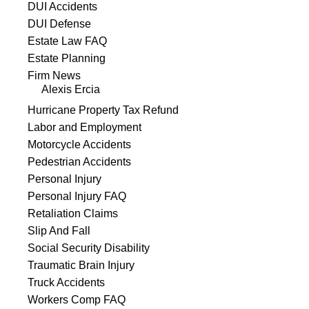
DUI Accidents
DUI Defense
Estate Law FAQ
Estate Planning
Firm News
Alexis Ercia
Hurricane Property Tax Refund
Labor and Employment
Motorcycle Accidents
Pedestrian Accidents
Personal Injury
Personal Injury FAQ
Retaliation Claims
Slip And Fall
Social Security Disability
Traumatic Brain Injury
Truck Accidents
Workers Comp FAQ