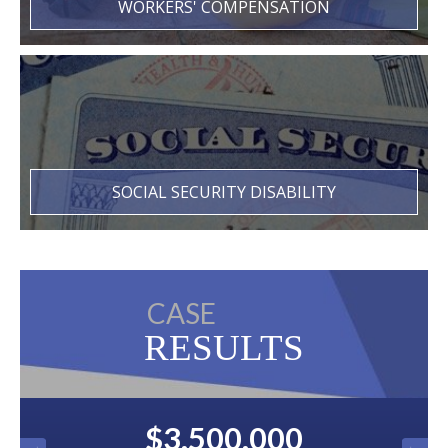
WORKERS' COMPENSATION
SOCIAL SECURITY DISABILITY
CASE
RESULTS
$3,500,000
$2,500,