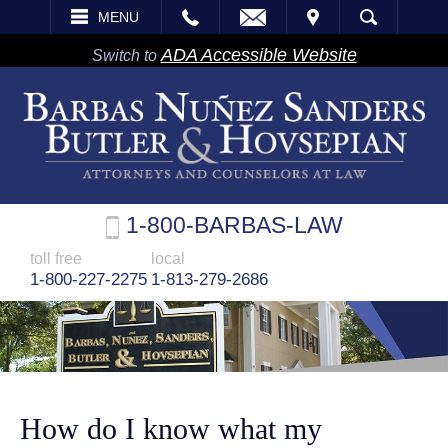
EMAIL
VISIT
MENU
SEARCH
ADA Accessible Website
Switch to
1-800-BARBAS-LAW
toll free
local
1-800-227-2275
1-813-279-2686
How do I know what my