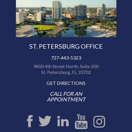
ST. PETERSBURG OFFICE
727-443-5323
9800 4th Street North, Suite 200
St. Petersburg, FL 33702
GET DIRECTIONS
CALL FOR AN
APPOINTMENT