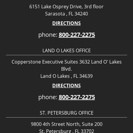
6151 Lake Osprey Drive, 3rd floor
Sarasota , FL 34240
DIRECTIONS
phone:
800-227-2275
LAND O LAKES OFFICE
Copperstone Executive Suites 3632 Land O' Lakes
Blvd.
Land O Lakes , FL 34639
DIRECTIONS
phone:
800-227-2275
ST. PETERSBURG OFFICE
9800 4th Street North, Suite 200
St. Petersburg , FL 33702