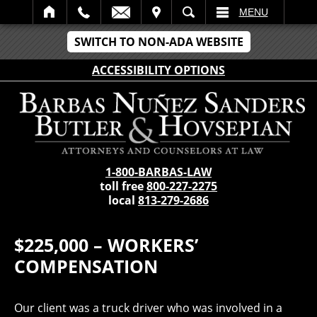
IT
SEARCH
MENU
SWITCH TO NON-ADA WEBSITE
ACCESSIBILITY OPTIONS
1-800-BARBAS-LAW
toll free
800-227-2275
local
813-279-2686
$225,000 – WORKERS’
COMPENSATION
Our client was a truck driver who was involved in a