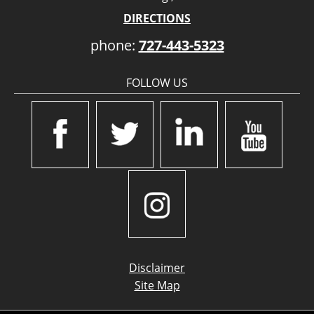
DIRECTIONS
phone:
727-443-5323
FOLLOW US
Disclaimer
Site Map