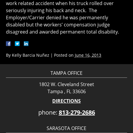
work related accident when his truck rolled over
seriously injuring his back and neck. The
Employer/Carrier denied he was permanently
disabled but the workers’ compensation judge
disagreed and awarded permanent total disability.
By
Kelly Barcia Nuñez
|
Posted on
June 16, 2013
TAMPA OFFICE
1802 W. Cleveland Street
Tampa , FL 33606
DIRECTIONS
phone:
813-279-2686
SARASOTA OFFICE