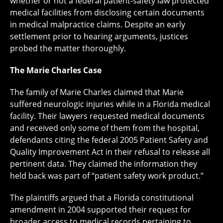
whether or not a federal patient-safety law protected
medical facilities from disclosing certain documents
in medical malpractice claims. Despite an early
settlement prior to hearing arguments, justices
probed the matter thoroughly.
The Marie Charles Case
The family of Marie Charles claimed that Marie
suffered neurologic injuries while in a Florida medical
facility. Their lawyers requested medical documents
and received only some of them from the hospital,
defendants citing the federal 2005 Patient Safety and
Quality Improvement Act in their refusal to release all
pertinent data. They claimed the information they
held back was part of “patient safety work product.”
The plaintiffs argued that a Florida constitutional
amendment in 2004 supported their request for
broader access to medical records pertaining to