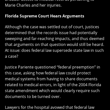
Marie Charles and her injuries.
Florida Supreme Court Hears Arguments
Although the case was settled out of court, justices
determined that the records issue had potentially
sweeping and far-reaching impacts, and thus deemed
that arguments on that question would still be heard.
At issue: does federal law supersede state law in such
a case?
Justice Pariente questioned “federal preemption” in
this case, asking how federal law could protect
medical systems from having to share documents
related to medical errors, in light of the 2004 Florida
state amendment which would clearly require such
documents to be turned over.
Lawyers for the hospital avowed that federal law