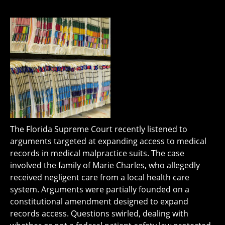
The Florida Supreme Court recently listened to
arguments targeted at expanding access to medical
records in medical malpractice suits. The case
involved the family of Marie Charles, who allegedly
received negligent care from a local health care
system. Arguments were partially founded on a
constitutional amendment designed to expand
records access. Questions swirled, dealing with