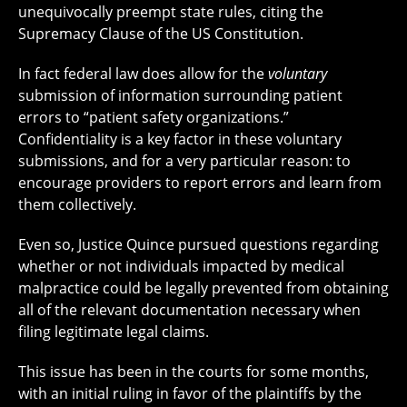
unequivocally preempt state rules, citing the
Supremacy Clause of the US Constitution.
In fact federal law does allow for the
voluntary
submission of information surrounding patient
errors to “patient safety organizations.”
Confidentiality is a key factor in these voluntary
submissions, and for a very particular reason: to
encourage providers to report errors and learn from
them collectively.
Even so, Justice Quince pursued questions regarding
whether or not individuals impacted by medical
malpractice could be legally prevented from obtaining
all of the relevant documentation necessary when
filing legitimate legal claims.
This issue has been in the courts for some months,
with an initial ruling in favor of the plaintiffs by the