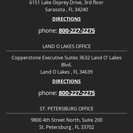
6151 Lake Osprey Drive, 3rd floor
Sarasota , FL 34240
DIRECTIONS
phone:
800-227-2275
LAND O LAKES OFFICE
Copperstone Executive Suites 3632 Land O' Lakes
Blvd.
Land O Lakes , FL 34639
DIRECTIONS
phone:
800-227-2275
ST. PETERSBURG OFFICE
9800 4th Street North, Suite 200
St. Petersburg , FL 33702