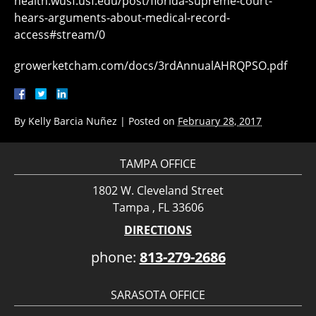
health.wusf.usf.edu/post/florida-supreme-court-
hears-arguments-about-medical-record-
access#stream/0
growerketcham.com/docs/3rdAnnualAHRQPSO.pdf
By
Kelly Barcia Nuñez
|
Posted on
February 28, 2017
TAMPA OFFICE
1802 W. Cleveland Street
Tampa , FL 33606
DIRECTIONS
phone:
813-279-2686
SARASOTA OFFICE