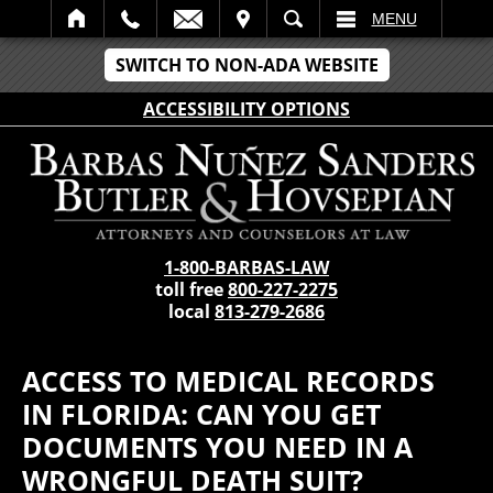
IT
SEARCH
MENU
SWITCH TO NON-ADA WEBSITE
ACCESSIBILITY OPTIONS
1-800-BARBAS-LAW
toll free
800-227-2275
local
813-279-2686
ACCESS TO MEDICAL RECORDS
IN FLORIDA: CAN YOU GET
DOCUMENTS YOU NEED IN A
WRONGFUL DEATH SUIT?