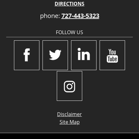
DIRECTIONS
phone:
727-443-5323
FOLLOW US
Disclaimer
Site Map