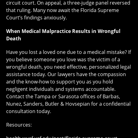
circuit court. On appeal, a three-judge panel reversed
that ruling. Many now await the Florida Supreme
Court’s findings anxiously.
When Medical Malpractice Results in Wrongful
Death
Have you lost a loved one due to a medical mistake? If
you believe someone you love was the victim of a
wrongful death, you need effective, personalized legal
assistance today. Our lawyers have the compassion
and the know-how to support you as you hold
negligent individuals and systems accountable.
Contact the Tampa or Sarasota offices of Barbas,
Nunez, Sanders, Butler & Hovsepian for a confidential
consultation today.
Resources: