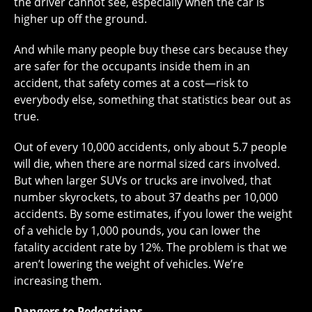
the driver cannot see, especially when the car is
higher up off the ground.
And while many people buy these cars because they
are safer for the occupants inside them in an
accident, that safety comes at a cost—risk to
everybody else, something that statistics bear out as
true.
Out of every 10,000 accidents, only about 5.7 people
will die, when there are normal sized cars involved.
But when larger SUVs or trucks are involved, that
number skyrockets, to about 37 deaths per 10,000
accidents. By some estimates, if you lower the weight
of a vehicle by 1,000 pounds, you can lower the
fatality accident rate by 12%. The problem is that we
aren’t lowering the weight of vehicles. We’re
increasing them.
Dangers to Pedestrians