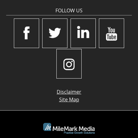
FOLLOW US
Disclaimer
Site Map