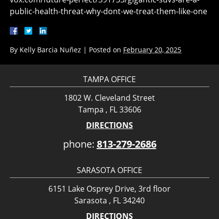
public-health-threat-why-dont-we-treat-them-like-one
By
Kelly Barcia Nuñez
|
Posted on
February 20, 2025
TAMPA OFFICE
1802 W. Cleveland Street
Tampa , FL 33606
DIRECTIONS
phone:
813-279-2686
SARASOTA OFFICE
6151 Lake Osprey Drive, 3rd floor
Sarasota , FL 34240
DIRECTIONS