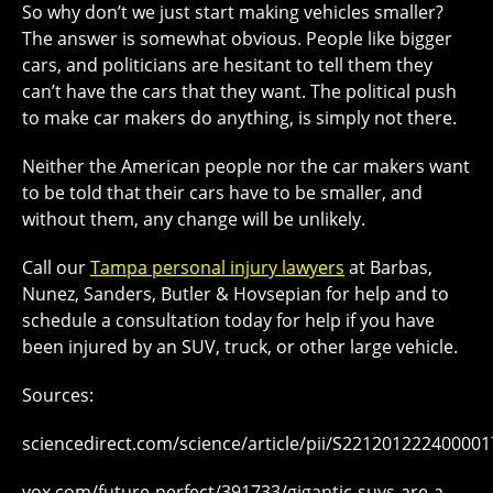
So why don’t we just start making vehicles smaller?
The answer is somewhat obvious. People like bigger
cars, and politicians are hesitant to tell them they
can’t have the cars that they want. The political push
to make car makers do anything, is simply not there.
Neither the American people nor the car makers want
to be told that their cars have to be smaller, and
without them, any change will be unlikely.
Call our
Tampa personal injury lawyers
at Barbas,
Nunez, Sanders, Butler & Hovsepian for help and to
schedule a consultation today for help if you have
been injured by an SUV, truck, or other large vehicle.
Sources:
sciencedirect.com/science/article/pii/S221201222400001
vox.com/future-perfect/391733/gigantic-suvs-are-a-