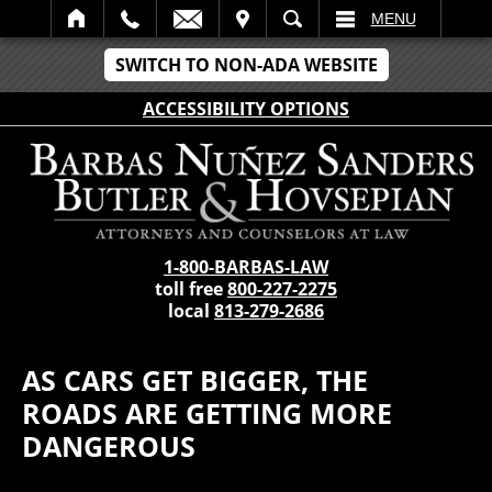
IT
SEARCH
MENU
SWITCH TO NON-ADA WEBSITE
ACCESSIBILITY OPTIONS
1-800-BARBAS-LAW
toll free
800-227-2275
local
813-279-2686
AS CARS GET BIGGER, THE
ROADS ARE GETTING MORE
DANGEROUS