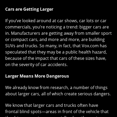
Cars are Getting Larger
If you’ve looked around at car shows, car lots or car
commercials, you’re noticing a trend: bigger cars are
in. Manufacturers are getting away from smaller sport
or compact cars, and more and more, are building
SUVs and trucks. So many, in fact, that Vox.com has
speculated that they may be a public health hazard,
because of the impact that cars of these sizes have,
on the severity of car accidents.
Larger Means More Dangerous
We already know from research, a number of things
about larger cars, all of which create serious dangers.
We know that larger cars and trucks often have
frontal blind spots—areas in front of the vehicle that