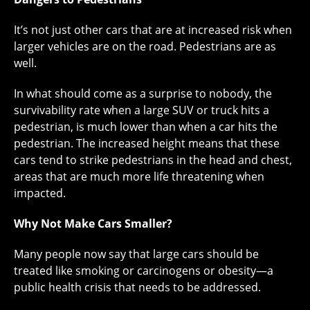
It’s not just other cars that are at increased risk when
larger vehicles are on the road. Pedestrians are as
well.
In what should come as a surprise to nobody, the
survivability rate when a large SUV or truck hits a
pedestrian, is much lower than when a car hits the
pedestrian. The increased height means that these
cars tend to strike pedestrians in the head and chest,
areas that are much more life threatening when
impacted.
Why Not Make Cars Smaller?
Many people now say that large cars should be
treated like smoking or carcinogens or obesity—a
public health crisis that needs to be addressed.