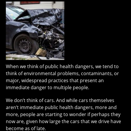
When we think of public health dangers, we tend to
think of environmental problems, contaminants, or
major, widespread practices that present an
immediate danger to multiple people.
We don’t think of cars. And while cars themselves
aren’t immediate public health dangers, more and
more, people are starting to wonder if perhaps they
now are, given how large the cars that we drive have
become as of late.