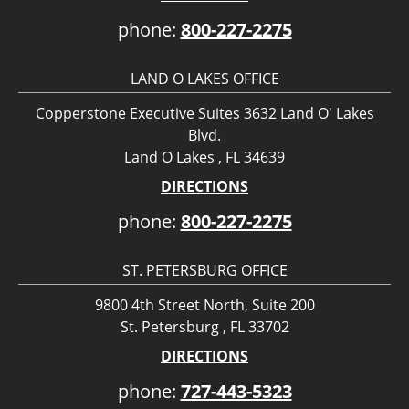
phone:
800-227-2275
LAND O LAKES OFFICE
Copperstone Executive Suites 3632 Land O' Lakes
Blvd.
Land O Lakes , FL 34639
DIRECTIONS
phone:
800-227-2275
ST. PETERSBURG OFFICE
9800 4th Street North, Suite 200
St. Petersburg , FL 33702
DIRECTIONS
phone:
727-443-5323