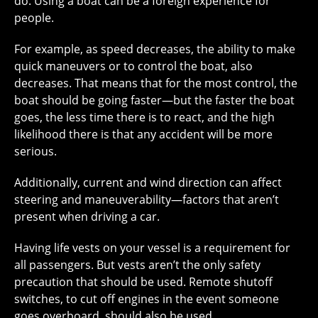
do. Using a boat can be a foreign experience for
people.
For example, as speed decreases, the ability to make
quick maneuvers or to control the boat, also
decreases. That means that for the most control, the
boat should be going faster—but the faster the boat
goes, the less time there is to react, and the high
likelihood there is that any accident will be more
serious.
Additionally, current and wind direction can affect
steering and maneuverability—factors that aren’t
present when driving a car.
Having life vests on your vessel is a requirement for
all passengers. But vests aren’t the only safety
precaution that should be used. Remote shutoff
switches, to cut off engines in the event someone
goes overboard, should also be used.