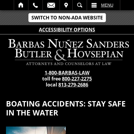
IT
SEARCH
MENU
SWITCH TO NON-ADA WEBSITE
ACCESSIBILITY OPTIONS
1-800-BARBAS-LAW
toll free
800-227-2275
local
813-279-2686
BOATING ACCIDENTS: STAY SAFE
IN THE WATER