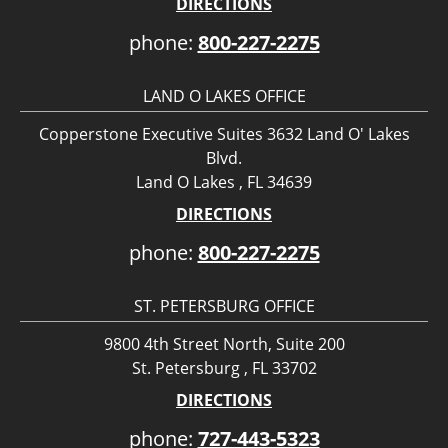
DIRECTIONS
phone:
800-227-2275
LAND O LAKES OFFICE
Copperstone Executive Suites 3632 Land O' Lakes
Blvd.
Land O Lakes , FL 34639
DIRECTIONS
phone:
800-227-2275
ST. PETERSBURG OFFICE
9800 4th Street North, Suite 200
St. Petersburg , FL 33702
DIRECTIONS
phone:
727-443-5323