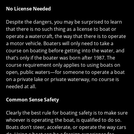
No License Needed
Despite the dangers, you may be surprised to learn
that there is no such thing as a license to boat or
operate a watercraft, the way that there is to operate
a motor vehicle. Boaters will only need to take a
course on boating before getting into the water, and
that’s only if the boater was born after 1987. The
course requirement only applies to using boats on
open, public waters—for someone to operate a boat
on a private lake or private waterway, no course is
needed at all.
Common Sense Safety
Clearly the best rule for boating safety is to make sure
whoever is operating the boat, is qualified to do so.
Boats don’t steer, accelerate, or operate the way cars