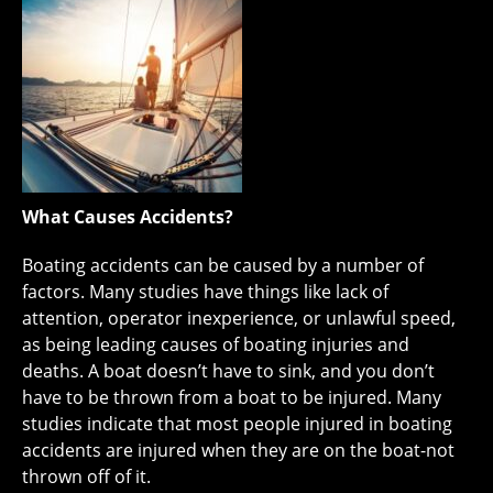
What Causes Accidents?
Boating accidents can be caused by a number of
factors. Many studies have things like lack of
attention, operator inexperience, or unlawful speed,
as being leading causes of boating injuries and
deaths. A boat doesn’t have to sink, and you don’t
have to be thrown from a boat to be injured. Many
studies indicate that most people injured in boating
accidents are injured when they are on the boat-not
thrown off of it.