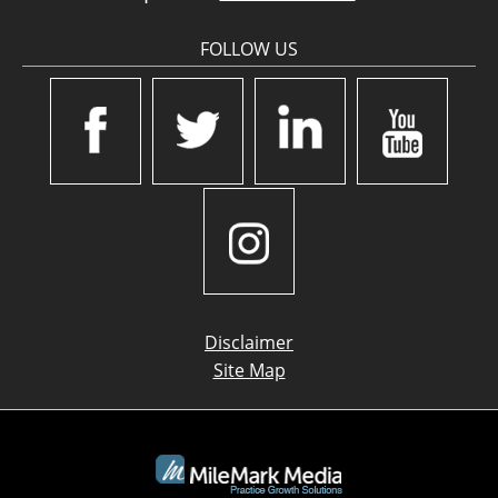
FOLLOW US
Disclaimer
Site Map