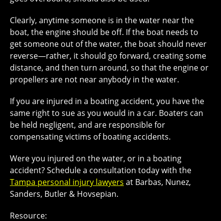
Clearly, anytime someone is in the water near the
boat, the engine should be off. If the boat needs to
get someone out of the water, the boat should never
reverse—rather, it should go forward, creating some
distance, and then turn around, so that the engine or
propellers are not near anybody in the water.
If you are injured in a boating accident, you have the
same right to sue as you would in a car. Boaters can
be held negligent, and are responsible for
compensating victims of boating accidents.
Were you injured on the water, or in a boating
accident? Schedule a consultation today with the
Tampa personal injury lawyers
at Barbas, Nunez,
Sanders, Butler & Hovsepian.
Resource: