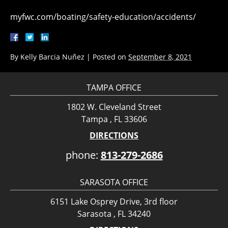
myfwc.com/boating/safety-education/accidents/
By
Kelly Barcia Nuñez
|
Posted on
September 8, 2021
TAMPA OFFICE
1802 W. Cleveland Street
Tampa , FL 33606
DIRECTIONS
phone:
813-279-2686
SARASOTA OFFICE
6151 Lake Osprey Drive, 3rd floor
Sarasota , FL 34240