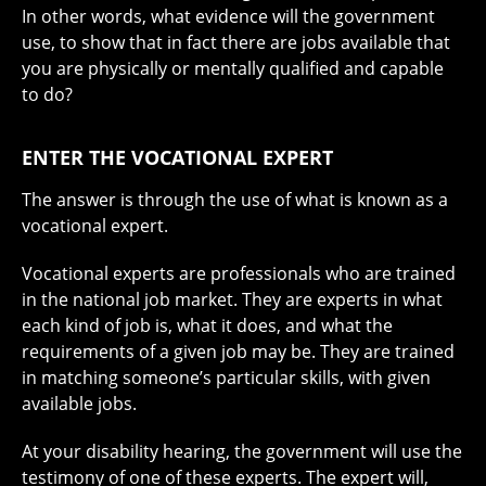
In other words, what evidence will the government
use, to show that in fact there are jobs available that
you are physically or mentally qualified and capable
to do?
ENTER THE VOCATIONAL EXPERT
The answer is through the use of what is known as a
vocational expert.
Vocational experts are professionals who are trained
in the national job market. They are experts in what
each kind of job is, what it does, and what the
requirements of a given job may be. They are trained
in matching someone’s particular skills, with given
available jobs.
At your disability hearing, the government will use the
testimony of one of these experts. The expert will,