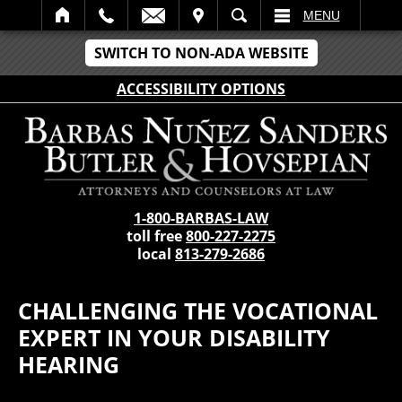
IT
SEARCH
MENU
SWITCH TO NON-ADA WEBSITE
ACCESSIBILITY OPTIONS
1-800-BARBAS-LAW
toll free
800-227-2275
local
813-279-2686
CHALLENGING THE VOCATIONAL
EXPERT IN YOUR DISABILITY
HEARING