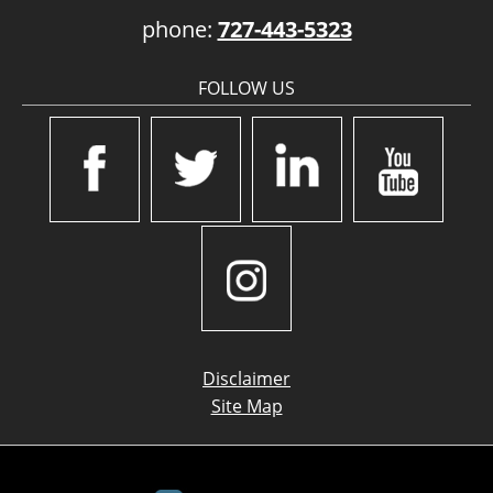
phone:
727-443-5323
FOLLOW US
Disclaimer
Site Map