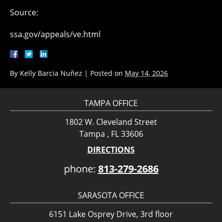
Source:
ssa.gov/appeals/ve.html
By
Kelly Barcia Nuñez
|
Posted on
May 14, 2026
TAMPA OFFICE
1802 W. Cleveland Street
Tampa , FL 33606
DIRECTIONS
phone:
813-279-2686
SARASOTA OFFICE
6151 Lake Osprey Drive, 3rd floor