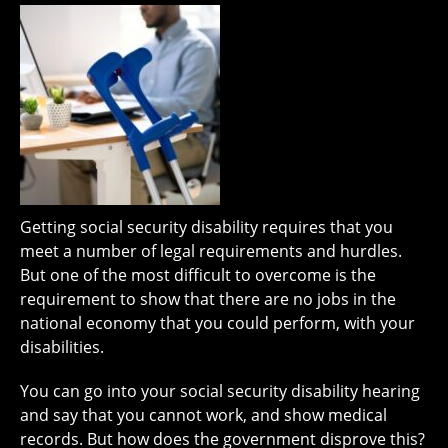
Getting social security disability requires that you
meet a number of legal requirements and hurdles.
But one of the most difficult to overcome is the
requirement to show that there are no jobs in the
national economy that you could perform, with your
disabilities.
You can go into your social security disability hearing
and say that you cannot work, and show medical
records. But how does the government disprove this?