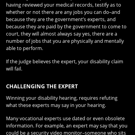
having reviewed your medical records, testify as to
whether or not there are any jobs you can do–and
because they are the government’s experts, and
because they are paid by the government to come to
court, they will almost always say yes, there are a
number of jobs that you are physically and mentally
able to perform.
If the judge believes the expert, your disability claim
will fail.
CHALLENGING THE EXPERT
Winning your disability hearing, requires refuting
what these experts may say in your hearing.
Many vocational experts use dated or even obsolete
information. For example, an expert may say that you
could be a security video monitor–someone who sits