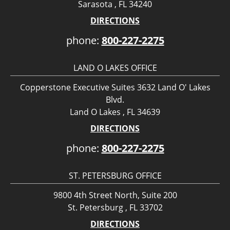
Sarasota , FL 34240
DIRECTIONS
phone:
800-227-2275
LAND O LAKES OFFICE
Copperstone Executive Suites 3632 Land O' Lakes
Blvd.
Land O Lakes , FL 34639
DIRECTIONS
phone:
800-227-2275
ST. PETERSBURG OFFICE
9800 4th Street North, Suite 200
St. Petersburg , FL 33702
DIRECTIONS