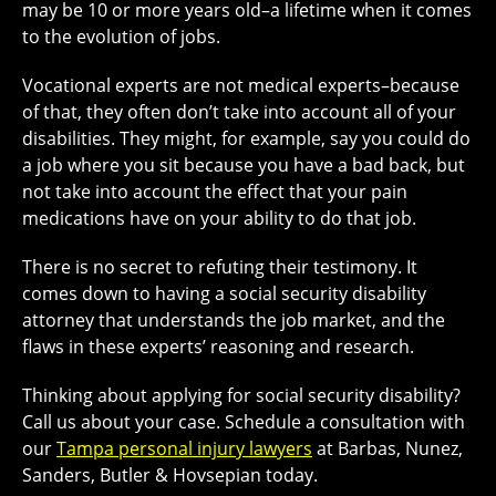
may be 10 or more years old–a lifetime when it comes
to the evolution of jobs.
Vocational experts are not medical experts–because
of that, they often don’t take into account all of your
disabilities. They might, for example, say you could do
a job where you sit because you have a bad back, but
not take into account the effect that your pain
medications have on your ability to do that job.
There is no secret to refuting their testimony. It
comes down to having a social security disability
attorney that understands the job market, and the
flaws in these experts’ reasoning and research.
Thinking about applying for social security disability?
Call us about your case. Schedule a consultation with
our
Tampa personal injury lawyers
at Barbas, Nunez,
Sanders, Butler & Hovsepian today.