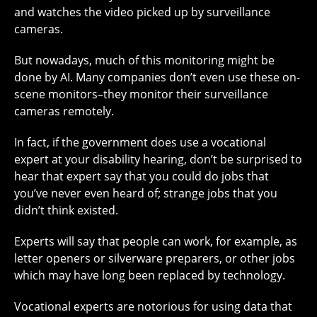
and watches the video picked up by surveillance
cameras.
But nowadays, much of this monitoring might be
done by AI. Many companies don’t even use these on-
scene monitors–they monitor their surveillance
cameras remotely.
In fact, if the government does use a vocational
expert at your disability hearing, don’t be surprised to
hear that expert say that you could do jobs that
you’ve never even heard of; strange jobs that you
didn’t think existed.
Experts will say that people can work, for example, as
letter openers or silverware preparers, or other jobs
which may have long been replaced by technology.
Vocational experts are notorious for using data that