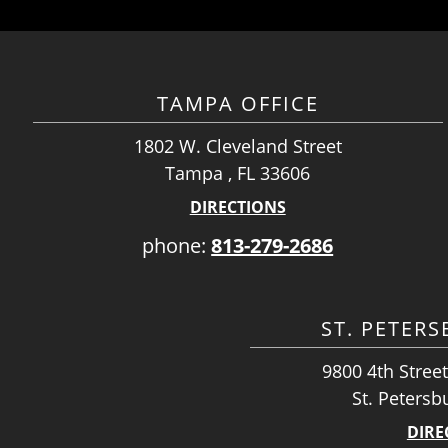
TAMPA OFFICE
1802 W. Cleveland Street
Tampa , FL 33606
DIRECTIONS
phone:
813-279-2686
ST. PETER
9800 4th Street
St. Petersb
DIRE