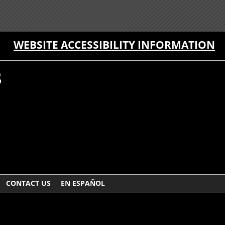
WEBSITE ACCESSIBILITY INFORMATION
CONTACT US
EN ESPAÑOL