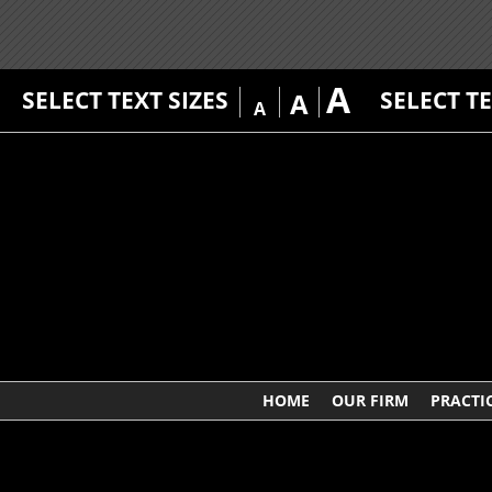
A
SELECT TEXT SIZES
SELECT T
A
A
HOME
OUR FIRM
PRACTI