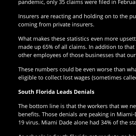
pandemic, only 35 claims were filed in Februa
Insurers are reacting and holding on to the p
coming from private insurers.
What makes these statistics even more upsetti
made up 65% of all claims. In addition to tha
other employees of those businesses that o
These numbers could be even worse than what t
eligible to collect lost wages (sometimes cal
South Florida Leads Denials
The bottom line is that the workers that we 
benefits. Those denials are peaking in Miami-
19 virus. Miami Dade alone had 34% of the st