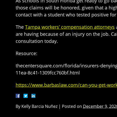
As schools in South Florida get ready to go ba
those claims will be honored, given that a hig
contact with a student who tested positive for 
The
Tampa workers’ compensation attorneys
a
are having because of an injury on the job. C
consultation today.
Resource:
thecentersquare.com/florida/insurers-denying
11ea-8c41-1309fcc760bf.html
https://www.barbaslaw.com/can-you-get-worke
By
Kelly Barcia Nuñez
|
Posted on
December 9, 202