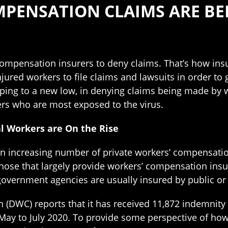
MPENSATION CLAIMS ARE BE
compensation insurers to deny claims. That’s how in
njured workers to file claims and lawsuits in order to
oping to a new low, in denying claims being made by w
rs who are most exposed to the virus.
al Workers are On the Rise
 an increasing number of private workers’ compensati
 those that largely provide workers’ compensation ins
 government agencies are usually insured by public o
(DWC) reports that it has received 11,872 indemnity cl
ay to July 2020. To provide some perspective of ho