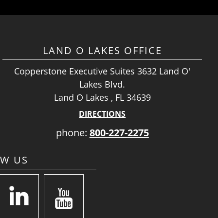
LAND O LAKES OFFICE
Copperstone Executive Suites 3632 Land O'
Lakes Blvd.
Land O Lakes , FL 34639
DIRECTIONS
phone:
800-227-2275
OW US