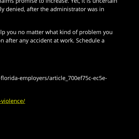
aims promise to increase. Yet, it is uncertain
ly denied, after the administrator was in
elp you no matter what kind of problem you
n after any accident at work. Schedule a
florida-employers/article_700ef75c-ec5e-
-violence/