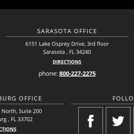
SARASOTA OFFICE
6151 Lake Osprey Drive, 3rd floor
Sarasota , FL 34240
DIRECTIONS
phone:
800-227-2275
SBURG OFFICE
FOLL
 North, Suite 200
urg , FL 33702
CTIONS