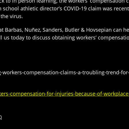
ck to in person learning, the workers’ compensation cl
h school athletic director’s COVID-19 claim was recent
the virus.
t Barbas, Nuñez, Sanders, Butler & Hovsepian can h
all us today to discuss obtaining workers’ compensatio
-workers-compensation-claims-a-troubling-trend-for-
rs-compensation-for-injuries-because-of-workplace
0