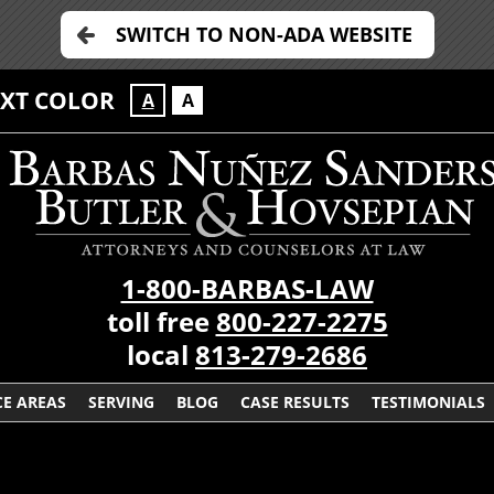
SWITCH TO NON-ADA WEBSITE
EXT COLOR
A
A
1-800-BARBAS-LAW
toll free
800-227-2275
local
813-279-2686
CE AREAS
SERVING
BLOG
CASE RESULTS
TESTIMONIALS