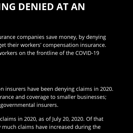
ING DENIED AT AN
surance companies save money, by denying
 get their workers’ compensation insurance.
orkers on the frontline of the COVID-19
on insurers have been denying claims in 2020.
urance and coverage to smaller businesses;
r governmental insurers.
aims in 2020, as of July 20, 2020. Of that
w much claims have increased during the