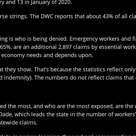
ry and 13 in January of 2020.
urse strings. The DWC reports that about 43% of all cl
ng is who is being denied. Emergency workers and fir
t 65%, are an additional 2,897 claims by essential wor
ur economy needs and depends upon.
hey show. That’s because the statistics reflect only
led indemnity). The numbers do not reflect claims tha
need the most, and who are the most exposed, are th
Dade, which leads the state in the number of workers
atewide claims.