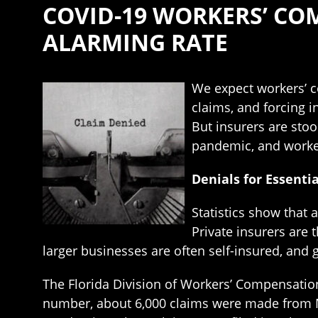
COVID-19 WORKERS’ CO
ALARMING RATE
We expect workers’ 
claims, and forcing i
But insurers are sto
pandemic, and worke
Denials for Essenti
Statistics show that
Private insurers are
larger businesses are often self-insured, and
The Florida Division of Workers’ Compensation 
number, about 6,000 claims were made from M