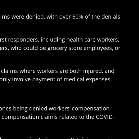
aims were denied, with over 60% of the denials
st responders, including health care workers,
kers, who could be grocery store employees, or
 claims where workers are both injured, and
t only involve payment of medical expenses.
e ones being denied workers’ compensation
’ compensation claims related to the COVID-