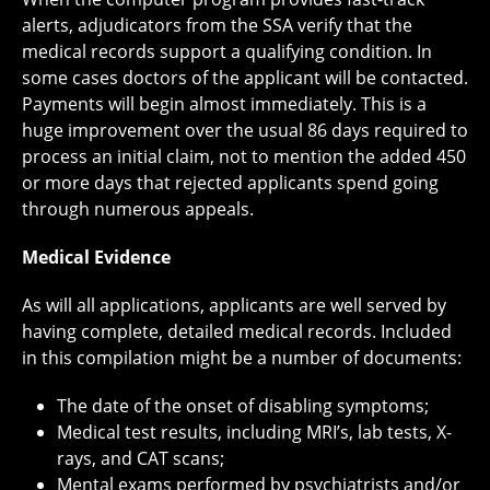
alerts, adjudicators from the SSA verify that the
medical records support a qualifying condition. In
some cases doctors of the applicant will be contacted.
Payments will begin almost immediately. This is a
huge improvement over the usual 86 days required to
process an initial claim, not to mention the added 450
or more days that rejected applicants spend going
through numerous appeals.
Medical Evidence
As will all applications, applicants are well served by
having complete, detailed medical records. Included
in this compilation might be a number of documents:
The date of the onset of disabling symptoms;
Medical test results, including MRI’s, lab tests, X-
rays, and CAT scans;
Mental exams performed by psychiatrists and/or