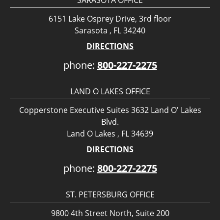
6151 Lake Osprey Drive, 3rd floor
Sarasota , FL 34240
DIRECTIONS
phone:
800-227-2275
LAND O LAKES OFFICE
Copperstone Executive Suites 3632 Land O' Lakes
Blvd.
Land O Lakes , FL 34639
DIRECTIONS
phone:
800-227-2275
ST. PETERSBURG OFFICE
9800 4th Street North, Suite 200