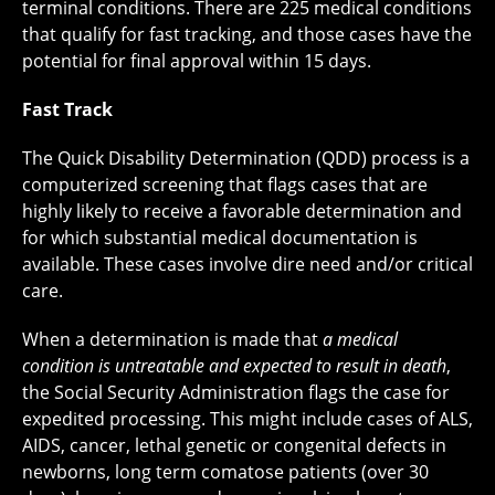
terminal conditions. There are 225 medical conditions
that qualify for fast tracking, and those cases have the
potential for final approval within 15 days.
Fast Track
The Quick Disability Determination (QDD) process is a
computerized screening that flags cases that are
highly likely to receive a favorable determination and
for which substantial medical documentation is
available. These cases involve dire need and/or critical
care.
When a determination is made that
a medical
condition is untreatable and expected to result in death
,
the Social Security Administration flags the case for
expedited processing. This might include cases of ALS,
AIDS, cancer, lethal genetic or congenital defects in
newborns, long term comatose patients (over 30