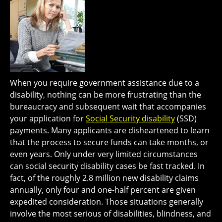
When you require government assistance due to a
disability, nothing can be more frustrating than the
bureaucracy and subsequent wait that accompanies
your application for
Social Security disability
(SSD)
payments. Many applicants are disheartened to learn
that the process to secure funds can take months, or
even years. Only under very limited circumstances
can social security disability cases be fast tracked. In
fact, of the roughly 2.8 million new disability claims
annually, only four and one-half percent are given
expedited consideration. Those situations generally
involve the most serious of disabilities, blindness, and