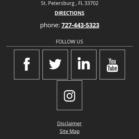
St. Petersburg , FL 33702
DIRECTIONS
phone:
727-443-5323
FOLLOW US
Disclaimer
Site Map