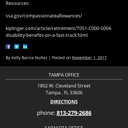
Resources:
ssa.gov/compassionateallowances/
kiplinger.com/article/retirement/T051-C000-S004-
disability-benefits-on-a-fast-track.html
By
Kelly Barcia Nuñez
|
Posted on
November 1, 2017
TAMPA OFFICE
1802 W. Cleveland Street
Tampa , FL 33606
DIRECTIONS
phone:
813-279-2686
SARASOTA OFFICE