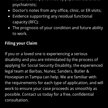
psychiatrists;
Doctor’s notes from any office, clinic, or ER visits;
Evidence supporting any residual functional
capacity (RFC);
The prognosis of your condition and future ability
to work.
Filing your Claim
If you or a loved one is experiencing a serious
disability and you are intimidated by the process of
applying for Social Security Disability, the experienced
legal team at Barbas, Nunez, Sanders, Butler &
Hovsepian in Tampa can help. We are familiar with
the requirements for each type of application, and will
work to ensure your case proceeds as smoothly as
possible. Contact us today for a free, confidential
consultation.