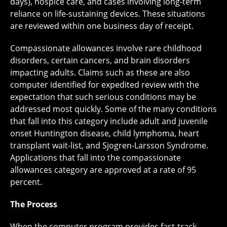
days), hospice care, and cases involving long-term
reliance on life-sustaining devices. These situations
are reviewed within one business day of receipt.
Compassionate allowances involve rare childhood
disorders, certain cancers, and brain disorders
impacting adults. Claims such as these are also
computer identified for expedited review with the
expectation that such serious conditions may be
addressed most quickly. Some of the many conditions
that fall into this category include adult and juvenile
onset Huntington disease, child lymphoma, heart
transplant wait-list, and Sjogren-Larsson Syndrome.
Applications that fall into the compassionate
allowances category are approved at a rate of 95
percent.
The Process
When the computer program provides fast-track