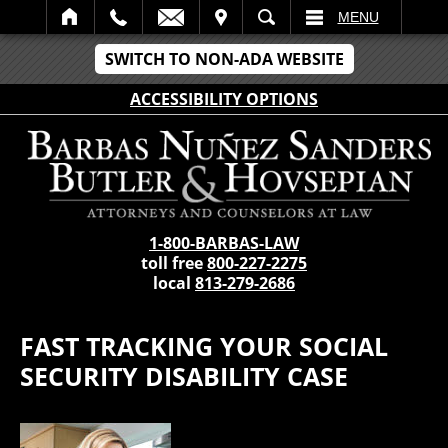
IT
SEARCH
MENU
SWITCH TO NON-ADA WEBSITE
ACCESSIBILITY OPTIONS
1-800-BARBAS-LAW
toll free
800-227-2275
local
813-279-2686
FAST TRACKING YOUR SOCIAL
SECURITY DISABILITY CASE