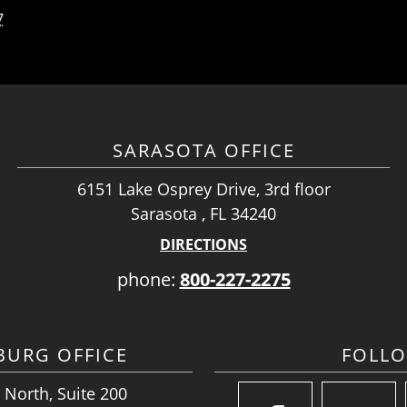
7
SARASOTA OFFICE
6151 Lake Osprey Drive, 3rd floor
Sarasota , FL 34240
DIRECTIONS
phone:
800-227-2275
SBURG OFFICE
FOLL
 North, Suite 200