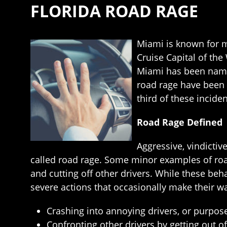
FLORIDA ROAD RAGE
Miami is known for m
Cruise Capital of the
Miami has been named
road rage have been a
third of these incide
Road Rage Defined
Aggressive, vindictiv
called road rage. Some minor examples of road
and cutting off other drivers. While these beh
severe actions that occasionally make their w
Crashing into annoying drivers, or purpose
Confronting other drivers by getting out of