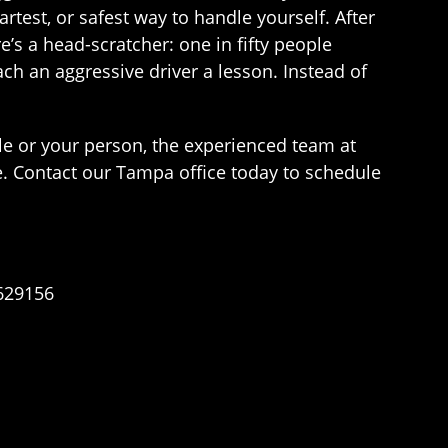
rtest, or safest way to handle yourself. After
e’s a head-scratcher: one in fifty people
ch an aggressive driver a lesson. Instead of
cle or your person, the experienced team at
. Contact our Tampa office today to schedule
n629156