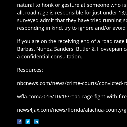
natural to honk or gesture at someone who is i
all, road rage is responsible for just under 1
surveyed admit that they have tried running so
responding in kind, try to ignore and/or avoid 
If you are on the receiving end of a road rage
Barbas, Nunez, Sanders, Butler & Hovsepian c
a confidential consultation.
Resources:
nbcnews.com/news/crime-courts/convicted-roa
wfla.com/2016/10/16/road-rage-fight-with-fire
news4jax.com/news/florida/alachua-county/gai