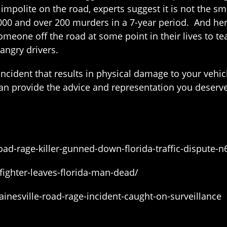
mpolite on the road, experts suggest it is not the sma
3,000 and over 200 murders in a 7-year period. And her
meone off the road at some point in their lives to tea
angry drivers.
 incident that results in physical damage to your vehi
an provide the advice and representation you deserve
d-rage-killer-gunned-down-florida-traffic-dispute-
fighter-leaves-florida-man-dead/
nesville-road-rage-incident-caught-on-surveillance