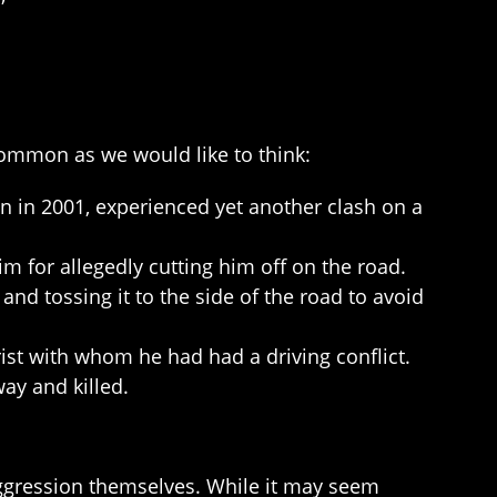
ncommon as we would like to think:
n in 2001, experienced yet another clash on a
 for allegedly cutting him off on the road.
nd tossing it to the side of the road to avoid
ist with whom he had had a driving conflict.
ay and killed.
ggression themselves. While it may seem