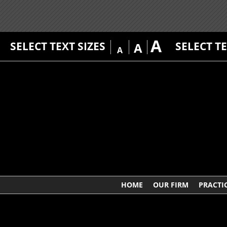
A
SELECT TEXT SIZES
SELECT T
A
A
HOME
OUR FIRM
PRACTI