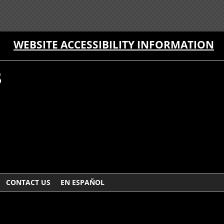
WEBSITE ACCESSIBILITY INFORMATION
CONTACT US
EN ESPAÑOL