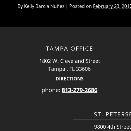
By
Kelly Barcia Nuñez
|
Posted on
February 23, 201
TAMPA OFFICE
1802 W. Cleveland Street
Tampa , FL 33606
DIRECTIONS
phone:
813-279-2686
ST. PETER
9800 4th Street