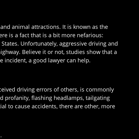
nd animal attractions. It is known as the
e is a fact that is a bit more nefarious:
tates. Unfortunately, aggressive driving and
ghway. Believe it or not, studies show that a
ge incident, a good lawyer can help.
rceived driving errors of others, is commonly
 profanity, flashing headlamps, tailgating
ial to cause accidents, there are other, more
;