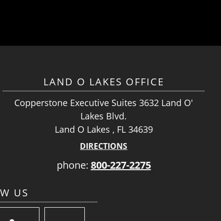
LAND O LAKES OFFICE
Copperstone Executive Suites 3632 Land O'
Lakes Blvd.
Land O Lakes , FL 34639
DIRECTIONS
phone:
800-227-2275
OW US