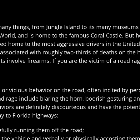
any things, from Jungle Island to its many museums a
 World, and is home to the famous Coral Castle. But her
 home to the most aggressive drivers in the United S
ssociated with roughly two-thirds of deaths on the hi
nts involve firearms. If you are the victim of a road ra
e or vicious behavior on the road, often incited by pe
 rage include blaring the horn, boorish gesturing and
aviors are definitely discourteous and have the potent
ay to Florida highways:
fully running them off the road;
 the vehicle and verbally or physically accosting them