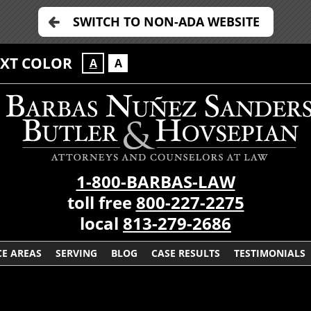
SWITCH TO NON-ADA WEBSITE
EXT COLOR
A
A
1-800-BARBAS-LAW
toll free
800-227-2275
local
813-279-2686
CE AREAS
SERVING
BLOG
CASE RESULTS
TESTIMONIALS