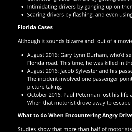
Intimidating drivers by ganging up on them
Scaring drivers by flashing, and even usin
Florida Cases
Although it sounds bizarre and “out of a movi
August 2016: Gary Lynn Durham, who’d serv
Florida road. This time, he was killed in th
August 2016: Jacob Sylvester and his pass
The incident involved one passenger pointi
picture taking.
October 2016: Paul Peterman lost his life
When that motorist drove away to escape 
What to do When Encountering Angry Driv
Studies show that more than half of motorist