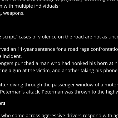
 with multiple individuals;
g, weapons.
e script,” cases of violence on the road are not as u
ed an 11-year sentence for a road rage confrontatio
e incident.
engers punched a man who had honked his horn at him
ng a gun at the victim, and another taking his phone a
 after diving through the passenger window of a motor
Peterman’s attack, Peterman was thrown to the highw
ers
s who come across aggressive drivers respond with a