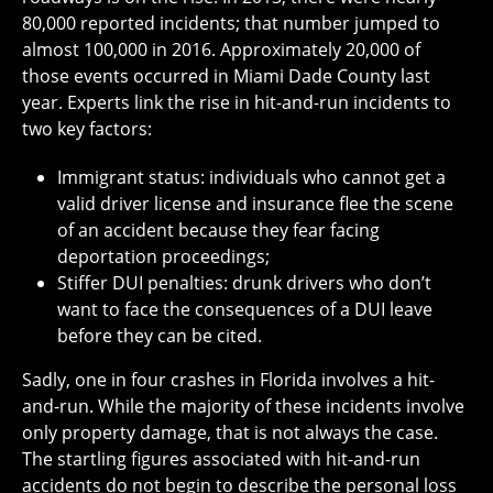
80,000 reported incidents; that number jumped to
almost 100,000 in 2016. Approximately 20,000 of
those events occurred in Miami Dade County last
year. Experts link the rise in hit-and-run incidents to
two key factors:
Immigrant status: individuals who cannot get a
valid driver license and insurance flee the scene
of an accident because they fear facing
deportation proceedings;
Stiffer DUI penalties: drunk drivers who don’t
want to face the consequences of a DUI leave
before they can be cited.
Sadly, one in four crashes in Florida involves a hit-
and-run. While the majority of these incidents involve
only property damage, that is not always the case.
The startling figures associated with hit-and-run
accidents do not begin to describe the personal loss