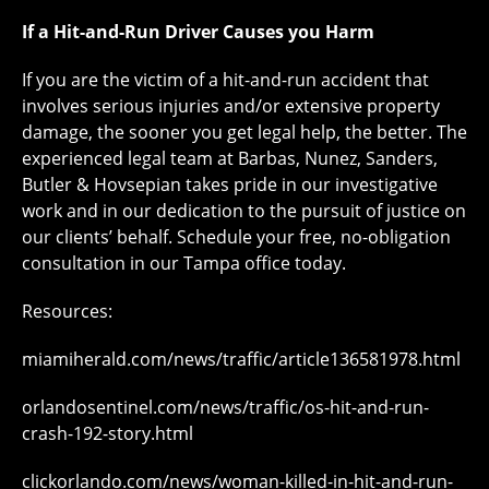
If a Hit-and-Run Driver Causes you Harm
If you are the victim of a hit-and-run accident that
involves serious injuries and/or extensive property
damage, the sooner you get legal help, the better. The
experienced legal team at Barbas, Nunez, Sanders,
Butler & Hovsepian takes pride in our investigative
work and in our dedication to the pursuit of justice on
our clients’ behalf. Schedule your free, no-obligation
consultation in our Tampa office today.
Resources:
miamiherald.com/news/traffic/article136581978.html
orlandosentinel.com/news/traffic/os-hit-and-run-
crash-192-story.html
clickorlando.com/news/woman-killed-in-hit-and-run-