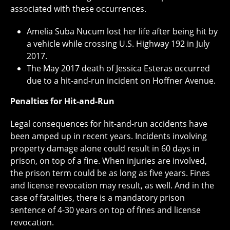
associated with these occurrences.
Amelia Suba Nucum lost her life after being hit by
a vehicle while crossing U.S. Highway 192 in July
2017.
The May 2017 death of Jessica Esteras occurred
due to a hit-and-run incident on Hoffner Avenue.
Penalties for Hit-and-Run
Legal consequences for hit-and-run accidents have
been amped up in recent years. Incidents involving
property damage alone could result in 60 days in
prison, on top of a fine. When injuries are involved,
the prison term could be as long as five years. Fines
and license revocation may result, as well. And in the
case of fatalities, there is a mandatory prison
sentence of 4-30 years on top of fines and license
revocation.