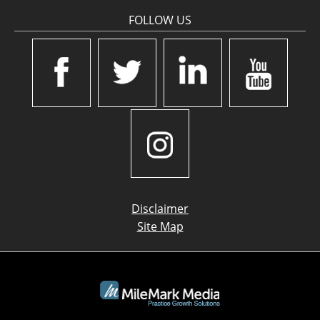
FOLLOW US
Disclaimer
Site Map