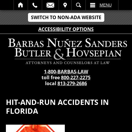
IT
SEARCH
MENU
SWITCH TO NON-ADA WEBSITE
ACCESSIBILITY OPTIONS
1-800-BARBAS-LAW
toll free
800-227-2275
local
813-279-2686
HIT-AND-RUN ACCIDENTS IN
FLORIDA