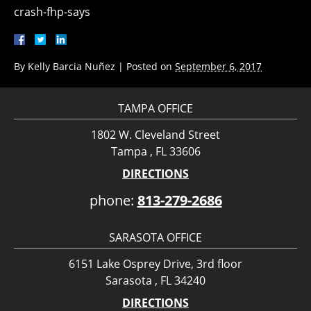
crash-fhp-says
By
Kelly Barcia Nuñez
|
Posted on
September 6, 2017
TAMPA OFFICE
1802 W. Cleveland Street
Tampa , FL 33606
DIRECTIONS
phone:
813-279-2686
SARASOTA OFFICE
6151 Lake Osprey Drive, 3rd floor
Sarasota , FL 34240
DIRECTIONS