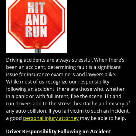
Driving accidents are always stressful. When there’s
been an accident, determining fault is a significant
issue for insurance examiners and lawyers alike.
While most of us recognize our responsibility
following an accident, there are those who, whether
in a panic or with full intent, flee the scene. Hit and
run drivers add to the stress, heartache and misery of
any auto collision. If you fall victim to such an incident,
a good
personal injury attorney
may be able to help.
Driver Responsibility Following an Accident