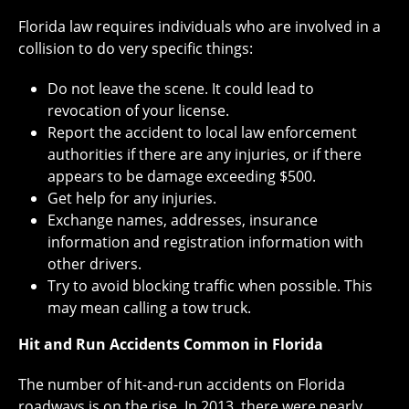
Florida law requires individuals who are involved in a
collision to do very specific things:
Do not leave the scene. It could lead to
revocation of your license.
Report the accident to local law enforcement
authorities if there are any injuries, or if there
appears to be damage exceeding $500.
Get help for any injuries.
Exchange names, addresses, insurance
information and registration information with
other drivers.
Try to avoid blocking traffic when possible. This
may mean calling a tow truck.
Hit and Run Accidents Common in Florida
The number of hit-and-run accidents on Florida
roadways is on the rise. In 2013, there were nearly