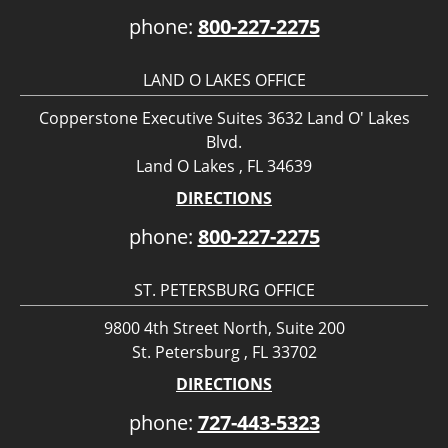
phone:
800-227-2275
LAND O LAKES OFFICE
Copperstone Executive Suites 3632 Land O' Lakes
Blvd.
Land O Lakes , FL 34639
DIRECTIONS
phone:
800-227-2275
ST. PETERSBURG OFFICE
9800 4th Street North, Suite 200
St. Petersburg , FL 33702
DIRECTIONS
phone:
727-443-5323