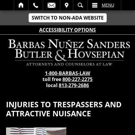
IT
SEARCH
MENU
SWITCH TO NON-ADA WEBSITE
ACCESSIBILITY OPTIONS
1-800-BARBAS-LAW
toll free
800-227-2275
local
813-279-2686
INJURIES TO TRESPASSERS AND
ATTRACTIVE NUISANCE