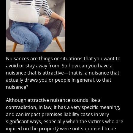
Nuisances are things or situations that you want to
avoid or stay away from. So how can you have a
nuisance that is attractive—that is, a nuisance that
actually draws you or people in general, to that
nuisance?
Although attractive nuisance sounds like a
contradiction, in law, it has a very specific meaning,
and can impact premises liability cases in very
significant ways, especially when the victims who are
injured on the property were not supposed to be