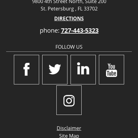
9800 4th Street North, Suite 200
St. Petersburg , FL 33702
DIRECTIONS
phone:
727-443-5323
FOLLOW US
Disclaimer
Site Map