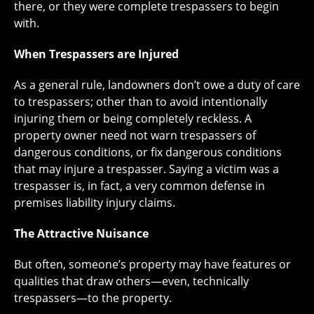
there, or they were complete trespassers to begin
with.
When Trespassers are Injured
As a general rule, landowners don’t owe a duty of care
to trespassers; other than to avoid intentionally
injuring them or being completely reckless. A
property owner need not warn trespassers of
dangerous conditions, or fix dangerous conditions
that may injure a trespasser. Saying a victim was a
trespasser is, in fact, a very common defense in
premises liability injury claims.
The Attractive Nuisance
But often, someone’s property may have features or
qualities that draw others—even, technically
trespassers—to the property.