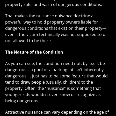
property safe, and warn of dangerous conditions.
That makes the nuisance nuisance doctrine a
powerful way to hold property owners liable for
dangerous conditions that exist on their property—
even if the victim technically was not supposed to or
not allowed to be there.
The Nature of the Condition
As you can see, the condition need not, by itself, be
dangerous—a pool or a parking lot isn’t inherently
dangerous. It just has to be some feature that would
tend to draw people (usually, children) to the
property. Often, the “nuisance” is something that
younger kids wouldn’t even know or recognize as
being dangerous.
Attractive nuisance can vary depending on the age of