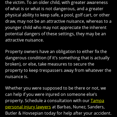
the victim. To an older child, with greater awareness
of what is or what is not dangerous, and a greater
physical ability to keep safe, a pool, golf cart, or other
draw, may not be an attractive nuisance, whereas to a
younger child who may not appreciate the inherent
potential dangers of these settings, they may be an
attractive nuisance.
Property owners have an obligation to either fix the
dangerous condition (if it’s something that is actually
broken), or else, take measures to secure the
property to keep trespassers away from whatever the
nuisance is.
Whether you were supposed to be there or not, we
can help if you were injured on someone else’s
property. Schedule a consultation with our
Tampa
personal injury lawyers
at Barbas, Nunez, Sanders,
Butler & Hovsepian today for help after your accident.