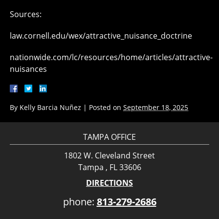
Sources:
law.cornell.edu/wex/attractive_nuisance_doctrine
nationwide.com/lc/resources/home/articles/attractive-
nuisances
By
Kelly Barcia Nuñez
|
Posted on
September 18, 2025
TAMPA OFFICE
1802 W. Cleveland Street
Tampa , FL 33606
DIRECTIONS
phone:
813-279-2686