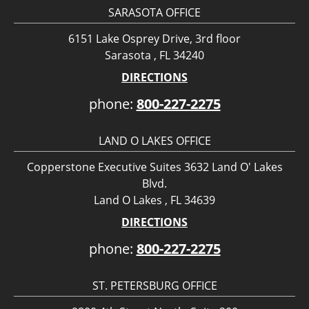
SARASOTA OFFICE
6151 Lake Osprey Drive, 3rd floor
Sarasota , FL 34240
DIRECTIONS
phone:
800-227-2275
LAND O LAKES OFFICE
Copperstone Executive Suites 3632 Land O' Lakes
Blvd.
Land O Lakes , FL 34639
DIRECTIONS
phone:
800-227-2275
ST. PETERSBURG OFFICE