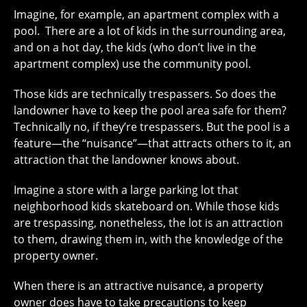
Imagine, for example, an apartment complex with a
pool. There are a lot of kids in the surrounding area,
and on a hot day, the kids (who don’t live in the
apartment complex) use the community pool.
Those kids are technically trespassers. So does the
landowner have to keep the pool area safe for them?
Technically no, if they’re trespassers. But the pool is a
feature—the “nuisance”—that attracts others to it, an
attraction that the landowner knows about.
Imagine a store with a large parking lot that
neighborhood kids skateboard on. While those kids
are trespassing, nonetheless, the lot is an attraction
to them, drawing them in, with the knowledge of the
property owner.
When there is an attractive nuisance, a property
owner does have to take precautions to keep