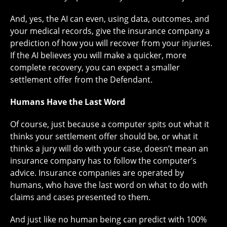
And, yes, the AI can even, using data, outcomes, and
your medical records, give the insurance company a
prediction of how you will recover from your injuries.
If the AI believes you will make a quicker, more
complete recovery, you can expect a smaller
settlement offer from the Defendant.
Humans Have the Last Word
Of course, just because a computer spits out what it
thinks your settlement offer should be, or what it
thinks a jury will do with your case, doesn’t mean an
insurance company has to follow the computer’s
advice. Insurance companies are operated by
humans, who have the last word on what to do with
claims and cases presented to them.
And just like no human being can predict with 100%