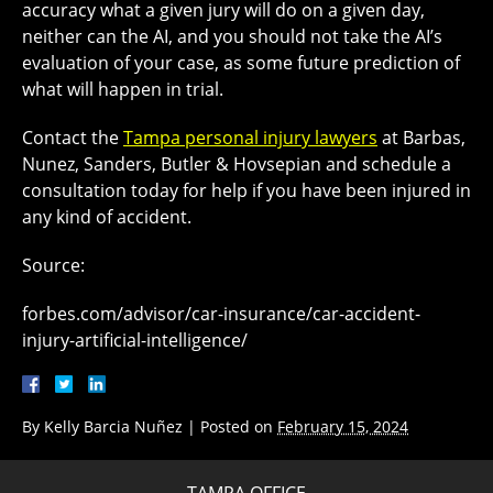
accuracy what a given jury will do on a given day,
neither can the AI, and you should not take the AI’s
evaluation of your case, as some future prediction of
what will happen in trial.
Contact the
Tampa personal injury lawyers
at Barbas,
Nunez, Sanders, Butler & Hovsepian and schedule a
consultation today for help if you have been injured in
any kind of accident.
Source:
forbes.com/advisor/car-insurance/car-accident-
injury-artificial-intelligence/
By
Kelly Barcia Nuñez
|
Posted on
February 15, 2024
TAMPA OFFICE