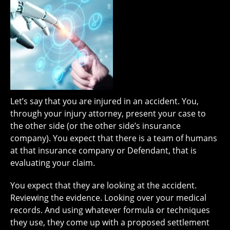
Let’s say that you are injured in an accident. You,
through your injury attorney, present your case to
the other side (or the other side’s insurance
company). You expect that there is a team of humans
at that insurance company or Defendant, that is
evaluating your claim.
You expect that they are looking at the accident.
Reviewing the evidence. Looking over your medical
records. And using whatever formula or techniques
they use, they come up with a proposed settlement