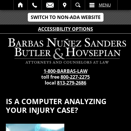
IT
SEARCH
MENU
SWITCH TO NON-ADA WEBSITE
ACCESSIBILITY OPTIONS
1-800-BARBAS-LAW
toll free
800-227-2275
local
813-279-2686
IS A COMPUTER ANALYZING
YOUR INJURY CASE?