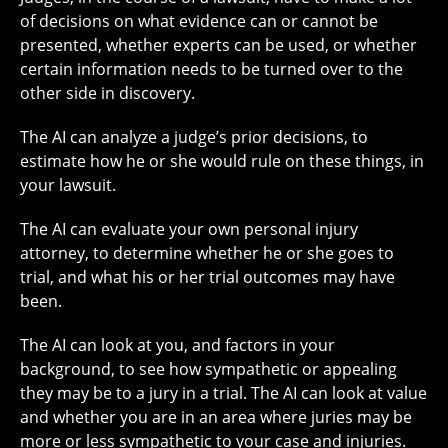
of decisions on what evidence can or cannot be
presented, whether experts can be used, or whether
certain information needs to be turned over to the
other side in discovery.
The AI can analyze a judge’s prior decisions, to
estimate how he or she would rule on these things, in
your lawsuit.
The AI can evaluate your own personal injury
attorney, to determine whether he or she goes to
trial, and what his or her trial outcomes may have
been.
The AI can look at you, and factors in your
background, to see how sympathetic or appealing
they may be to a jury in a trial. The AI can look at value
and whether you are in an area where juries may be
more or less sympathetic to your case and injuries.