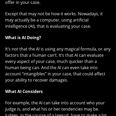
offer in your case.
Except that may not be how it works. Nowadays, it
may actually be a computer, using artificial
intelligence (AI), that is evaluating your case.
What is AI Doing?
It’s not that the AI is using any magical formula, or any
factors that a human can’t. It’s that AI can evaluate
every aspect of your case, much quicker than a
human being can. And the AI can even take into
account “intangibles” in your case, that could affect
your ability to recover damages.
What AI Considers
For example, the AI can take into account who your
judge is, and what his or her tendencies may be.
Judges, in the course of a lawsuit, have to make a lot