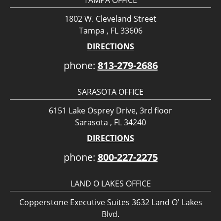
1802 W. Cleveland Street
Tampa , FL 33606
DIRECTIONS
phone:
813-279-2686
SARASOTA OFFICE
6151 Lake Osprey Drive, 3rd floor
Sarasota , FL 34240
DIRECTIONS
phone:
800-227-2275
LAND O LAKES OFFICE
Copperstone Executive Suites 3632 Land O' Lakes
Blvd.