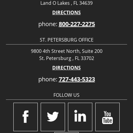
Land O Lakes , FL 34639
DIRECTIONS
phone:
800-227-2275
ST. PETERSBURG OFFICE
9800 4th Street North, Suite 200
St. Petersburg , FL 33702
DIRECTIONS
phone:
727-443-5323
FOLLOW US