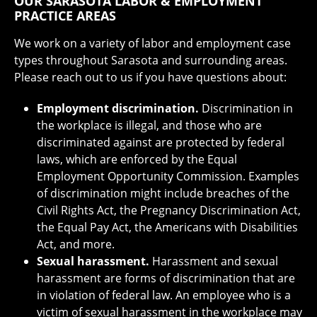
OUR SARASOTA LABOR & EMPLOYMENT
PRACTICE AREAS
We work on a variety of labor and employment case
types throughout Sarasota and surrounding areas.
Please reach out to us if you have questions about:
Employment discrimination.
Discrimination in
the workplace is illegal, and those who are
discriminated against are protected by federal
laws, which are enforced by the Equal
Employment Opportunity Commission. Examples
of discrimination might include breaches of the
Civil Rights Act, the Pregnancy Discrimination Act,
the Equal Pay Act, the Americans with Disabilities
Act, and more.
Sexual harassment.
Harassment and sexual
harassment are forms of discrimination that are
in violation of federal law. An employee who is a
victim of sexual harassment in the workplace may