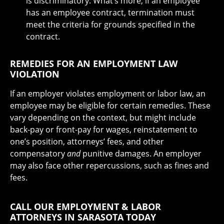
is discriminatory. What’s more, if an employee
has an employee contract, termination must
meet the criteria for grounds specified in the
contract.
REMEDIES FOR AN EMPLOYMENT LAW
VIOLATION
If an employer violates employment or labor law, an
employee may be eligible for certain remedies. These
vary depending on the context, but might include
back-pay or front-pay for wages, reinstatement to
one’s position, attorneys’ fees, and other
compensatory
and
punitive damages. An employer
may also face other repercussions, such as fines and
fees.
CALL OUR EMPLOYMENT & LABOR
ATTORNEYS IN SARASOTA TODAY