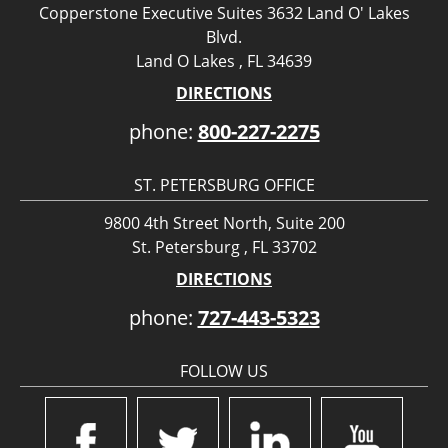
Copperstone Executive Suites 3632 Land O' Lakes
Blvd.
Land O Lakes , FL 34639
DIRECTIONS
phone:
800-227-2275
ST. PETERSBURG OFFICE
9800 4th Street North, Suite 200
St. Petersburg , FL 33702
DIRECTIONS
phone:
727-443-5323
FOLLOW US