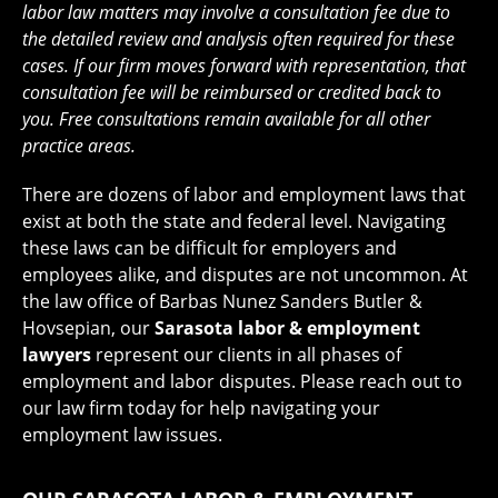
labor law matters may involve a consultation fee due to
the detailed review and analysis often required for these
cases. If our firm moves forward with representation, that
consultation fee will be reimbursed or credited back to
you. Free consultations remain available for all other
practice areas.
There are dozens of labor and employment laws that
exist at both the state and federal level. Navigating
these laws can be difficult for employers and
employees alike, and disputes are not uncommon. At
the law office of Barbas Nunez Sanders Butler &
Hovsepian, our
Sarasota labor & employment
lawyers
represent our clients in all phases of
employment and labor disputes. Please reach out to
our law firm today for help navigating your
employment law issues.