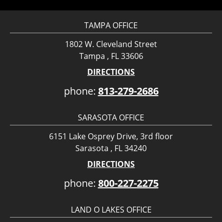
TAMPA OFFICE
1802 W. Cleveland Street
Tampa , FL 33606
DIRECTIONS
phone:
813-279-2686
SARASOTA OFFICE
6151 Lake Osprey Drive, 3rd floor
Sarasota , FL 34240
DIRECTIONS
phone:
800-227-2275
LAND O LAKES OFFICE