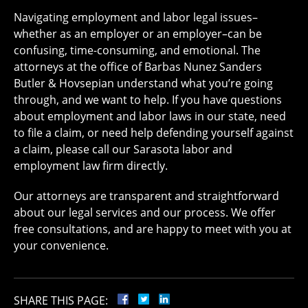
Navigating employment and labor legal issues–
whether as an employer or an employer–can be
confusing, time-consuming, and emotional. The
attorneys at the office of Barbas Nunez Sanders
Butler & Hovsepian understand what you’re going
through, and we want to help. If you have questions
about employment and labor laws in our state, need
to file a claim, or need help defending yourself against
a claim, please call our Sarasota labor and
employment law firm directly.
Our attorneys are transparent and straightforward
about our legal services and our process. We offer
free consultations, and are happy to meet with you at
your convenience.
SHARE THIS PAGE: