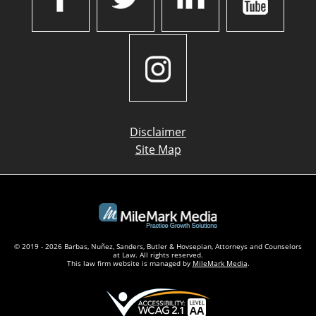
Disclaimer
Site Map
© 2019 - 2026 Barbas, Nuñez, Sanders, Butler & Hovsepian, Attorneys and Counselors
at Law. All rights reserved.
This law firm website is managed by
MileMark Media
.