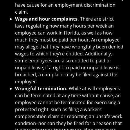
have cause for an employment discrimination
claim.
Wage and hour complaints.
There are strict
laws regulating how many hours per week an
employee can work in Florida, as well as how
much they must be paid per hour. An employee
may allege that they have wrongfully been denied
wages to which they’re entitled. Additionally,
some employees are also entitled to paid or
unpaid leave; if a right to paid or unpaid leave is
breached, a complaint may be filed against the
employer.
Wrongful termination.
While at-will employees
can be terminated at any time without cause, an
employee cannot be terminated for exercising a
protected right–such as filing a workers’
compensation claim or reporting an unsafe work
condition–nor can they be fired for a reason that