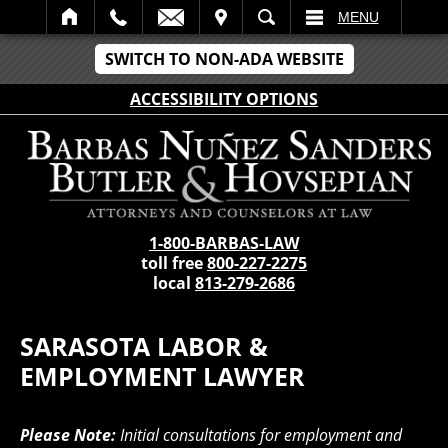
IT
SEARCH
MENU
SWITCH TO NON-ADA WEBSITE
ACCESSIBILITY OPTIONS
1-800-BARBAS-LAW
toll free
800-227-2275
local
813-279-2686
SARASOTA LABOR &
EMPLOYMENT LAWYER
Please Note:
Initial consultations for employment and