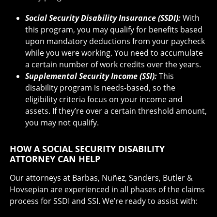
Social Security Disability Insurance (SSDI):
With
this program, you may qualify for benefits based
upon mandatory deductions from your paycheck
while you were working. You need to accumulate
a certain number of work credits over the years.
Supplemental Security Income (SSI):
This
disability program is needs-based, so the
eligibility criteria focus on your income and
assets. If they’re over a certain threshold amount,
you may not qualify.
HOW A SOCIAL SECURITY DISABILITY
ATTORNEY CAN HELP
Our attorneys at Barbas, Nuñez, Sanders, Butler &
Hovsepian are experienced in all phases of the claims
process for SSDI and SSI. We’re ready to assist with: