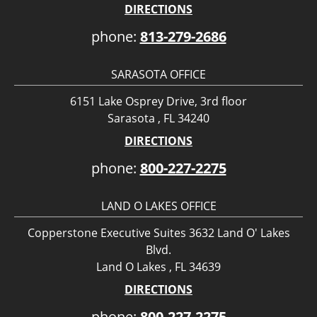
DIRECTIONS
phone:
813-279-2686
SARASOTA OFFICE
6151 Lake Osprey Drive, 3rd floor
Sarasota , FL 34240
DIRECTIONS
phone:
800-227-2275
LAND O LAKES OFFICE
Copperstone Executive Suites 3632 Land O' Lakes
Blvd.
Land O Lakes , FL 34639
DIRECTIONS
phone:
800-227-2275