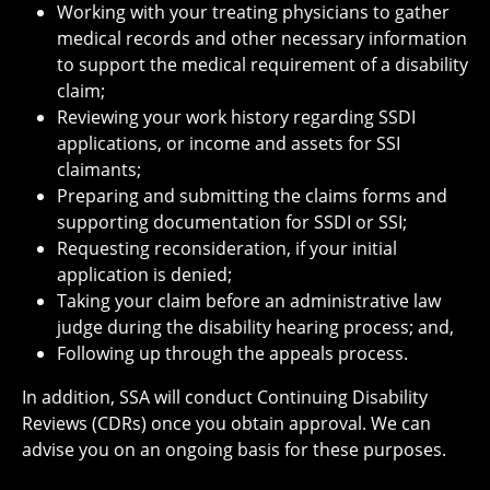
Working with your treating physicians to gather
medical records and other necessary information
to support the medical requirement of a disability
claim;
Reviewing your work history regarding SSDI
applications, or income and assets for SSI
claimants;
Preparing and submitting the claims forms and
supporting documentation for SSDI or SSI;
Requesting reconsideration, if your initial
application is denied;
Taking your claim before an administrative law
judge during the disability hearing process; and,
Following up through the appeals process.
In addition, SSA will conduct Continuing Disability
Reviews (CDRs) once you obtain approval. We can
advise you on an ongoing basis for these purposes.