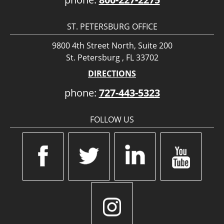
ST. PETERSBURG OFFICE
9800 4th Street North, Suite 200
St. Petersburg , FL 33702
DIRECTIONS
phone:
727-443-5323
FOLLOW US