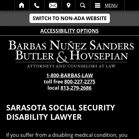
IT
SEARCH
MENU
SWITCH TO NON-ADA WEBSITE
ACCESSIBILITY OPTIONS
1-800-BARBAS-LAW
toll free
800-227-2275
local
813-279-2686
SARASOTA SOCIAL SECURITY
DISABILITY LAWYER
If you suffer from a disabling medical condition, you