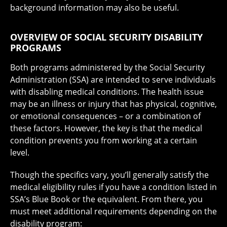
background information may also be useful.
OVERVIEW OF SOCIAL SECURITY DISABILITY
PROGRAMS
Both programs administered by the Social Security
Administration (SSA) are intended to serve individuals
with disabling medical conditions. The health issue
may be an illness or injury that has physical, cognitive,
or emotional consequences – or a combination of
these factors. However, the key is that the medical
condition prevents you from working at a certain
level.
Though the specifics vary, you’ll generally satisfy the
medical eligibility rules if you have a condition listed in
SSA’s Blue Book or the equivalent. From there, you
must meet additional requirements depending on the
disability program: