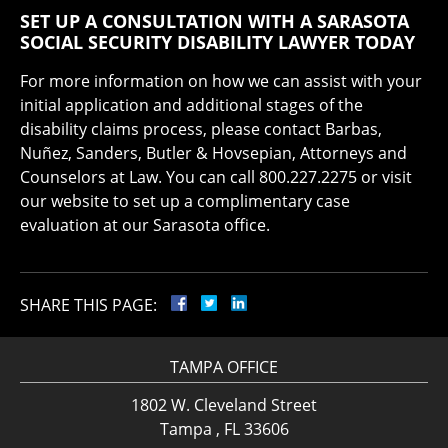
SET UP A CONSULTATION WITH A SARASOTA
SOCIAL SECURITY DISABILITY LAWYER TODAY
For more information on how we can assist with your
initial application and additional stages of the
disability claims process, please contact Barbas,
Nuñez, Sanders, Butler & Hovsepian, Attorneys and
Counselors at Law. You can call 800.227.2275 or visit
our website to set up a complimentary case
evaluation at our Sarasota office.
SHARE THIS PAGE:
TAMPA OFFICE
1802 W. Cleveland Street
Tampa , FL 33606