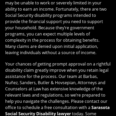
may be unable to work or severely limited in your
ability to earn an income. Fortunately, there are two
Social Security disability programs intended to
provide the financial support you need to support
your household. Because they’re government
programs, you can expect multiple levels of
complexity in the process for obtaining benefits.
Many claims are denied upon initial application,
leaving individuals without a source of income.
Your chances of getting prompt approval on a rightful
disability claim greatly improve when you retain legal
assistance for the process. Our team at Barbas,
Nuñez, Sanders, Butler & Hovsepian, Attorneys and
Counselors at Law has extensive knowledge of the
relevant laws and regulations, so we’re prepared to
help you navigate the challenges. Please contact our
office to schedule a free consultation with a
Sarasota
Social Security Disability lawyer
today. Some