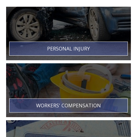
PERSONAL INJURY
WORKERS' COMPENSATION