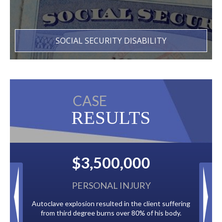
SOCIAL SECURITY DISABILITY
CASE
RESULTS
0,000
$2,500,000
L INJURY
BACK TAXES
ed in the client suffering
Paid by multiple oil companies for back taxe
s over 80% of his body.
to the City of Tampa.