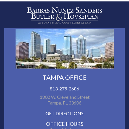
TAMPA OFFICE
813-279-2686
1802 W. Cleveland Street
Tampa, FL 33606
GET DIRECTIONS
OFFICE HOURS