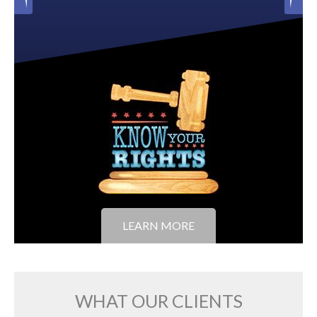
LEARN MORE
WHAT OUR CLIENTS