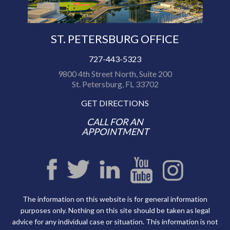
ST. PETERSBURG OFFICE
727-443-5323
9800 4th Street North, Suite 200
St. Petersburg, FL 33702
GET DIRECTIONS
CALL FOR AN
APPOINTMENT
The information on this website is for general information
purposes only. Nothing on this site should be taken as legal
advice for any individual case or situation. This information is not