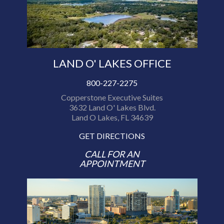
LAND O' LAKES OFFICE
800-227-2275
Copperstone Executive Suites
3632 Land O' Lakes Blvd.
Land O Lakes, FL 34639
GET DIRECTIONS
CALL FOR AN
APPOINTMENT