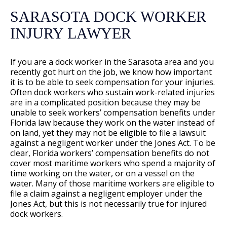
SARASOTA DOCK WORKER
INJURY LAWYER
If you are a dock worker in the Sarasota area and you
recently got hurt on the job, we know how important
it is to be able to seek compensation for your injuries.
Often dock workers who sustain work-related injuries
are in a complicated position because they may be
unable to seek workers’ compensation benefits under
Florida law because they work on the water instead of
on land, yet they may not be eligible to file a lawsuit
against a negligent worker under the Jones Act. To be
clear, Florida workers’ compensation benefits do not
cover most maritime workers who spend a majority of
time working on the water, or on a vessel on the
water. Many of those maritime workers are eligible to
file a claim against a negligent employer under the
Jones Act, but this is not necessarily true for injured
dock workers.