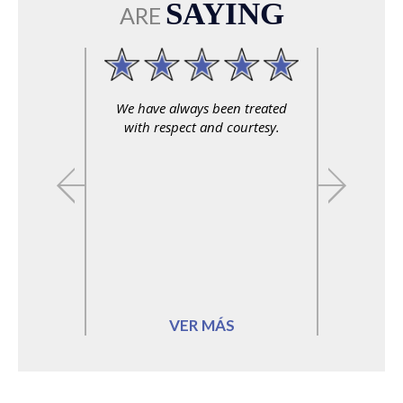
SAYING
ARE
We have always been treated
with respect and courtesy.
VER MÁS