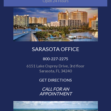
Open 24 Hours
SARASOTA OFFICE
800-227-2275
6151 Lake Osprey Drive, 3rd floor
Sarasota, FL 34240
GET DIRECTIONS
CALL FOR AN
APPOINTMENT