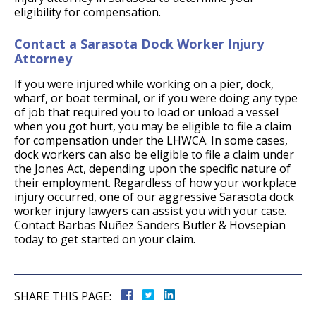
eligibility for compensation.
Contact a Sarasota Dock Worker Injury
Attorney
If you were injured while working on a pier, dock,
wharf, or boat terminal, or if you were doing any type
of job that required you to load or unload a vessel
when you got hurt, you may be eligible to file a claim
for compensation under the LHWCA. In some cases,
dock workers can also be eligible to file a claim under
the Jones Act, depending upon the specific nature of
their employment. Regardless of how your workplace
injury occurred, one of our aggressive Sarasota dock
worker injury lawyers can assist you with your case.
Contact Barbas Nuñez Sanders Butler & Hovsepian
today to get started on your claim.
SHARE THIS PAGE: