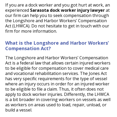
If you are a dock worker and you got hurt at work, an
experienced
Sarasota dock worker injury lawyer
at
our firm can help you to seek compensation through
the Longshore and Harbor Workers’ Compensation
Act (LHWCA). Do not hesitate to get in touch with our
firm for more information.
What is the Longshore and Harbor Workers’
Compensation Act?
The Longshore and Harbor Workers’ Compensation
Act is a federal law that allows certain injured workers
to be eligible for compensation to cover medical care
and vocational rehabilitation services. The Jones Act
has very specific requirements for the type of vessel
where an injury occurs in order for an injured worker
to be eligible to file a claim. Thus, it often does not
apply to dock worker injuries. Differently, the LHWCA
is a bit broader in covering workers on vessels as well
as workers on areas used to load, repair, unload, or
build a vessel.