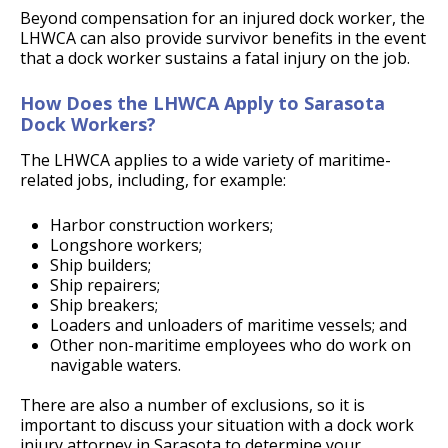
Beyond compensation for an injured dock worker, the
LHWCA can also provide survivor benefits in the event
that a dock worker sustains a fatal injury on the job.
How Does the LHWCA Apply to Sarasota
Dock Workers?
The LHWCA applies to a wide variety of maritime-
related jobs, including, for example:
Harbor construction workers;
Longshore workers;
Ship builders;
Ship repairers;
Ship breakers;
Loaders and unloaders of maritime vessels; and
Other non-maritime employees who do work on
navigable waters.
There are also a number of exclusions, so it is
important to discuss your situation with a dock work
injury attorney in Sarasota to determine your