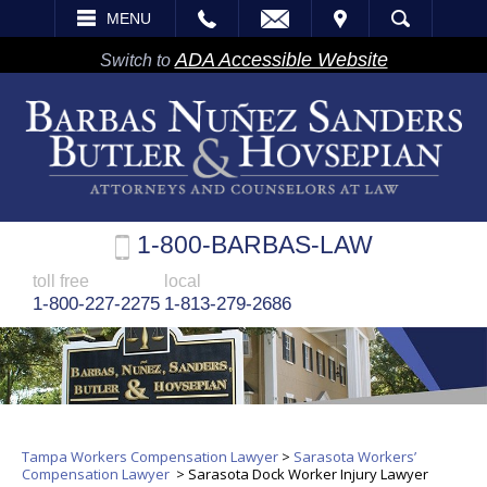
EMAIL
VISIT
MENU
SEARCH
ADA Accessible Website
Switch to
1-800-BARBAS-LAW
toll free
local
1-800-227-2275
1-813-279-2686
Tampa Workers Compensation Lawyer
>
Sarasota Workers’
Compensation Lawyer
>
Sarasota Dock Worker Injury Lawyer