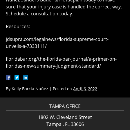
sure that your injury case is handled the correct way.
Schedule a consultation today.
Resources:
jdsupra.com/legalnews/florida-supreme-court-
unveils-a-7333111/
floridabar.org/the-florida-bar-journal/a-primer-on-
floridas-new-summary-judgment-standard/
By
Kelly Barcia Nuñez
|
Posted on
April 6, 2022
TAMPA OFFICE
1802 W. Cleveland Street
Tampa , FL 33606