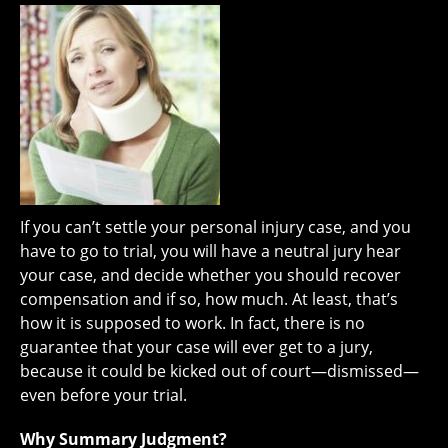
If you can’t settle your personal injury case, and you
have to go to trial, you will have a neutral jury hear
your case, and decide whether you should recover
compensation and if so, how much. At least, that’s
how it is supposed to work. In fact, there is no
guarantee that your case will ever get to a jury,
because it could be kicked out of court—dismissed—
even before your trial.
Why Summary Judgment?