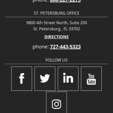
ST. PETERSBURG OFFICE
9800 4th Street North, Suite 200
St. Petersburg , FL 33702
DIRECTIONS
phone:
727-443-5323
FOLLOW US