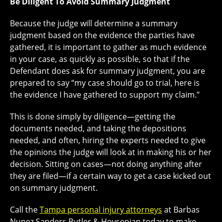
Be Diligent To Avoid Summary Judgment
Because the judge will determine a summary
judgment based on the evidence the parties have
gathered, it is important to gather as much evidence
in your case, as quickly as possible, so that if the
Defendant does ask for summary judgment, you are
prepared to say “my case should go to trial, here is
the evidence I have gathered to support my claim.”
This is done simply by diligence—getting the
documents needed, and taking the depositions
needed, and often, hiring the experts needed to give
the opinions the judge will look at in making his or her
decision. Sitting on cases—not doing anything after
they are filed—if a certain way to get a case kicked out
on summary judgment.
Call the
Tampa personal injury attorneys
at Barbas
Nunez Sanders Butler & Hovsepian today to make