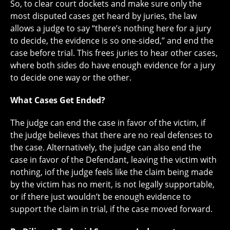
So, to clear court dockets and make sure only the
most disputed cases get heard by juries, the law
allows a judge to say “there’s nothing here for a jury
to decide, the evidence is so one-sided,” and end the
case before trial. This frees juries to hear other cases,
where both sides do have enough evidence for a jury
to decide one way or the other.
What Cases Get Ended?
The judge can end the case in favor of the victim, if
the judge believes that there are no real defenses to
the case. Alternatively, the judge can also end the
case in favor of the Defendant, leaving the victim with
nothing, iof the judge feels like the claim being made
by the victim has no merit, is not legally supportable,
or if there just wouldn’t be enough evidence to
support the claim in trial, if the case moved forward.