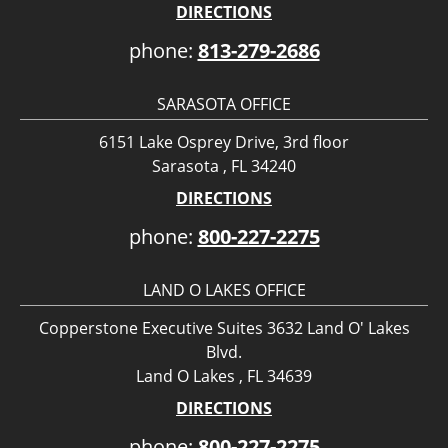
DIRECTIONS
phone:
813-279-2686
SARASOTA OFFICE
6151 Lake Osprey Drive, 3rd floor
Sarasota , FL 34240
DIRECTIONS
phone:
800-227-2275
LAND O LAKES OFFICE
Copperstone Executive Suites 3632 Land O' Lakes
Blvd.
Land O Lakes , FL 34639
DIRECTIONS
phone:
800-227-2275