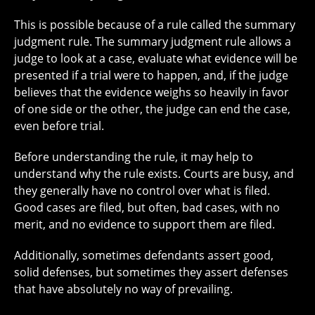
This is possible because of a rule called the summary
judgment rule. The summary judgment rule allows a
judge to look at a case, evaluate what evidence will be
presented if a trial were to happen, and, if the judge
believes that the evidence weighs so heavily in favor
of one side or the other, the judge can end the case,
even before trial.
Before understanding the rule, it may help to
understand why the rule exists. Courts are busy, and
they generally have no control over what is filed.
Good cases are filed, but often, bad cases, with no
merit, and no evidence to support them are filed.
Additionally, sometimes defendants assert good,
solid defenses, but sometimes they assert defenses
that have absolutely no way of prevailing.