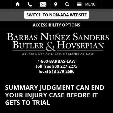
IT
SEARCH
MENU
SWITCH TO NON-ADA WEBSITE
ACCESSIBILITY OPTIONS
1-800-BARBAS-LAW
toll free
800-227-2275
local
813-279-2686
SUMMARY JUDGMENT CAN END
YOUR INJURY CASE BEFORE IT
GETS TO TRIAL