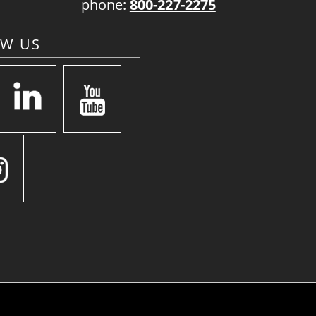
phone:
800-227-2275
OW US