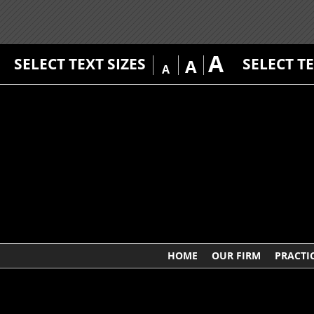
A
SELECT TEXT SIZES
SELECT T
A
A
HOME
OUR FIRM
PRACTI