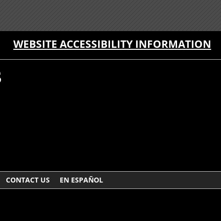
WEBSITE ACCESSIBILITY INFORMATION
CONTACT US
EN ESPAÑOL