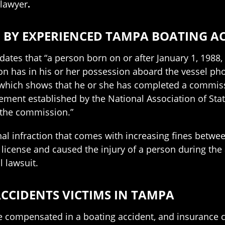
 lawyer
.
 BY EXPERIENCED TAMPA BOATING A
dates that “a person born on or after January 1, 198
n has in his or her possession aboard the vessel phot
n which shows that he or she has completed a commis
ment established by the National Association of Sta
 the commission.”
inal infraction that comes with increasing fines betw
 license and caused the injury of a person during the a
l lawsuit.
CCIDENTS VICTIMS IN TAMPA
 compensated in a boating accident, and insurance co