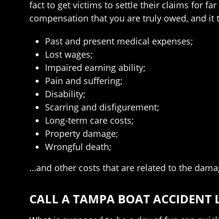
fact to get victims to settle their claims for
compensation that you are truly owed, and it t
Past and present medical expenses;
Lost wages;
Impaired earning ability;
Pain and suffering;
Disability;
Scarring and disfigurement;
Long-term care costs;
Property damage;
Wrongful death;
…and other costs that are related to the dama
CALL A TAMPA BOAT ACCIDENT