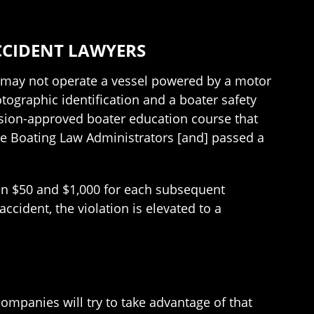
CCIDENT LAWYERS
8, may not operate a vessel powered by a motor
ographic identification and a boater safety
sion-approved boater education course that
te Boating Law Administrators [and] passed a
een $50 and $1,000 for each subsequent
ccident, the violation is elevated to a
mpanies will try to take advantage of that