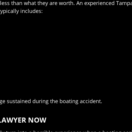
 far less than what they are worth. An experienced Tam
ypically includes:
ge sustained during the boating accident.
 LAWYER NOW