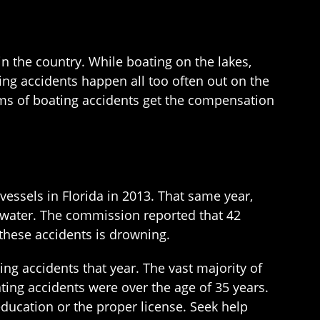
in the country. While boating on the lakes,
ing accidents happen all too often out on the
ims of boating accidents get the compensation
essels in Florida in 2013. That same year,
he water. The commission reported that 42
 these accidents is drowning.
ng accidents that year. The vast majority of
ting accidents were over the age of 35 years.
education or the proper license. Seek help