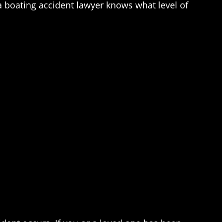
pa boating accident lawyer knows what level of