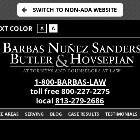
SWITCH TO NON-ADA WEBSITE
EXT COLOR
A
A
1-800-BARBAS-LAW
toll free
800-227-2275
local
813-279-2686
CE AREAS
SERVING
BLOG
CASE RESULTS
TESTIMONIALS