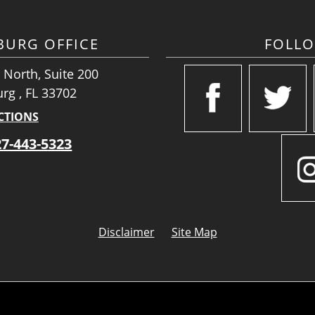
SBURG OFFICE
FOLL
 North, Suite 200
urg , FL 33702
CTIONS
27-443-5323
Disclaimer
Site Map