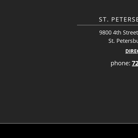
ST. PETER
9800 4th Street
St. Petersb
DIRE
phone:
7