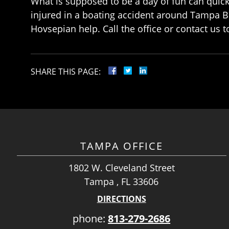
What is supposed to be a day of fun can quick
injured in a boating accident around Tampa B
Hovsepian help. Call the office or contact us t
SHARE THIS PAGE:
TAMPA OFFICE
1802 W. Cleveland Street
Tampa , FL 33606
DIRECTIONS
phone:
813-279-2686