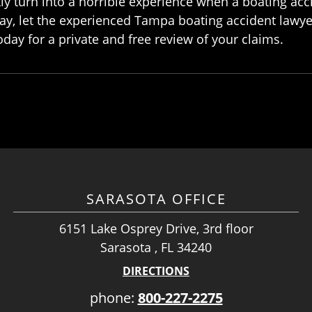
ly turn into a horrible experience when a boating acc
ay, let the experienced Tampa boating accident lawye
oday for a private and free review of your claims.
SARASOTA OFFICE
6151 Lake Osprey Drive, 3rd floor
Sarasota , FL 34240
DIRECTIONS
phone:
800-227-2275