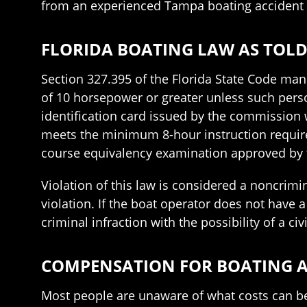
from an experienced Tampa boating accident
FLORIDA BOATING LAW AS TOLD
Section 327.395 of the Florida State Code man
of 10 horsepower or greater unless such perso
identification card issued by the commissio
meets the minimum 8-hour instruction require
course equivalency examination approved by
Violation of this law is considered a noncrim
violation. If the boat operator does not have a
criminal infraction with the possibility of a civi
COMPENSATION FOR BOATING A
Most people are unaware of what costs can be