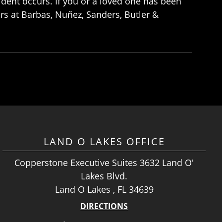
ident occurs. If you or a loved one has been
rs at Barbas, Nuñez, Sanders, Butler &
LAND O LAKES OFFICE
Copperstone Executive Suites 3632 Land O'
Lakes Blvd.
Land O Lakes , FL 34639
DIRECTIONS