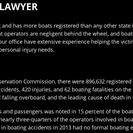
 LAWYER
ng and has more boats registered than any other state 
at operators are negligent behind the wheel, and boat
our office have extensive experience helping the vict
personal injury needs.
nservation Commission, there were 896,632 registered v
ccidents, 420 injuries, and 62 boating fatalities on t
d falling overboard, and the leading cause of death in
s and passengers was noted in 15 percent of the boati
early three-quarters of the operators involved in boa
d in boating accidents in 2013 had no formal boating 