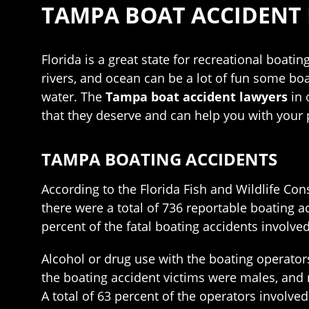
TAMPA BOAT ACCIDENT
Florida is a great state for recreational boati
rivers, and ocean can be a lot of fun some bo
water. The
Tampa boat accident lawyers
in 
that they deserve and can help you with your 
TAMPA BOATING ACCIDENTS
According to the Florida Fish and Wildlife Co
there were a total of 736 reportable boating a
percent of the fatal boating accidents involve
Alcohol or drug use with the boating operator
the boating accident victims were males, and n
A total of 63 percent of the operators involve