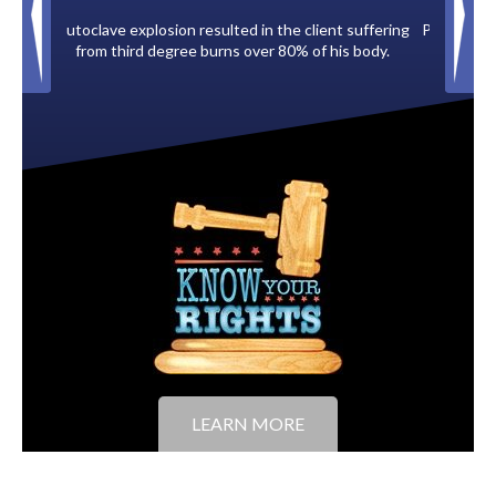
e client suffering
Paid by multiple oil companies for back taxes owed
0% of his body.
to the City of Tampa.
LEARN MORE