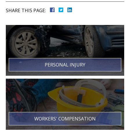
SHARE THIS PAGE:
PERSONAL INJURY
WORKERS' COMPENSATION