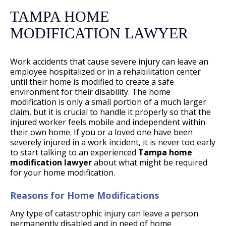
TAMPA HOME
MODIFICATION LAWYER
Work accidents that cause severe injury can leave an
employee hospitalized or in a rehabilitation center
until their home is modified to create a safe
environment for their disability. The home
modification is only a small portion of a much larger
claim, but it is crucial to handle it properly so that the
injured worker feels mobile and independent within
their own home. If you or a loved one have been
severely injured in a work incident, it is never too early
to start talking to an experienced
Tampa home
modification lawyer
about what might be required
for your home modification.
Reasons for Home Modifications
Any type of catastrophic injury can leave a person
permanently disabled and in need of home