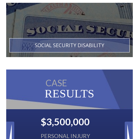
SOCIAL SECURITY DISABILITY
CASE
RESULTS
00
$2,500,000
URY
BACK TAXES