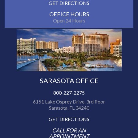
GET DIRECTIONS
OFFICE HOURS
Open 24 Hours
SARASOTA OFFICE
800-227-2275
6151 Lake Osprey Drive, 3rd floor
Sarasota, FL 34240
GET DIRECTIONS
CALL FOR AN
APPOINTMENT