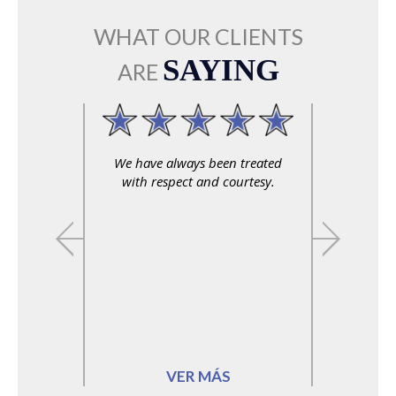
WHAT OUR CLIENTS
SAYING
ARE
We have always been treated
with respect and courtesy.
VER MÁS