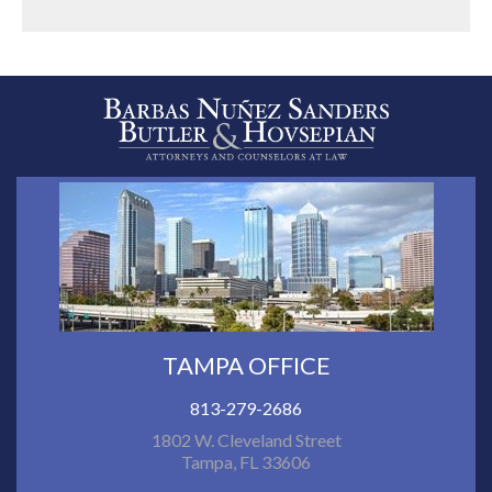
TAMPA OFFICE
813-279-2686
1802 W. Cleveland Street
Tampa, FL 33606