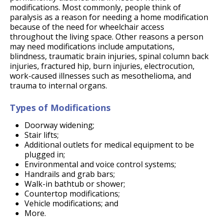
modifications. Most commonly, people think of
paralysis as a reason for needing a home modification
because of the need for wheelchair access
throughout the living space. Other reasons a person
may need modifications include amputations,
blindness, traumatic brain injuries, spinal column back
injuries, fractured hip, burn injuries, electrocution,
work-caused illnesses such as mesothelioma, and
trauma to internal organs.
Types of Modifications
Doorway widening;
Stair lifts;
Additional outlets for medical equipment to be
plugged in;
Environmental and voice control systems;
Handrails and grab bars;
Walk-in bathtub or shower;
Countertop modifications;
Vehicle modifications; and
More.