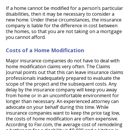
If a home cannot be modified for a person’s particular
disabilities, then it may be necessary to consider a
new home. Under these circumstances, the insurance
company is liable for the difference in cost between
the homes, so that you are not taking on a mortgage
you cannot afford.
Costs of a Home Modification
Major insurance companies do not have to deal with
home modification claims very often. The Claims
Journal points out that this can leave insurance claims
professionals inadequately prepared to evaluate the
scope of the project and the subsequent costs. Any
delay by the insurance company will keep you away
from home or in an uncomfortable environment for
longer than necessary. An experienced attorney can
advocate on your behalf during this time. While
insurance companies want to keep the price tag low,
the costs of home modification are often expensive.
According to Fixr.com, the average cost of remodeling