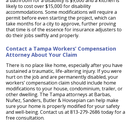
a bathroom for a disability is $9,000 and a kitchen is
likely to cost over $15,000 for disability
accommodations. Some modifications will require a
permit before even starting the project, which can
take months for a city to approve, further proving
that time is of the essence for insurance adjusters to
do their jobs swiftly and properly.
Contact a Tampa Workers’ Compensation
Attorney About Your Claim
There is no place like home, especially after you have
sustained a traumatic, life-altering injury. If you were
hurt on the job and are permanently disabled, your
workers’ compensation claim should include home
modifications to your house, condominium, trailer, or
other dwelling. The Tampa attorneys at Barbas,
Nuñez, Sanders, Butler & Hovsepian can help make
sure your home is properly modified for your safety
and well-being. Contact us at 813-279-2686 today for a
free consultation.