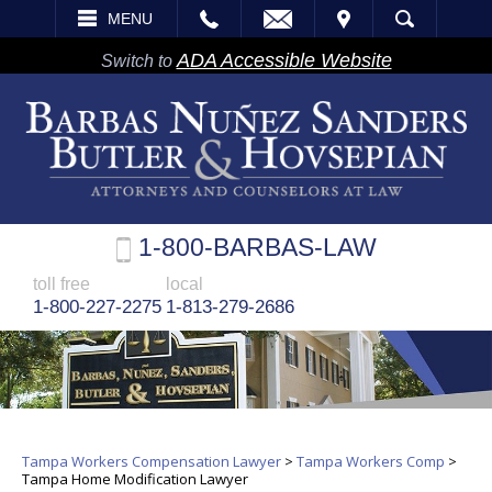
EMAIL
VISIT
MENU
SEARCH
ADA Accessible Website
Switch to
1-800-BARBAS-LAW
toll free
local
1-800-227-2275
1-813-279-2686
Tampa Workers Compensation Lawyer
>
Tampa Workers Comp
>
Tampa Home Modification Lawyer