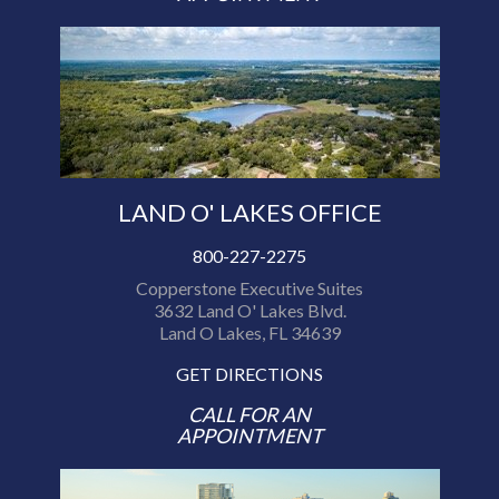
LAND O' LAKES OFFICE
800-227-2275
Copperstone Executive Suites
3632 Land O' Lakes Blvd.
Land O Lakes, FL 34639
GET DIRECTIONS
CALL FOR AN
APPOINTMENT