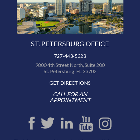
ST. PETERSBURG OFFICE
727-443-5323
9800 4th Street North, Suite 200
St. Petersburg, FL 33702
GET DIRECTIONS
CALL FOR AN
APPOINTMENT