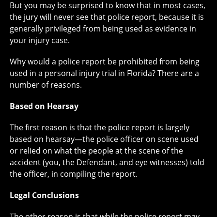
But you may be surprised to know that in most cases,
the jury will never see that police report, because it is
generally privileged from being used as evidence in
your injury case.
Why would a police report be prohibited from being
used in a personal injury trial in Florida? There are a
number of reasons.
Based on Hearsay
The first reason is that the police report is largely
based on hearsay—the police officer on scene used
or relied on what the people at the scene of the
accident (you, the Defendant, and eye witnesses) told
the officer, in compiling the report.
Legal Conclusions
The other reason is that while the police report may