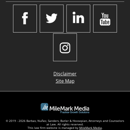
Disclaimer
Site Map
© 2019 - 2026 Barbas, Nuñez, Sanders, Butler & Hovsepian, Attorneys and Counselors
at Law. All rights reserved.
This law firm website is managed by
MileMark Media
.