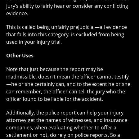
jury’s ability to fairly hear or consider any conflicting
evidence.
This is called being unfairly prejudicial—all evidence
that falls into this category, is excluded from being
used in your injury trial.
Other Uses
Note that just because the report may be
inadmissible, doesn’t mean the officer cannot testify
—he or she certainly can, and to the extent he or she
can remember, the officer can tell the jury who the
officer found to be liable for the accident.
Additionally, the police report can help your injury
attorney get the names of witnesses, and insurance
companies, when evaluating whether to offer a
settlement or not, do rely on police reports. So a