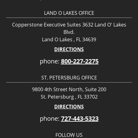
LAND O LAKES OFFICE
Copperstone Executive Suites 3632 Land O' Lakes
Blvd.
Land O Lakes , FL 34639
DIRECTIONS
phone:
800-227-2275
ST. PETERSBURG OFFICE
9800 4th Street North, Suite 200
St. Petersburg , FL 33702
DIRECTIONS
phone:
727-443-5323
FOLLOW US