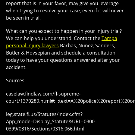
report that is in your favor, may give you leverage
when trying to resolve your case, even if it will never
be seen in trial.
What can you expect to happen in your injury trial?
We can help you understand. Contact the
Tampa
personal injury lawyers
Barbas, Nunez, Sanders,
Butler & Hovsepian and schedule a consultation
today to have your questions answered after your
accident.
Sources:
caselaw.findlaw.com/fl-supreme-
court/1379289.html#:~:text=A%20police%20report%20or%
leg.state.fl.us/Statutes/index.cfm?
App_mode=Display_Statute&URL=0300-
0399/0316/Sections/0316.066.html