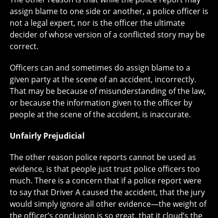
assign blame to one side or another, a police officer is
not a legal expert, nor is the officer the ultimate
decider of whose version of a conflicted story may be
correct.
Officers can and sometimes do assign blame to a
given party at the scene of an accident, incorrectly.
That may be because of misunderstanding of the law,
or because the information given to the officer by
people at the scene of the accident, is inaccurate.
Unfairly Prejudicial
The other reason police reports cannot be used as
evidence, is that people just trust police officers too
much. There is a concern that if a police report were
to say that Driver A caused the accident, that the jury
would simply ignore all other evidence—the weight of
the officer’s conclusion is so great, that it cloud’s the