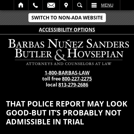
IT
SEARCH
MENU
SWITCH TO NON-ADA WEBSITE
ACCESSIBILITY OPTIONS
1-800-BARBAS-LAW
toll free
800-227-2275
local
813-279-2686
THAT POLICE REPORT MAY LOOK
GOOD-BUT IT’S PROBABLY NOT
ADMISSIBLE IN TRIAL