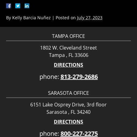
By
Kelly Barcia Nuñez
|
Posted on
July 27, 2023
TAMPA OFFICE
1802 W. Cleveland Street
Tampa , FL 33606
DIRECTIONS
phone:
813-279-2686
SARASOTA OFFICE
6151 Lake Osprey Drive, 3rd floor
Sarasota , FL 34240
DIRECTIONS
phone:
800-227-2275