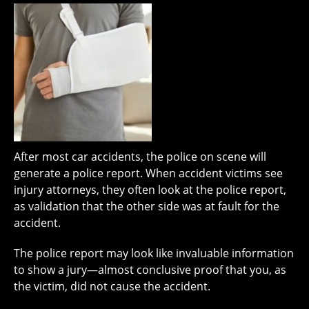
After most car accidents, the police on scene will
generate a police report. When accident victims see
injury attorneys, they often look at the police report,
as validation that the other side was at fault for the
accident.
The police report may look like invaluable information
to show a jury—almost conclusive proof that you, as
the victim, did not cause the accident.