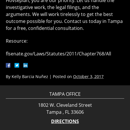
Hovsepian, you are our priority. Let us handle the
investigative work, the legal filings, and the
arguments. We will work tirelessly to get the best
outcome possible for you. Contact us today in Tampa
for a free, confidential consultation.
Resource:
flsenate.gov/Laws/Statutes/2011/Chapter768/All
By
Kelly Barcia Nuñez
|
Posted on
October 3, 2017
TAMPA OFFICE
1802 W. Cleveland Street
Tampa , FL 33606
DIRECTIONS