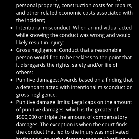
personal property, construction costs for repairs,
and other related economic costs associated with
the incident;
Intentional misconduct: When an individual acted
while knowing the conduct was wrong and would
likely result in injury;
Gross negligence: Conduct that a reasonable
person would find to be reckless to the point that
it disregards the rights, safety and/or life of
others;
Punitive damages: Awards based on a finding that
a defendant acted with intentional misconduct or
gross negligence;
Punitive damage limits: Legal caps on the amount
of punitive damages, which is the greater of
$500,000 or triple the amount of compensatory
damages. The exception is when the court finds
the conduct that led to the injury was motivated