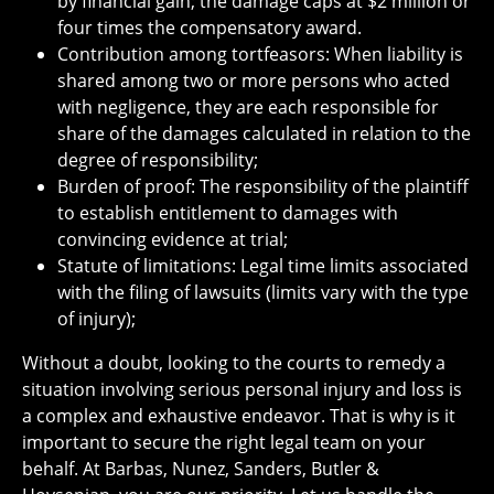
by financial gain; the damage caps at $2 million or
four times the compensatory award.
Contribution among tortfeasors: When liability is
shared among two or more persons who acted
with negligence, they are each responsible for
share of the damages calculated in relation to the
degree of responsibility;
Burden of proof: The responsibility of the plaintiff
to establish entitlement to damages with
convincing evidence at trial;
Statute of limitations: Legal time limits associated
with the filing of lawsuits (limits vary with the type
of injury);
Without a doubt, looking to the courts to remedy a
situation involving serious personal injury and loss is
a complex and exhaustive endeavor. That is why is it
important to secure the right legal team on your
behalf. At Barbas, Nunez, Sanders, Butler &