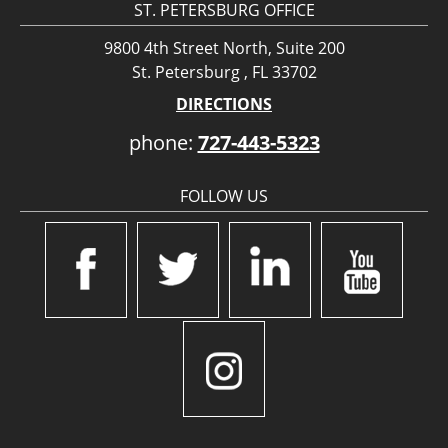
ST. PETERSBURG OFFICE
9800 4th Street North, Suite 200
St. Petersburg , FL 33702
DIRECTIONS
phone:
727-443-5323
FOLLOW US