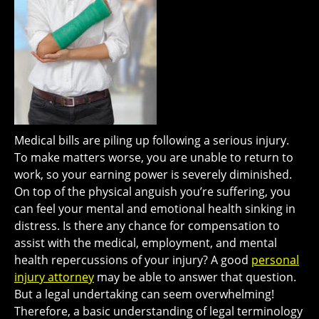
Medical bills are piling up following a serious injury.
To make matters worse, you are unable to return to
work, so your earning power is severely diminished.
On top of the physical anguish you’re suffering, you
can feel your mental and emotional health sinking in
distress. Is there any chance for compensation to
assist with the medical, employment, and mental
health repercussions of your injury? A good
personal
injury attorney
may be able to answer that question.
But a legal undertaking can seem overwhelming!
Therefore, a basic understanding of legal terminology