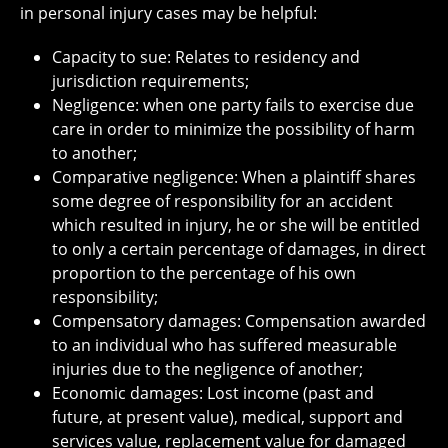
in personal injury cases may be helpful:
Capacity to sue: Relates to residency and
jurisdiction requirements;
Negligence: when one party fails to exercise due
care in order to minimize the possibility of harm
to another;
Comparative negligence: When a plaintiff shares
some degree of responsibility for an accident
which resulted in injury, he or she will be entitled
to only a certain percentage of damages, in direct
proportion to the percentage of his own
responsibility;
Compensatory damages: Compensation awarded
to an individual who has suffered measurable
injuries due to the negligence of another;
Economic damages: Lost income (past and
future, at present value), medical, support and
services value, replacement value for damaged