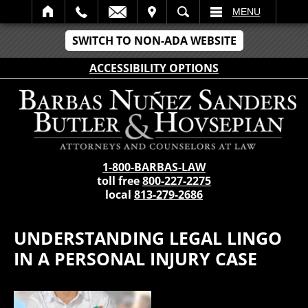
IT
SEARCH
MENU
SWITCH TO NON-ADA WEBSITE
ACCESSIBILITY OPTIONS
1-800-BARBAS-LAW
toll free
800-227-2275
local
813-279-2686
UNDERSTANDING LEGAL LINGO
IN A PERSONAL INJURY CASE