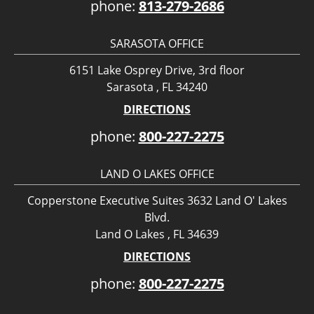
phone:
813-279-2686
SARASOTA OFFICE
6151 Lake Osprey Drive, 3rd floor
Sarasota , FL 34240
DIRECTIONS
phone:
800-227-2275
LAND O LAKES OFFICE
Copperstone Executive Suites 3632 Land O' Lakes
Blvd.
Land O Lakes , FL 34639
DIRECTIONS
phone:
800-227-2275