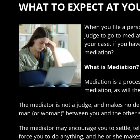
WHAT TO EXPECT AT YO
When you file a person
judge to go to media
your case, if you hav
mediation?
What is Mediation?
Mediation is a process
mediation, as will th
The mediator is not a judge, and makes no deci
man (or woman)” between you and the other sid
The mediator may encourage you to settle, tel
force you to do anything, and he or she makes