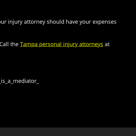
Your injury attorney should have your expenses
Call the
Tampa personal injury attorneys
at
_is_a_mediator_