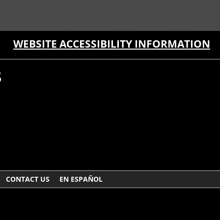
WEBSITE ACCESSIBILITY INFORMATION
CONTACT US
EN ESPAÑOL