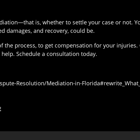
diation—that is, whether to settle your case or not. 
ed damages, and recovery, could be.
 the process, to get compensation for your injuries. 
help. Schedule a consultation today.
Dispute-Resolution/Mediation-in-Florida#rewrite_What
2