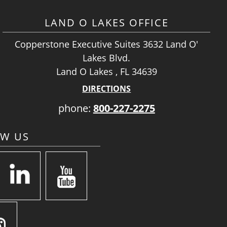
LAND O LAKES OFFICE
Copperstone Executive Suites 3632 Land O'
Lakes Blvd.
Land O Lakes , FL 34639
DIRECTIONS
phone:
800-227-2275
OW US