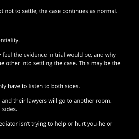
pt not to settle, the case continues as normal.
tiality.
 feel the evidence in trial would be, and why
he other into settling the case. This may be the
y have to listen to both sides.
 and their lawyers will go to another room.
 sides.
iator isn’t trying to help or hurt you-he or