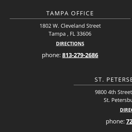
TAMPA OFFICE
1802 W. Cleveland Street
Tampa , FL 33606
DIRECTIONS
phone:
813-279-2686
ST. PETER
9800 4th Street
St. Petersb
DIRE
phone:
7