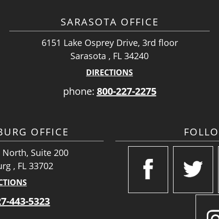
SARASOTA OFFICE
6151 Lake Osprey Drive, 3rd floor
Sarasota , FL 34240
DIRECTIONS
phone:
800-227-2275
SBURG OFFICE
FOLL
 North, Suite 200
urg , FL 33702
CTIONS
27-443-5323