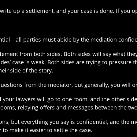
write up a settlement, and your case is done. If you o
ential—all parties must abide by the mediation confiden
tement from both sides. Both sides will say what they
sides’ case is weak. Both sides are trying to pressure t
eir side of the story.
estions from the mediator, but generally, you will onl
 your lawyers will go to one room, and the other side
rooms, relaying offers and messages between the two
, but everything you say is confidential, and the med
 to make it easier to settle the case.