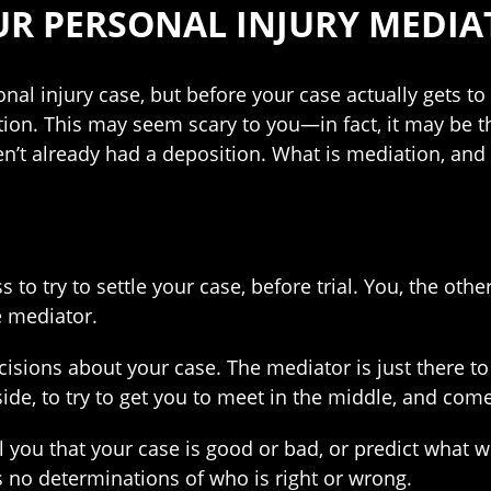
UR PERSONAL INJURY MEDIA
al injury case, but before your case actually gets to t
tion. This may seem scary to you—in fact, it may be t
en’t already had a deposition. What is mediation, and
 to try to settle your case, before trial. You, the other
e mediator.
sions about your case. The mediator is just there to f
e, to try to get you to meet in the middle, and come
l you that your case is good or bad, or predict what 
 no determinations of who is right or wrong.