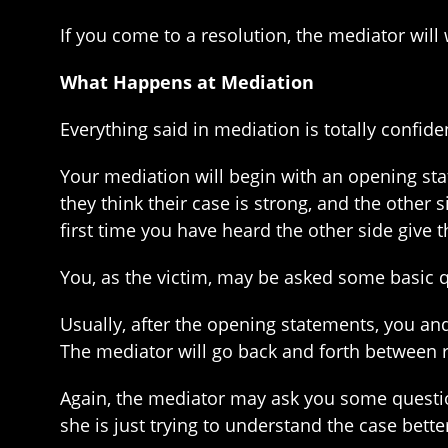
If you come to a resolution, the mediator will 
What Happens at Mediation
Everything said in mediation is totally confid
Your mediation will begin with an opening sta
they think their case is strong, and the other 
first time you have heard the other side give th
You, as the victim, may be asked some basic qu
Usually, after the opening statements, you and
The mediator will go back and forth between 
Again, the mediator may ask you some questions
she is just trying to understand the case better