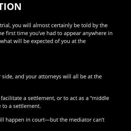
TION
rial, you will almost certainly be told by the
he first time you’ve had to appear anywhere in
 what will be expected of you at the
 side, and your attorneys will all be at the
acilitate a settlement, or to act as a “middle
 to a settlement.
will happen in court—but the mediator can’t