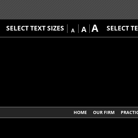
A
SELECT TEXT SIZES
SELECT T
A
A
HOME
OUR FIRM
PRACTI