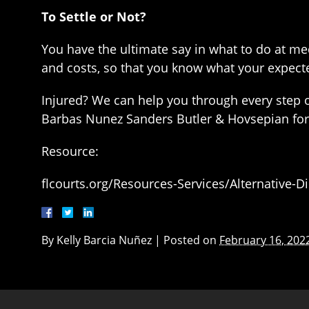
To Settle or Not?
You have the ultimate say in what to do at me
and costs, so that you know what your expect
Injured? We can help you through every step of
Barbas Nunez Sanders Butler & Hovsepian for 
Resource:
flcourts.org/Resources-Services/Alternative-
By
Kelly Barcia Nuñez
|
Posted on
February 16, 202