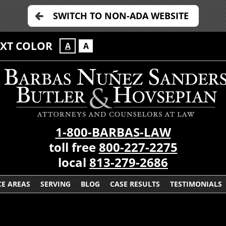
SWITCH TO NON-ADA WEBSITE
EXT COLOR
A
A
1-800-BARBAS-LAW
toll free
800-227-2275
local
813-279-2686
CE AREAS
SERVING
BLOG
CASE RESULTS
TESTIMONIALS