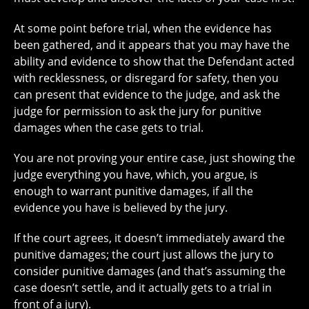
At some point before trial, when the evidence has
been gathered, and it appears that you may have the
ability and evidence to show that the Defendant acted
with recklessness, or disregard for safety, then you
can present that evidence to the judge, and ask the
judge for permission to ask the jury for punitive
damages when the case gets to trial.
You are not proving your entire case, just showing the
judge everything you have, which, you argue, is
enough to warrant punitive damages, if all the
evidence you have is believed by the jury.
If the court agrees, it doesn’t immediately award the
punitive damages; the court just allows the jury to
consider punitive damages (and that’s assuming the
case doesn’t settle, and it actually gets to a trial in
front of a jury).