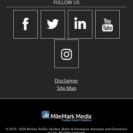
FOLLOW US
Disclaimer
Site Map
© 2019 - 2026 Barbas, Nuñez, Sanders, Butler & Hovsepian, Attorneys and Counselors
at Law. All rights reserved.