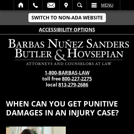
IT
SEARCH
MENU
SWITCH TO NON-ADA WEBSITE
ACCESSIBILITY OPTIONS
1-800-BARBAS-LAW
toll free
800-227-2275
local
813-279-2686
WHEN CAN YOU GET PUNITIVE
DAMAGES IN AN INJURY CASE?