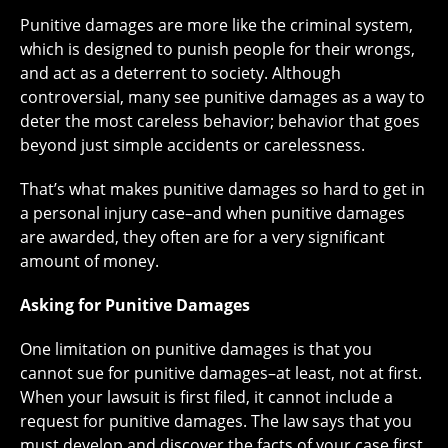
Punitive damages are more like the criminal system,
which is designed to punish people for their wrongs,
and act as a deterrent to society. Although
controversial, many see punitive damages as a way to
deter the most careless behavior; behavior that goes
beyond just simple accidents or carelessness.
That’s what makes punitive damages so hard to get in
a personal injury case–and when punitive damages
are awarded, they often are for a very significant
amount of money.
Asking for Punitive Damages
One limitation on punitive damages is that you
cannot sue for punitive damages–at least, not at first.
When your lawsuit is first filed, it cannot include a
request for punitive damages. The law says that you
must develop and discover the facts of your case first.