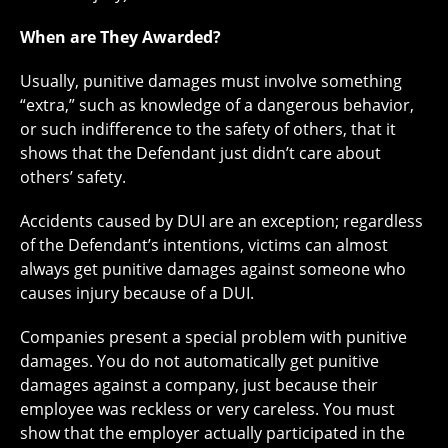
When are They Awarded?
Usually, punitive damages must involve something
“extra,” such as knowledge of a dangerous behavior,
or such indifference to the safety of others, that it
shows that the Defendant just didn’t care about
others’ safety.
Accidents caused by DUI are an exception; regardless
of the Defendant’s intentions, victims can almost
always get punitive damages against someone who
causes injury because of a DUI.
Companies present a special problem with punitive
damages. You do not automatically get punitive
damages against a company, just because their
employee was reckless or very careless. You must
show that the employer actually participated in the