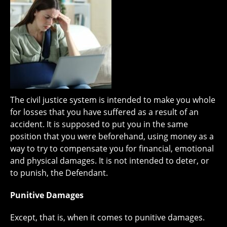
The civil justice system is intended to make you whole
for losses that you have suffered as a result of an
accident. It is supposed to put you in the same
position that you were beforehand, using money as a
way to try to compensate you for financial, emotional
and physical damages. It is not intended to deter, or
to punish, the Defendant.
Punitive Damages
Except, that is, when it comes to punitive damages.