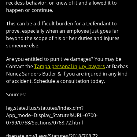
reckless behavior, or knew of it and allowed it to
happen or continue.
This can be a difficult burden for a Defendant to
prove, especially when an employee just goes far
beyond the scope of his or her duties and injures
someone else.
Are you entitled to punitive damages? You may be.
Contact the
Tampa personal injury lawyers
at Barbas
Nunez Sanders Butler & if you are injured in any kind
of accident. Schedule a consultation today.
Sources:
leg.state.fl.us/statutes/index.cfm?
App_mode=Display_Statute&URL=0700-
0799/0768/Sections/0768.72.html
flsenate.gov/Laws/Statutes/2018/768.72