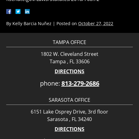
By
Kelly Barcia Nuñez
|
Posted on
October 27, 2022
TAMPA OFFICE
1802 W. Cleveland Street
Tampa , FL 33606
DIRECTIONS
phone:
813-279-2686
SARASOTA OFFICE
6151 Lake Osprey Drive, 3rd floor
Sarasota , FL 34240
DIRECTIONS