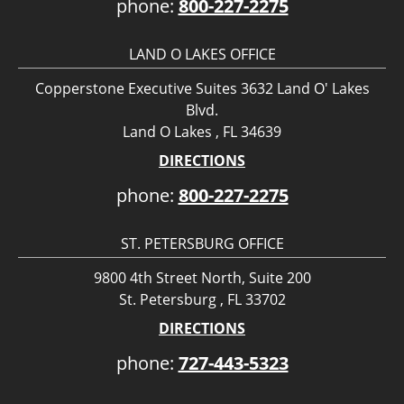
phone:
800-227-2275
LAND O LAKES OFFICE
Copperstone Executive Suites 3632 Land O' Lakes
Blvd.
Land O Lakes , FL 34639
DIRECTIONS
phone:
800-227-2275
ST. PETERSBURG OFFICE
9800 4th Street North, Suite 200
St. Petersburg , FL 33702
DIRECTIONS
phone:
727-443-5323