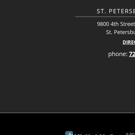
ST. PETER
9800 4th Street
St. Petersb
DIRE
phone:
7
© 2019