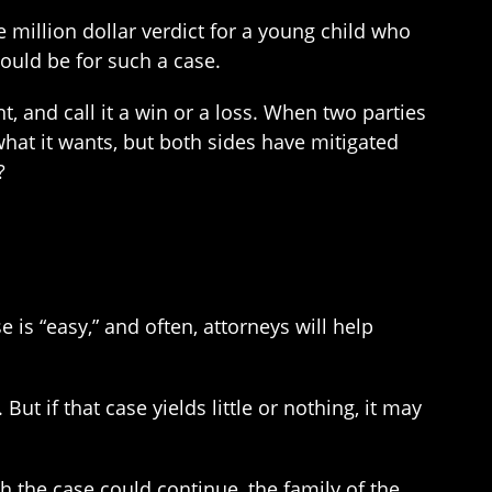
me million dollar verdict for a young child who
would be for such a case.
t, and call it a win or a loss. When two parties
what it wants, but both sides have mitigated
?
e is “easy,” and often, attorneys will help
But if that case yields little or nothing, it may
h the case could continue, the family of the