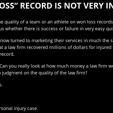
OSS” RECORD IS NOT VERY 
he quality of a team or an athlete on won loss recor
us whether there is success or failure in very easy qu
now turned to marketing their services in much the s
at a law firm recovered millions of dollars for injured
record.
? Can you really look at how much money a law firm wo
a judgment on the quality of the law firm?
s.
ersonal injury case.