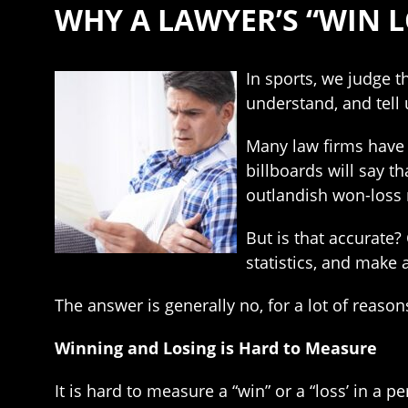
WHY A LAWYER’S “WIN L
In sports, we judge t
understand, and tell 
Many law firms have 
billboards will say th
outlandish won-loss 
But is that accurate
statistics, and make 
The answer is generally no, for a lot of reason
Winning and Losing is Hard to Measure
It is hard to measure a “win” or a “loss’ in a p