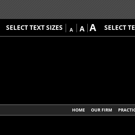
A
SELECT TEXT SIZES
SELECT T
A
A
HOME
OUR FIRM
PRACTI