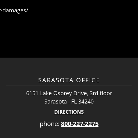
ry-damages/
SARASOTA OFFICE
6151 Lake Osprey Drive, 3rd floor
Sarasota , FL 34240
DIRECTIONS
phone:
800-227-2275