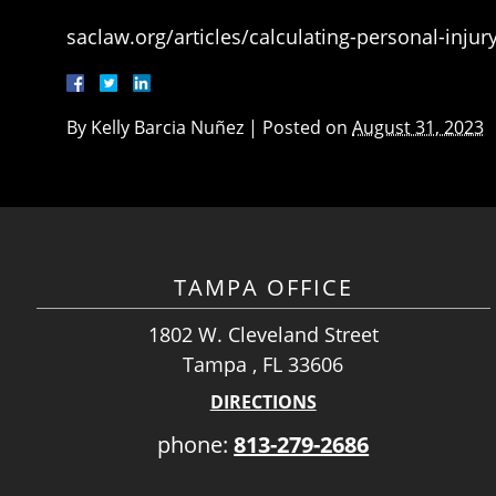
saclaw.org/articles/calculating-personal-inju
By
Kelly Barcia Nuñez
|
Posted on
August 31, 2023
TAMPA OFFICE
1802 W. Cleveland Street
Tampa , FL 33606
DIRECTIONS
phone:
813-279-2686