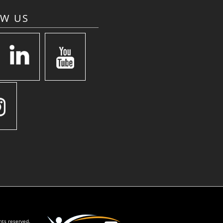
OW US
hts reserved.