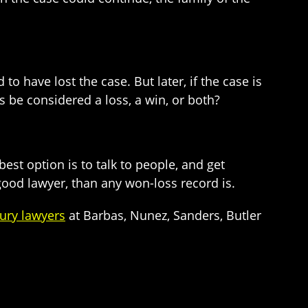
to have lost the case. But later, if the case is
s be considered a loss, a win, or both?
best option is to talk to people, and get
good lawyer, than any won-loss record is.
ury lawyers
at Barbas, Nunez, Sanders, Butler