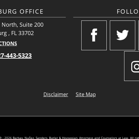
SBURG OFFICE
FOLL
 North, Suite 200
urg , FL 33702
CTIONS
27-443-5323
Disclaimer
Site Map
 - 2026 Barbas, Nuñez, Sanders, Butler & Hovsepian, Attorneys and Counselors at Law. All rig