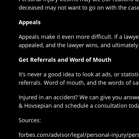
deceased may not want to go on with the case, 
Appeals
Appeals make it even more difficult. If a lawyer
appealed, and the lawyer wins, and ultimately 
Get Referrals and Word of Mouth
It’s never a good idea to look at ads, or statis
referrals. Word of mouth, and the words of sat
Injured in an accident? We can give you answe
& Hovsepian and schedule a consultation tod
Sources:
forbes.com/advisor/legal/personal-injury/per