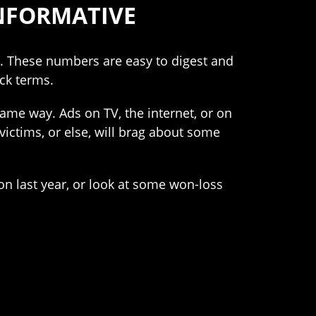
INFORMATIVE
ds. These numbers are easy to digest and
ick terms.
ame way. Ads on TV, the internet, or on
 victims, or else, will brag about some
n last year, or look at some won-loss