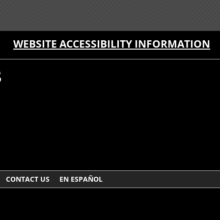
WEBSITE ACCESSIBILITY INFORMATION
CONTACT US
EN ESPAÑOL