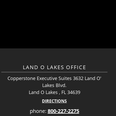
LAND O LAKES OFFICE
Copperstone Executive Suites 3632 Land O'
Lakes Blvd.
Land O Lakes , FL 34639
DIRECTIONS
phone:
800-227-2275