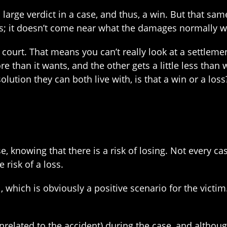
 a large verdict in a case, and thus, a win. But that sa
 loss; it doesn’t come near what the damages normally 
 court. That means you can’t really look at a settlemen
than it wants, and the other gets a little less than 
solution they can both live with, is that a win or a loss
e, knowing that there is a risk of losing. Not every cas
e risk of a loss.
 which is obviously a positive scenario for the victim. 
nrelated to the accident) during the case, and althoug