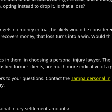
opting instead to drop it. Is that a loss?
 gets no money in trial, he likely would be considered 
recovers money, that loss turns into a win. Would thi
tics in them, in choosing a personal injury lawyer. The 
isfied former clients, are much more indicative of a 
rs to your questions. Contact the
Tampa personal inj
ay.
sonal-injury-settlement-amounts/