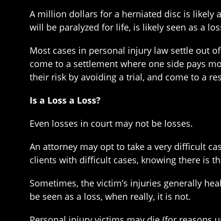
A million dollars for a herniated disc is likely
will be paralyzed for life, is likely seen as a
Most cases in personal injury law settle out of
come to a settlement where one side pays more 
their risk by avoiding a trial, and come to a re
Is a Loss a Loss?
Even losses in court may not be losses.
An attorney may opt to take a very difficult cas
clients with difficult cases, knowing there is th
Sometimes, the victim’s injuries generally heal,
be seen as a loss, when really, it is not.
Personal injury victims may die (for reasons u