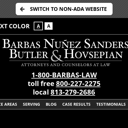
SWITCH TO NON-ADA WEBSITE
EXT COLOR
A
A
1-800-BARBAS-LAW
toll free
800-227-2275
local
813-279-2686
CE AREAS
SERVING
BLOG
CASE RESULTS
TESTIMONIALS