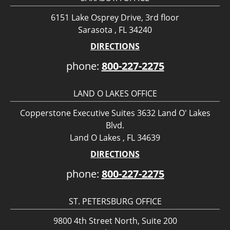
6151 Lake Osprey Drive, 3rd floor
Sarasota , FL 34240
DIRECTIONS
phone:
800-227-2275
LAND O LAKES OFFICE
Copperstone Executive Suites 3632 Land O' Lakes
Blvd.
Land O Lakes , FL 34639
DIRECTIONS
phone:
800-227-2275
ST. PETERSBURG OFFICE
9800 4th Street North, Suite 200