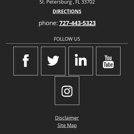
St. Petersburg , FL 33702
DIRECTIONS
phone:
727-443-5323
FOLLOW US
Disclaimer
Site Map