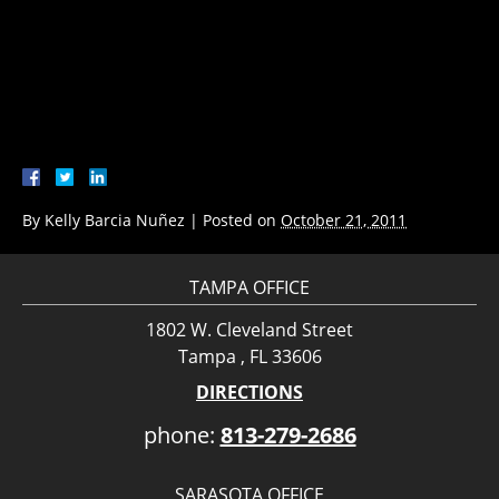
By
Kelly Barcia Nuñez
|
Posted on
October 21, 2011
TAMPA OFFICE
1802 W. Cleveland Street
Tampa , FL 33606
DIRECTIONS
phone:
813-279-2686
SARASOTA OFFICE