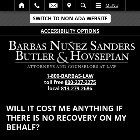
IT
SEARCH
MENU
SWITCH TO NON-ADA WEBSITE
ACCESSIBILITY OPTIONS
1-800-BARBAS-LAW
toll free
800-227-2275
local
813-279-2686
WILL IT COST ME ANYTHING IF
THERE IS NO RECOVERY ON MY
BEHALF?