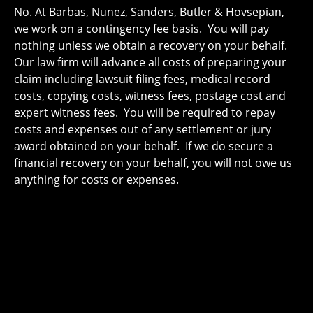
No. At Barbas, Nunez, Sanders, Butler & Hovsepian,
we work on a contingency fee basis. You will pay
nothing unless we obtain a recovery on your behalf.
Our law firm will advance all costs of preparing your
claim including lawsuit filing fees, medical record
costs, copying costs, witness fees, postage cost and
expert witness fees. You will be required to repay
costs and expenses out of any settlement or jury
award obtained on your behalf. If we do secure a
financial recovery on your behalf, you will not owe us
anything for costs or expenses.