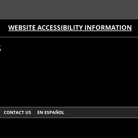
WEBSITE ACCESSIBILITY INFORMATION
CONTACT US
EN ESPAÑOL