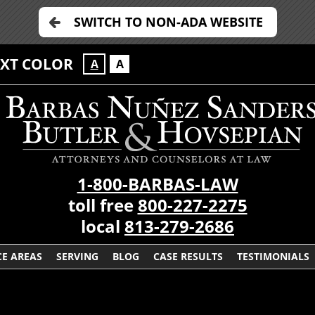
SWITCH TO NON-ADA WEBSITE
EXT COLOR
A
A
1-800-BARBAS-LAW
toll free
800-227-2275
local
813-279-2686
CE AREAS
SERVING
BLOG
CASE RESULTS
TESTIMONIALS