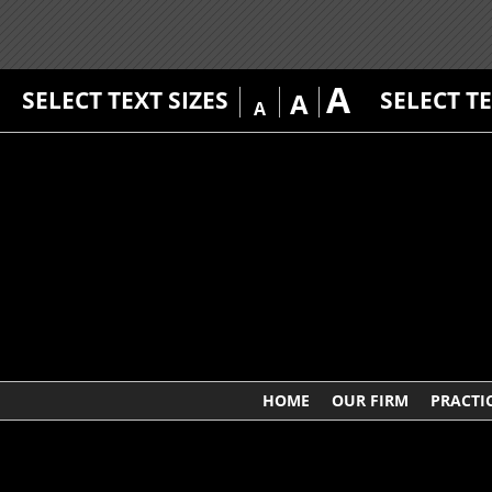
A
SELECT TEXT SIZES
SELECT T
A
A
HOME
OUR FIRM
PRACTI