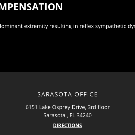
COMPENSATION
ominant extremity resulting in reflex sympathetic dy
SARASOTA OFFICE
6151 Lake Osprey Drive, 3rd floor
Sarasota , FL 34240
DIRECTIONS