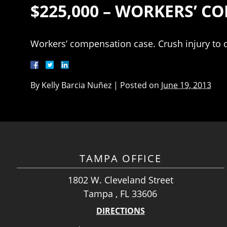
$225,000 – WORKERS’ 
Workers’ compensation case. Crush injury to d
By
Kelly Barcia Nuñez
|
Posted on
June 19, 2013
TAMPA OFFICE
1802 W. Cleveland Street
Tampa , FL 33606
DIRECTIONS