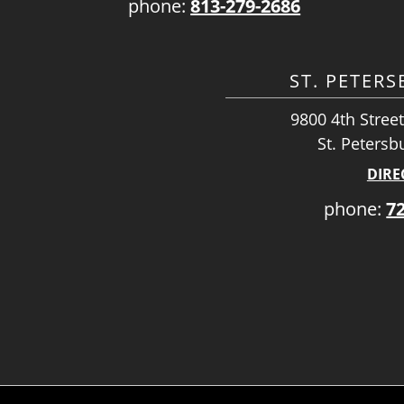
phone:
813-279-2686
ST. PETER
9800 4th Street
St. Petersb
DIRE
phone:
7