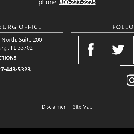
phone:
800-227-2275
SBURG OFFICE
FOLL
 North, Suite 200
urg , FL 33702
CTIONS
27-443-5323
Disclaimer
Site Map