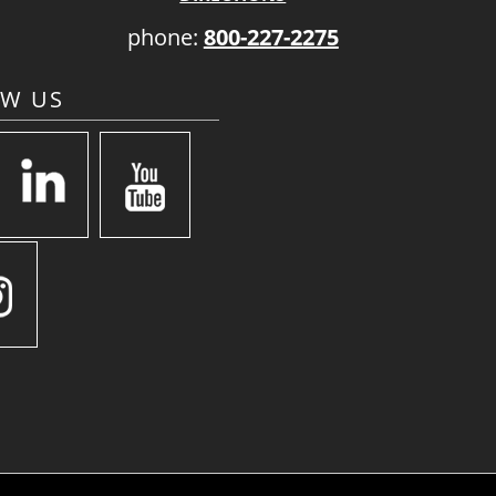
phone:
800-227-2275
OW US