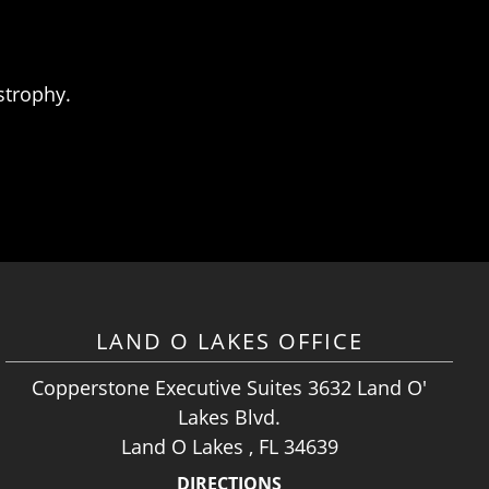
strophy.
LAND O LAKES OFFICE
Copperstone Executive Suites 3632 Land O'
Lakes Blvd.
Land O Lakes , FL 34639
DIRECTIONS