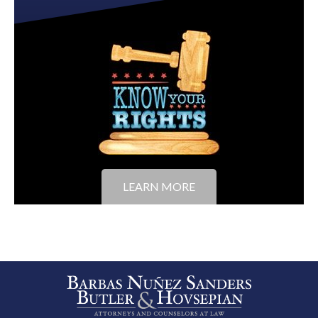
LEARN MORE