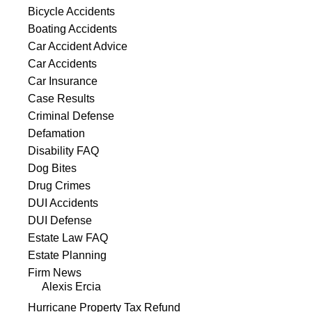
Bicycle Accidents
Boating Accidents
Car Accident Advice
Car Accidents
Car Insurance
Case Results
Criminal Defense
Defamation
Disability FAQ
Dog Bites
Drug Crimes
DUI Accidents
DUI Defense
Estate Law FAQ
Estate Planning
Firm News
Alexis Ercia
Hurricane Property Tax Refund