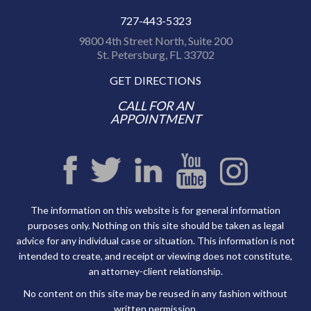
727-443-5323
9800 4th Street North, Suite 200
St. Petersburg, FL 33702
GET DIRECTIONS
CALL FOR AN
APPOINTMENT
The information on this website is for general information
purposes only. Nothing on this site should be taken as legal
advice for any individual case or situation. This information is not
intended to create, and receipt or viewing does not constitute,
an attorney-client relationship.
No content on this site may be reused in any fashion without
written permission.