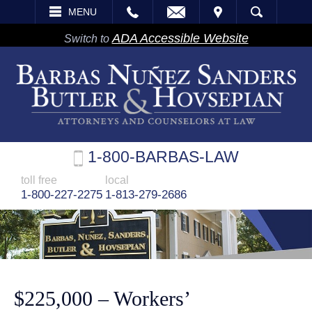
EMAIL
VISIT
MENU
SEARCH
ADA Accessible Website
Switch to
1-800-BARBAS-LAW
toll free
local
1-800-227-2275
1-813-279-2686
$225,000 – Workers’