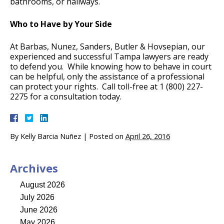
bathrooms, or hallways.
Who to Have by Your Side
At Barbas, Nunez, Sanders, Butler & Hovsepian, our
experienced and successful Tampa lawyers are ready
to defend you. While knowing how to behave in court
can be helpful, only the assistance of a professional
can protect your rights. Call toll-free at 1 (800) 227-
2275 for a consultation today.
By
Kelly Barcia Nuñez
|
Posted on
April 26, 2016
Archives
August 2026
July 2026
June 2026
May 2026