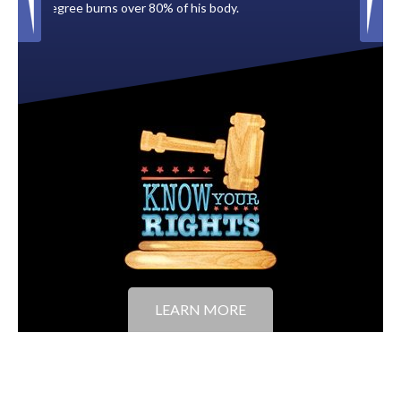
is body.
to the City of Tampa.
LEARN MORE