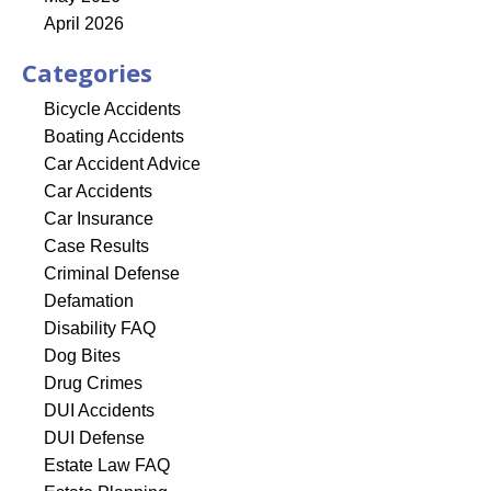
April 2026
Categories
Bicycle Accidents
Boating Accidents
Car Accident Advice
Car Accidents
Car Insurance
Case Results
Criminal Defense
Defamation
Disability FAQ
Dog Bites
Drug Crimes
DUI Accidents
DUI Defense
Estate Law FAQ