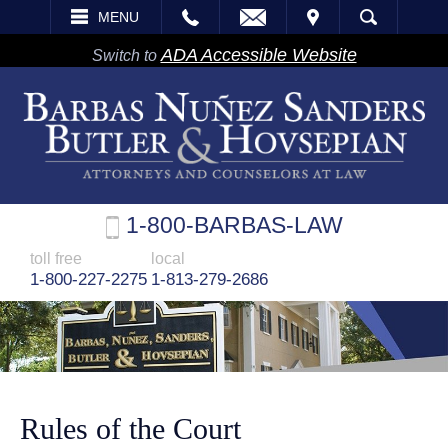
EMAIL
VISIT
MENU
SEARCH
ADA Accessible Website
Switch to
1-800-BARBAS-LAW
toll free
local
1-800-227-2275
1-813-279-2686
Rules of the Court