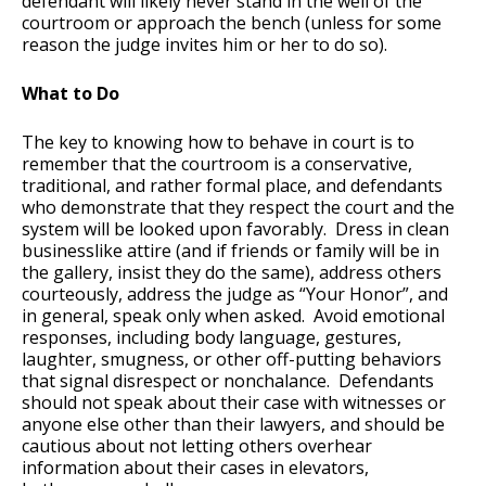
defendant will likely never stand in the well of the
courtroom or approach the bench (unless for some
reason the judge invites him or her to do so).
What to Do
The key to knowing how to behave in court is to
remember that the courtroom is a conservative,
traditional, and rather formal place, and defendants
who demonstrate that they respect the court and the
system will be looked upon favorably. Dress in clean
businesslike attire (and if friends or family will be in
the gallery, insist they do the same), address others
courteously, address the judge as “Your Honor”, and
in general, speak only when asked. Avoid emotional
responses, including body language, gestures,
laughter, smugness, or other off-putting behaviors
that signal disrespect or nonchalance. Defendants
should not speak about their case with witnesses or
anyone else other than their lawyers, and should be
cautious about not letting others overhear
information about their cases in elevators,