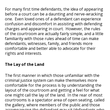
For many first time defendants, the idea of appearing
before a court can be a daunting and nerve-wracking
one. Even loved ones of a defendant can experience
confusion and discomfort in assisting with defending
charges and appearing in court. However, the rules
of the courtroom are actually fairly simple, and a little
familiarity with those rules ahead of time can make
defendants, witnesses, family, and friends more
comfortable and better able to advocate for their
rights and interests.
The Lay of the Land
The first manner in which those unfamiliar with the
criminal justice system can make themselves more
comfortable for the process is by understanding the
layout of the courtroom and getting a feel for what
one might call the lay of the land. In the rear of most
courtrooms is a spectator area of open seating, called
the gallery, where members of the public and those
accompanying the defendant may sit (defendants who