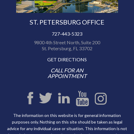
ST. PETERSBURG OFFICE
727-443-5323
9800 4th Street North, Suite 200
St. Petersburg, FL 33702
GET DIRECTIONS
CALL FOR AN
APPOINTMENT
The information on this website is for general information
purposes only. Nothing on this site should be taken as legal
advice for any individual case or situation. This information is not