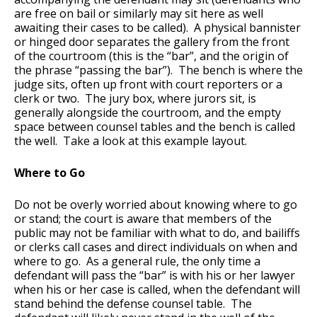
are free on bail or similarly may sit here as well
awaiting their cases to be called). A physical bannister
or hinged door separates the gallery from the front
of the courtroom (this is the “bar”, and the origin of
the phrase “passing the bar”). The bench is where the
judge sits, often up front with court reporters or a
clerk or two. The jury box, where jurors sit, is
generally alongside the courtroom, and the empty
space between counsel tables and the bench is called
the well. Take a look at this example layout.
Where to Go
Do not be overly worried about knowing where to go
or stand; the court is aware that members of the
public may not be familiar with what to do, and bailiffs
or clerks call cases and direct individuals on when and
where to go. As a general rule, the only time a
defendant will pass the “bar” is with his or her lawyer
when his or her case is called, when the defendant will
stand behind the defense counsel table. The