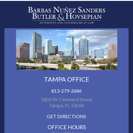
TAMPA OFFICE
813-279-2686
1802 W. Cleveland Street
Tampa, FL 33606
GET DIRECTIONS
OFFICE HOURS