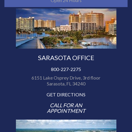
Open 24 Hours
SARASOTA OFFICE
800-227-2275
6151 Lake Osprey Drive, 3rd floor
Sarasota, FL 34240
GET DIRECTIONS
CALL FOR AN
APPOINTMENT