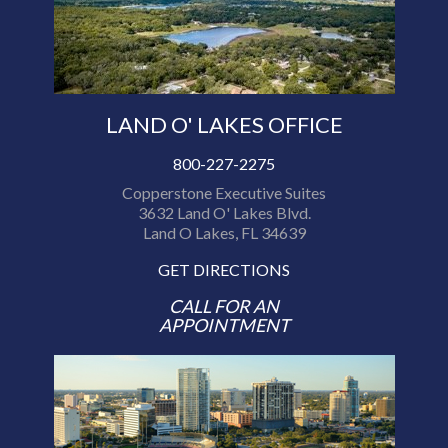
LAND O' LAKES OFFICE
800-227-2275
Copperstone Executive Suites
3632 Land O' Lakes Blvd.
Land O Lakes, FL 34639
GET DIRECTIONS
CALL FOR AN
APPOINTMENT