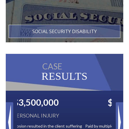
SOCIAL SECURITY DISABILITY
CASE
RESULTS
$2,500,000
BACK TAXES
t suffering
Paid by multiple oil companies for back taxes owed