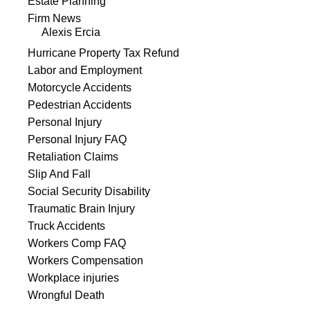
Estate Planning
Firm News
Alexis Ercia
Hurricane Property Tax Refund
Labor and Employment
Motorcycle Accidents
Pedestrian Accidents
Personal Injury
Personal Injury FAQ
Retaliation Claims
Slip And Fall
Social Security Disability
Traumatic Brain Injury
Truck Accidents
Workers Comp FAQ
Workers Compensation
Workplace injuries
Wrongful Death