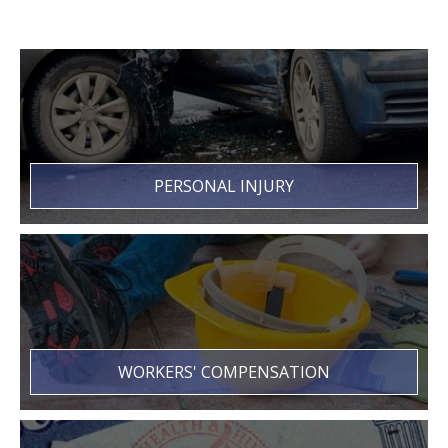
PERSONAL INJURY
WORKERS' COMPENSATION