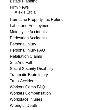
Estate Planning
Firm News
Alexis Ercia
Hurricane Property Tax Refund
Labor and Employment
Motorcycle Accidents
Pedestrian Accidents
Personal Injury
Personal Injury FAQ
Retaliation Claims
Slip And Fall
Social Security Disability
Traumatic Brain Injury
Truck Accidents
Workers Comp FAQ
Workers Compensation
Workplace injuries
Wrongful Death