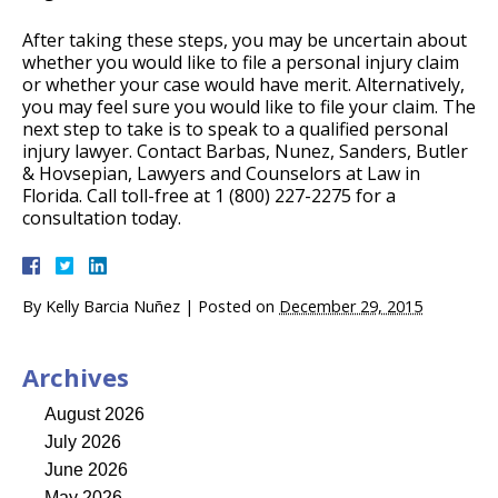
After taking these steps, you may be uncertain about
whether you would like to file a personal injury claim
or whether your case would have merit. Alternatively,
you may feel sure you would like to file your claim. The
next step to take is to speak to a qualified personal
injury lawyer. Contact Barbas, Nunez, Sanders, Butler
& Hovsepian, Lawyers and Counselors at Law in
Florida. Call toll-free at 1 (800) 227-2275 for a
consultation today.
By
Kelly Barcia Nuñez
|
Posted on
December 29, 2015
Archives
August 2026
July 2026
June 2026
May 2026