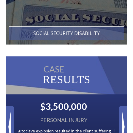
SOCIAL SECURITY DISABILITY
CASE
RESULTS
00
$2,500,000
URY
BACK TAXES
e client suffering
Paid by multiple oil companies for back taxes owed