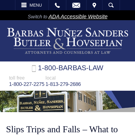
EMAIL
VISIT
MENU
SEARCH
ADA Accessible Website
Switch to
1-800-BARBAS-LAW
toll free
local
1-800-227-2275
1-813-279-2686
Slips Trips and Falls – What to