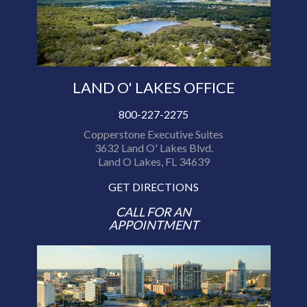
LAND O' LAKES OFFICE
800-227-2275
Copperstone Executive Suites
3632 Land O' Lakes Blvd.
Land O Lakes, FL 34639
GET DIRECTIONS
CALL FOR AN
APPOINTMENT