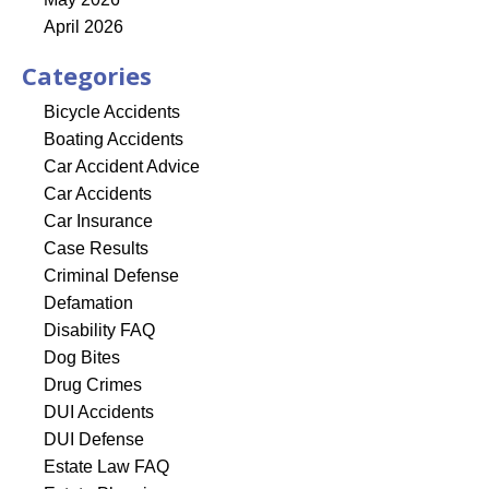
April 2026
Categories
Bicycle Accidents
Boating Accidents
Car Accident Advice
Car Accidents
Car Insurance
Case Results
Criminal Defense
Defamation
Disability FAQ
Dog Bites
Drug Crimes
DUI Accidents
DUI Defense
Estate Law FAQ