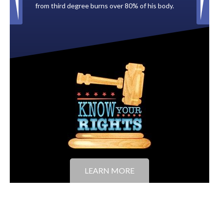
0% of his body.
to the City of Tampa.
LEARN MORE