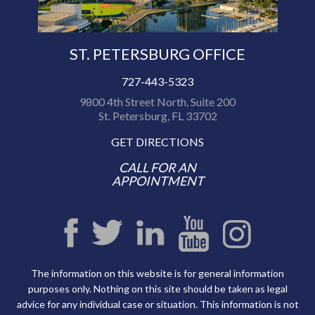
ST. PETERSBURG OFFICE
727-443-5323
9800 4th Street North, Suite 200
St. Petersburg, FL 33702
GET DIRECTIONS
CALL FOR AN
APPOINTMENT
The information on this website is for general information
purposes only. Nothing on this site should be taken as legal
advice for any individual case or situation. This information is not