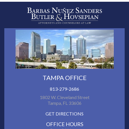
TAMPA OFFICE
813-279-2686
1802 W. Cleveland Street
Tampa, FL 33606
GET DIRECTIONS
OFFICE HOURS