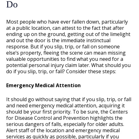
Do
Most people who have ever fallen down, particularly
at a public location, can attest to the fact that after
ending up on the ground, getting out of the limelight
and out the door is the immediate instinctual
response. But if you slip, trip, or fall on someone
else’s property, fleeing the scene can mean missing
valuable opportunities to find what you need for a
potential personal injury claim later. What should you
do if you slip, trip, or fall? Consider these steps:
Emergency Medical Attention
It should go without saying that if you slip, trip, or fall
and need emergency medical attention, acquiring it
should be your first priority. To be sure, the Centers
for Disease Control and Prevention highlights the
serious dangers of falls, especially for older adults.
Alert staff of the location and emergency medical
services as quickly as possible, particularly if you