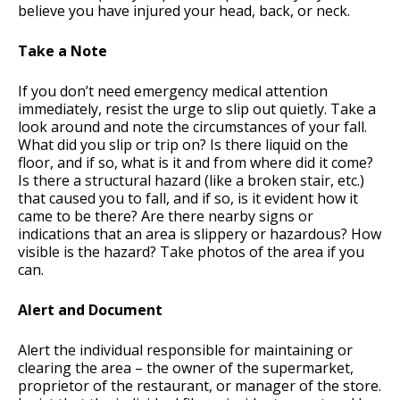
believe you have injured your head, back, or neck.
Take a Note
If you don’t need emergency medical attention
immediately, resist the urge to slip out quietly. Take a
look around and note the circumstances of your fall.
What did you slip or trip on? Is there liquid on the
floor, and if so, what is it and from where did it come?
Is there a structural hazard (like a broken stair, etc.)
that caused you to fall, and if so, is it evident how it
came to be there? Are there nearby signs or
indications that an area is slippery or hazardous? How
visible is the hazard? Take photos of the area if you
can.
Alert and Document
Alert the individual responsible for maintaining or
clearing the area – the owner of the supermarket,
proprietor of the restaurant, or manager of the store.