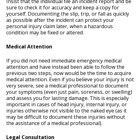
Insist that the individual file an incident report and be
sure to check it for accuracy and keep a copy for
yourself. Documenting the slip, trip, or fall as quickly
as possible after the incident can protect your
personal injury claim later, when a hazardous
condition may be fixed or altered.
Medical Attention
If you did not need immediate emergency medical
attention and have instead been able to follow the
previous two steps, now would be the time to acquire
medical attention. Even if you believe your injury is not
very severe, see a medical professional to document
your symptoms (even just pain, soreness, or swelling)
and assess you for lasting damage. This is especially
important in cases of head injury, internal injury, or
injuries otherwise not visible to the naked eye (as it
may be difficult to document these injuries without
the assistance of a medical professional).
Legal Consultation