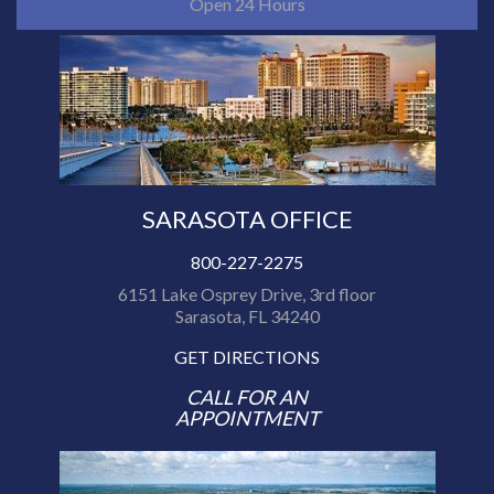
Open 24 Hours
SARASOTA OFFICE
800-227-2275
6151 Lake Osprey Drive, 3rd floor
Sarasota, FL 34240
GET DIRECTIONS
CALL FOR AN
APPOINTMENT