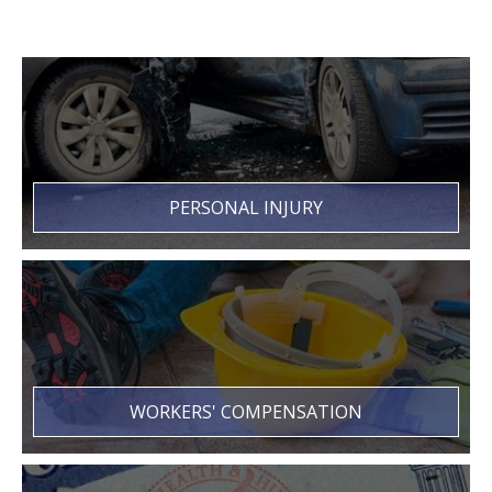
PERSONAL INJURY
WORKERS' COMPENSATION