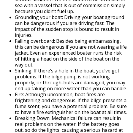
sea with a vessel that is out of commission simply
because you didn’t fuel up.
Grounding your boat: Driving your boat aground
can be dangerous if you are driving fast. The
impact of the sudden stop is bound to result in
injuries.
Falling overboard: Besides being embarrassing,
this can be dangerous if you are not wearing a life
jacket. Even an experienced boater runs the risk
of hitting a head on the side of the boat on the
way out.
Sinking: If there’s a hole in the boat, you’ve got
problems. If the bilge pump is not working
properly, or through-hulls are damaged, you may
end up taking on more water than you can handle.
Fire: Although uncommon, boat fires are
frightening and dangerous. If the bilge presents a
fume scent, you have a potential problem. Be sure
to have a fire extinguisher on the boat at all times.
Breaking Down: Mechanical failure can result in
real problems on the water. If the battery goes
out, so do the lights, causing a serious hazard at