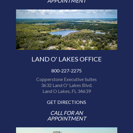
APPOINTMENT
LAND O' LAKES OFFICE
800-227-2275
Copperstone Executive Suites
3632 Land O' Lakes Blvd.
Land O Lakes, FL 34639
GET DIRECTIONS
CALL FOR AN
APPOINTMENT