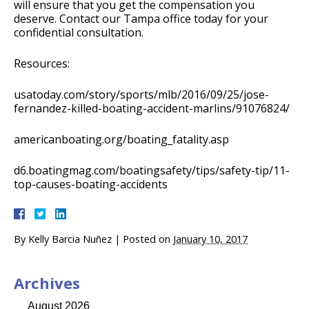
will ensure that you get the compensation you
deserve. Contact our Tampa office today for your
confidential consultation.
Resources:
usatoday.com/story/sports/mlb/2016/09/25/jose-
fernandez-killed-boating-accident-marlins/91076824/
americanboating.org/boating_fatality.asp
d6.boatingmag.com/boatingsafety/tips/safety-tip/11-
top-causes-boating-accidents
By
Kelly Barcia Nuñez
|
Posted on
January 10, 2017
Archives
August 2026