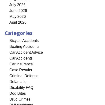
July 2026
June 2026
May 2026
April 2026
Categories
Bicycle Accidents
Boating Accidents
Car Accident Advice
Car Accidents
Car Insurance
Case Results
Criminal Defense
Defamation
Disability FAQ
Dog Bites
Drug Crimes