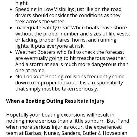
night.
Speeding in Low Visibility: Just like on the road,
drivers should consider the conditions as they
trek across the water.
Inadequate Safety Gear: When boats leave shore
without the proper number and sizes of life vests,
or lacking proper flares, horns, and running
lights, it puts everyone at risk.
Weather: Boaters who fail to check the forecast
are eventually going to hit treacherous weather.
And a storm at sea is much more dangerous than
one at home.
No Lookout: Boating collisions frequently come
down to improper lookout. It is a responsibility
that simply must be taken seriously.
When a Boating Outing Results in Injury
Hopefully your boating excursions will result in
nothing more serious than a little sunburn. But if and
when more serious injuries occur, the experienced
team at Barbas, Nunez, Sanders, Butler & Hovsepian