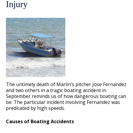
Injury
The untimely death of Marlin’s pitcher Jose Fernandez
and two others in a tragic boating accident in
September reminds us of how dangerous boating can
be. The particular incident involving Fernandez was
predicated by high speeds.
Causes of Boating Accidents