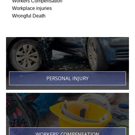
Workers Compensation
Workplace injuries
Wrongful Death
PERSONAL INJURY
WORKERS' COMPENSATION