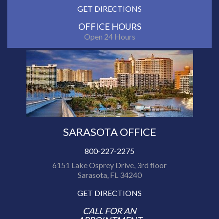
GET DIRECTIONS
OFFICE HOURS
Open 24 Hours
SARASOTA OFFICE
800-227-2275
6151 Lake Osprey Drive, 3rd floor
Sarasota, FL 34240
GET DIRECTIONS
CALL FOR AN