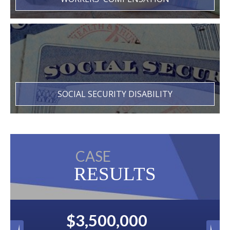
SOCIAL SECURITY DISABILITY
CASE
RESULTS
0
$2,500,000