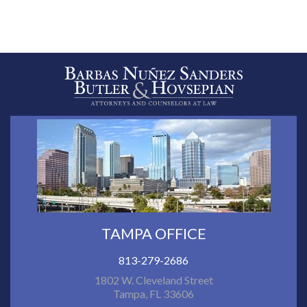
TAMPA OFFICE
813-279-2686
1802 W. Cleveland Street
Tampa, FL 33606