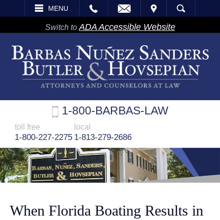
EMAIL
VISIT
MENU
SEARCH
ADA Accessible Website
Switch to
1-800-BARBAS-LAW
toll free
local
1-800-227-2275
1-813-279-2686
When Florida Boating Results in