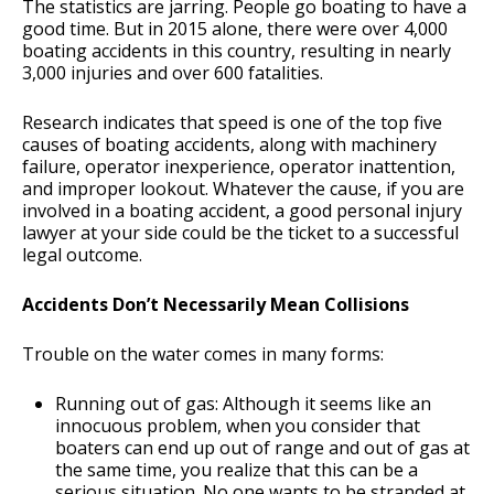
The statistics are jarring. People go boating to have a
good time. But in 2015 alone, there were over 4,000
boating accidents in this country, resulting in nearly
3,000 injuries and over 600 fatalities.
Research indicates that speed is one of the top five
causes of boating accidents, along with machinery
failure, operator inexperience, operator inattention,
and improper lookout. Whatever the cause, if you are
involved in a boating accident, a good personal injury
lawyer at your side could be the ticket to a successful
legal outcome.
Accidents Don’t Necessarily Mean Collisions
Trouble on the water comes in many forms:
Running out of gas: Although it seems like an
innocuous problem, when you consider that
boaters can end up out of range and out of gas at
the same time, you realize that this can be a
serious situation. No one wants to be stranded at