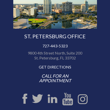
ST. PETERSBURG OFFICE
727-443-5323
9800 4th Street North, Suite 200
St. Petersburg, FL 33702
GET DIRECTIONS
CALL FOR AN
APPOINTMENT