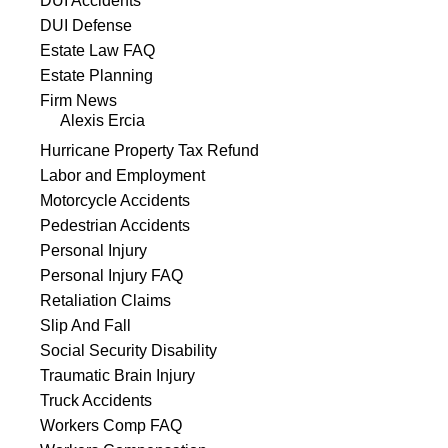
DUI Accidents
DUI Defense
Estate Law FAQ
Estate Planning
Firm News
Alexis Ercia
Hurricane Property Tax Refund
Labor and Employment
Motorcycle Accidents
Pedestrian Accidents
Personal Injury
Personal Injury FAQ
Retaliation Claims
Slip And Fall
Social Security Disability
Traumatic Brain Injury
Truck Accidents
Workers Comp FAQ