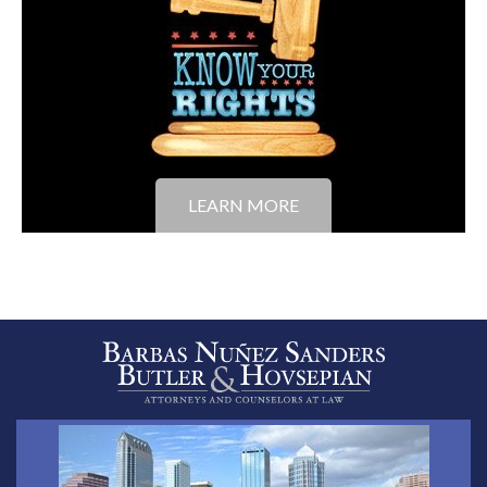
LEARN MORE