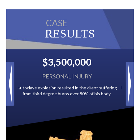
CASE
RESULTS
000
$2,500,000
JURY
BACK TAXES
he client suffering
Paid by multiple oil companies for back taxes owed
80% of his body.
to the City of Tampa.