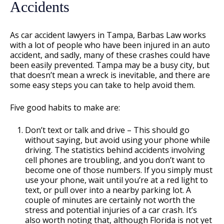
Accidents
As car accident lawyers in Tampa, Barbas Law works
with a lot of people who have been injured in an auto
accident, and sadly, many of these crashes could have
been easily prevented. Tampa may be a busy city, but
that doesn’t mean a wreck is inevitable, and there are
some easy steps you can take to help avoid them.
Five good habits to make are:
Don’t text or talk and drive – This should go
without saying, but avoid using your phone while
driving. The statistics behind accidents involving
cell phones are troubling, and you don’t want to
become one of those numbers. If you simply must
use your phone, wait until you’re at a red light to
text, or pull over into a nearby parking lot. A
couple of minutes are certainly not worth the
stress and potential injuries of a car crash. It’s
also worth noting that, although Florida is not yet