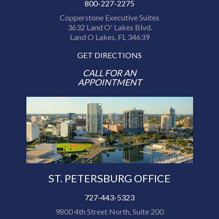
800-227-2275
Copperstone Executive Suites
3632 Land O' Lakes Blvd.
Land O Lakes, FL 34639
GET DIRECTIONS
CALL FOR AN
APPOINTMENT
ST. PETERSBURG OFFICE
727-443-5323
9800 4th Street North, Suite 200