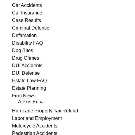
Car Accidents
Car Insurance
Case Results
Criminal Defense
Defamation
Disability FAQ
Dog Bites
Drug Crimes
DUI Accidents
DUI Defense
Estate Law FAQ
Estate Planning
Firm News
Alexis Ercia
Hurricane Property Tax Refund
Labor and Employment
Motorcycle Accidents
Pedestrian Accidents