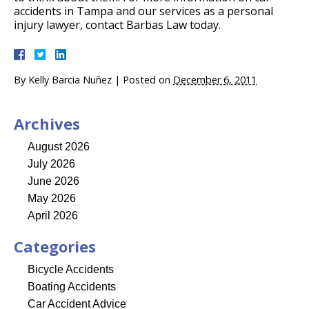
accidents in Tampa and our services as a personal
injury lawyer, contact Barbas Law today.
By
Kelly Barcia Nuñez
|
Posted on
December 6, 2011
Archives
August 2026
July 2026
June 2026
May 2026
April 2026
Categories
Bicycle Accidents
Boating Accidents
Car Accident Advice