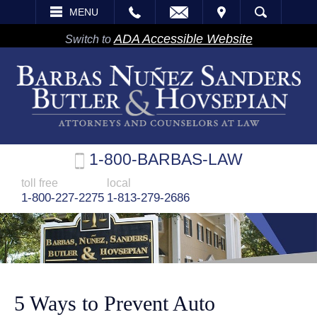
EMAIL
VISIT
MENU
SEARCH
ADA Accessible Website
Switch to
1-800-BARBAS-LAW
toll free
local
1-800-227-2275
1-813-279-2686
5 Ways to Prevent Auto