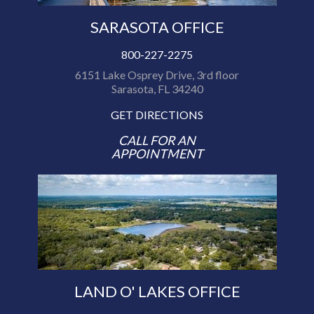
SARASOTA OFFICE
800-227-2275
6151 Lake Osprey Drive, 3rd floor
Sarasota, FL 34240
GET DIRECTIONS
CALL FOR AN
APPOINTMENT
LAND O' LAKES OFFICE