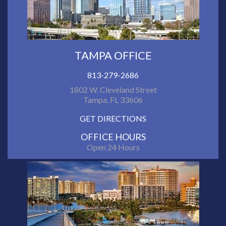
TAMPA OFFICE
813-279-2686
1802 W. Cleveland Street
Tampa, FL 33606
GET DIRECTIONS
OFFICE HOURS
Open 24 Hours