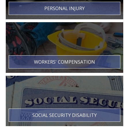
PERSONAL INJURY
WORKERS' COMPENSATION
SOCIAL SECURITY DISABILITY