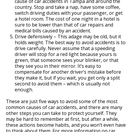
cause of car accidents in Tampa and around the
country. Stop and take a nap, have some coffee,
switch driving duties with your passenger, or get
a hotel room. The cost of one night in a hotel is
sure to be lower than that of car repairs and
medical bills caused by an accident.
Drive defensively – This adage may be old, but it
holds weight. The best way to avoid accidents is to
drive carefully. Never assume that a speeding
driver will stop for a red light because yours is
green, that someone sees your blinker, or that
they see you in their mirror. It’s easy to
compensate for another driver’s mistake before
they make it, but if you wait, you get only a split
second to avoid them – which is usually not
enough.
These are just five ways to avoid some of the most
common causes of car accidents, and there are many
other steps you can take to protect yourself. They
may be hard to remember at first, but after a while,
these actions become habits, and you won’t even have
to think about them. For more information on car