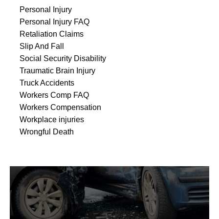
Personal Injury
Personal Injury FAQ
Retaliation Claims
Slip And Fall
Social Security Disability
Traumatic Brain Injury
Truck Accidents
Workers Comp FAQ
Workers Compensation
Workplace injuries
Wrongful Death