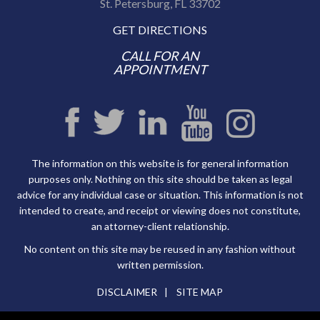
St. Petersburg, FL 33702
GET DIRECTIONS
CALL FOR AN
APPOINTMENT
The information on this website is for general information
purposes only. Nothing on this site should be taken as legal
advice for any individual case or situation. This information is not
intended to create, and receipt or viewing does not constitute,
an attorney-client relationship.
No content on this site may be reused in any fashion without
written permission.
DISCLAIMER
SITE MAP