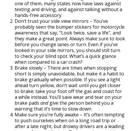
one of them, many states now have laws against
texting and driving, and against talking without a
hands-free accessory.
Don’t trust your side view mirrors – You’ve
probably seen the bumper stickers for motorcycle
awareness that say, “Look twice, save a life”, and
they make a great point. Always make sure to look
before you change lanes or turn. Even if you’ve
looked in your side mirrors, you should still turn
to check your blind spot. What’s a quick glance
when compared to a car crash?
Brake slowly – There are times when stopping
short is simply unavoidable, but make it a habit to
brake gradually when possible. If you see a light
ahead turn yellow, don’t wait until you get closer
to brake; take your foot off the gas and coast for
a while instead. You’ll save wear and tear on your
brake pads
and
give the person behind you a
warning that it’s time to slow down.
Make sure you’re fully awake – It’s often tempting
to push ourselves when on a long road trip or
after a late night, but drowsy drivers are a leading