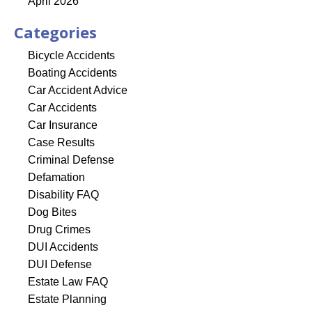
April 2026
Categories
Bicycle Accidents
Boating Accidents
Car Accident Advice
Car Accidents
Car Insurance
Case Results
Criminal Defense
Defamation
Disability FAQ
Dog Bites
Drug Crimes
DUI Accidents
DUI Defense
Estate Law FAQ
Estate Planning