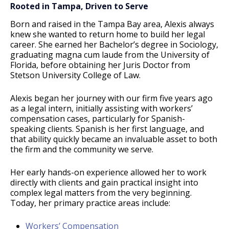
Rooted in Tampa, Driven to Serve
Born and raised in the Tampa Bay area, Alexis always
knew she wanted to return home to build her legal
career. She earned her Bachelor’s degree in Sociology,
graduating magna cum laude from the University of
Florida, before obtaining her Juris Doctor from
Stetson University College of Law.
Alexis began her journey with our firm five years ago
as a legal intern, initially assisting with workers’
compensation cases, particularly for Spanish-
speaking clients. Spanish is her first language, and
that ability quickly became an invaluable asset to both
the firm and the community we serve.
Her early hands-on experience allowed her to work
directly with clients and gain practical insight into
complex legal matters from the very beginning.
Today, her primary practice areas include:
Workers’ Compensation