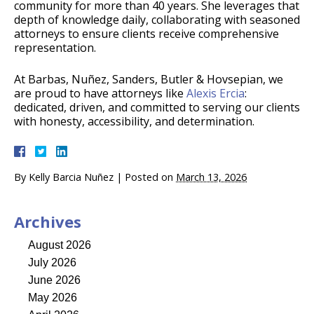
community for more than 40 years. She leverages that
depth of knowledge daily, collaborating with seasoned
attorneys to ensure clients receive comprehensive
representation.
At Barbas, Nuñez, Sanders, Butler & Hovsepian, we
are proud to have attorneys like
Alexis Ercia
:
dedicated, driven, and committed to serving our clients
with honesty, accessibility, and determination.
By
Kelly Barcia Nuñez
|
Posted on
March 13, 2026
Archives
August 2026
July 2026
June 2026
May 2026