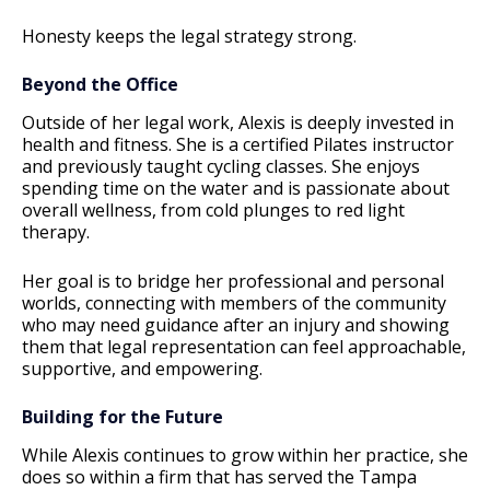
Honesty keeps the legal strategy strong.
Beyond the Office
Outside of her legal work, Alexis is deeply invested in
health and fitness. She is a certified Pilates instructor
and previously taught cycling classes. She enjoys
spending time on the water and is passionate about
overall wellness, from cold plunges to red light
therapy.
Her goal is to bridge her professional and personal
worlds, connecting with members of the community
who may need guidance after an injury and showing
them that legal representation can feel approachable,
supportive, and empowering.
Building for the Future
While Alexis continues to grow within her practice, she
does so within a firm that has served the Tampa