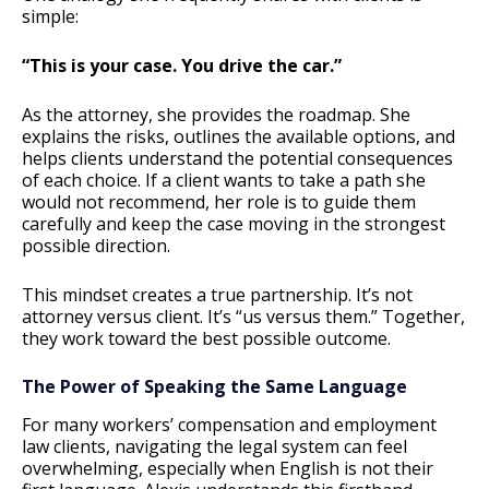
simple:
“This is your case. You drive the car.”
As the attorney, she provides the roadmap. She
explains the risks, outlines the available options, and
helps clients understand the potential consequences
of each choice. If a client wants to take a path she
would not recommend, her role is to guide them
carefully and keep the case moving in the strongest
possible direction.
This mindset creates a true partnership. It’s not
attorney versus client. It’s “us versus them.” Together,
they work toward the best possible outcome.
The Power of Speaking the Same Language
For many workers’ compensation and employment
law clients, navigating the legal system can feel
overwhelming, especially when English is not their