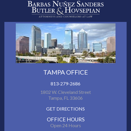
TAMPA OFFICE
813-279-2686
1802 W. Cleveland Street
Tampa, FL 33606
GET DIRECTIONS
OFFICE HOURS
Open 24 Hours