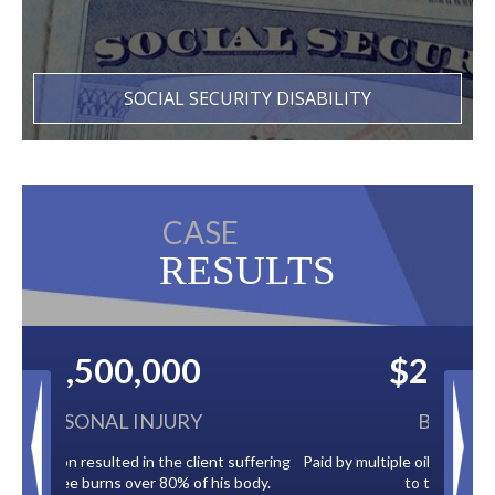
SOCIAL SECURITY DISABILITY
CASE
RESULTS
$2,500,000
BACK TAXES
Paid by multiple oil companies for back taxes owed
to the City of Tampa.