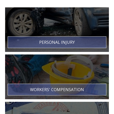
PERSONAL INJURY
WORKERS' COMPENSATION