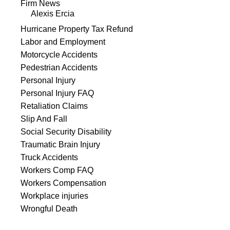
Firm News
Alexis Ercia
Hurricane Property Tax Refund
Labor and Employment
Motorcycle Accidents
Pedestrian Accidents
Personal Injury
Personal Injury FAQ
Retaliation Claims
Slip And Fall
Social Security Disability
Traumatic Brain Injury
Truck Accidents
Workers Comp FAQ
Workers Compensation
Workplace injuries
Wrongful Death