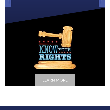
LEARN MORE