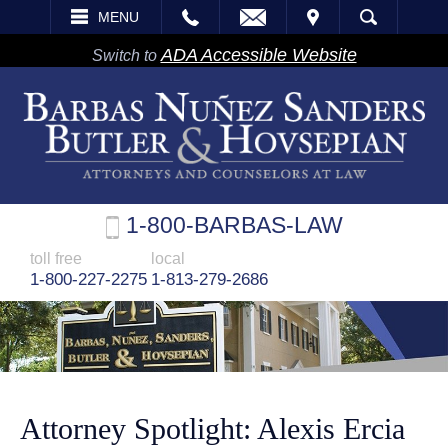
EMAIL
VISIT
MENU
SEARCH
ADA Accessible Website
Switch to
1-800-BARBAS-LAW
toll free
local
1-800-227-2275
1-813-279-2686
Attorney Spotlight: Alexis Ercia