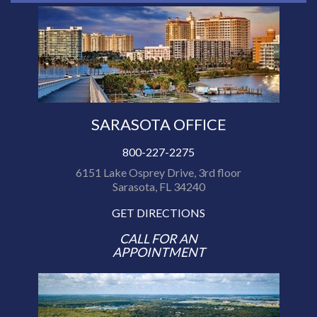
SARASOTA OFFICE
800-227-2275
6151 Lake Osprey Drive, 3rd floor
Sarasota, FL 34240
GET DIRECTIONS
CALL FOR AN
APPOINTMENT