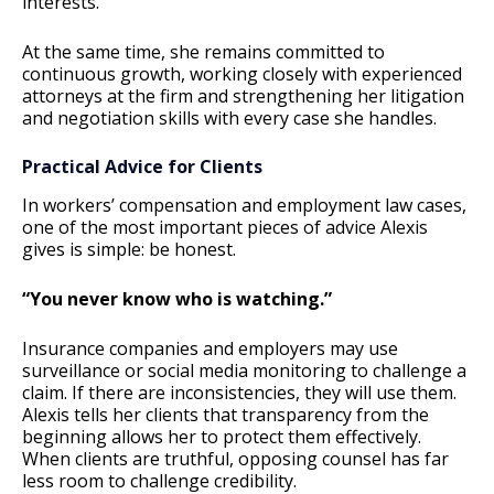
interests.
At the same time, she remains committed to
continuous growth, working closely with experienced
attorneys at the firm and strengthening her litigation
and negotiation skills with every case she handles.
Practical Advice for Clients
In workers’ compensation and employment law cases,
one of the most important pieces of advice Alexis
gives is simple: be honest.
“You never know who is watching.”
Insurance companies and employers may use
surveillance or social media monitoring to challenge a
claim. If there are inconsistencies, they will use them.
Alexis tells her clients that transparency from the
beginning allows her to protect them effectively.
When clients are truthful, opposing counsel has far
less room to challenge credibility.