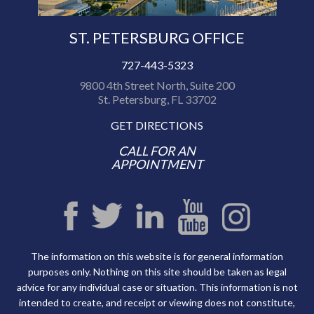
ST. PETERSBURG OFFICE
727-443-5323
9800 4th Street North, Suite 200
St. Petersburg, FL 33702
GET DIRECTIONS
CALL FOR AN
APPOINTMENT
The information on this website is for general information
purposes only. Nothing on this site should be taken as legal
advice for any individual case or situation. This information is not
intended to create, and receipt or viewing does not constitute,