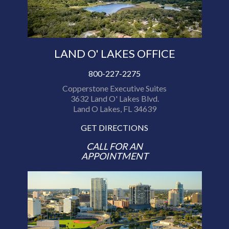
LAND O' LAKES OFFICE
800-227-2275
Copperstone Executive Suites
3632 Land O' Lakes Blvd.
Land O Lakes, FL 34639
GET DIRECTIONS
CALL FOR AN
APPOINTMENT