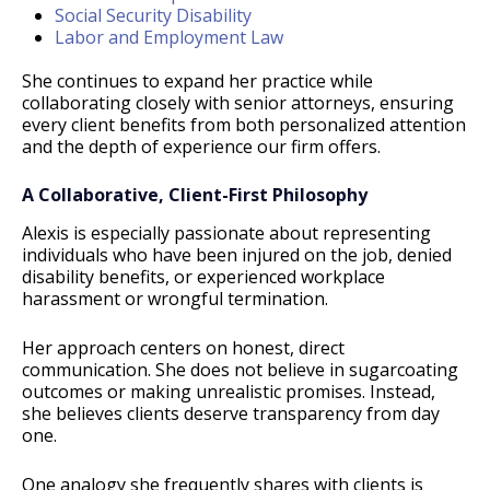
Social Security Disability
Labor and Employment Law
She continues to expand her practice while
collaborating closely with senior attorneys, ensuring
every client benefits from both personalized attention
and the depth of experience our firm offers.
A Collaborative, Client-First Philosophy
Alexis is especially passionate about representing
individuals who have been injured on the job, denied
disability benefits, or experienced workplace
harassment or wrongful termination.
Her approach centers on honest, direct
communication. She does not believe in sugarcoating
outcomes or making unrealistic promises. Instead,
she believes clients deserve transparency from day
one.
One analogy she frequently shares with clients is