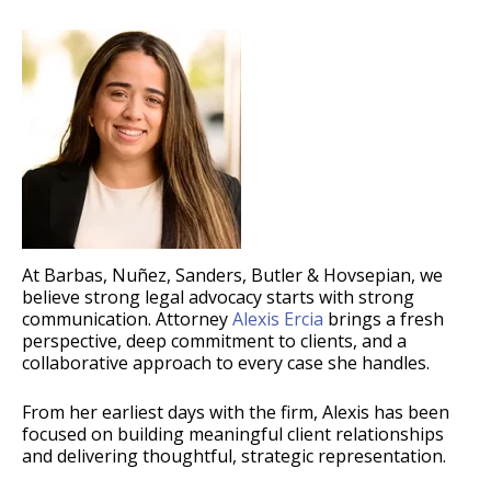
At Barbas, Nuñez, Sanders, Butler & Hovsepian, we
believe strong legal advocacy starts with strong
communication. Attorney
Alexis Ercia
brings a fresh
perspective, deep commitment to clients, and a
collaborative approach to every case she handles.
From her earliest days with the firm, Alexis has been
focused on building meaningful client relationships
and delivering thoughtful, strategic representation.