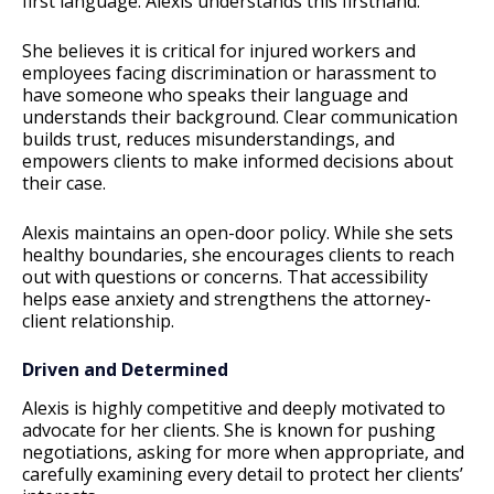
first language. Alexis understands this firsthand.
She believes it is critical for injured workers and
employees facing discrimination or harassment to
have someone who speaks their language and
understands their background. Clear communication
builds trust, reduces misunderstandings, and
empowers clients to make informed decisions about
their case.
Alexis maintains an open-door policy. While she sets
healthy boundaries, she encourages clients to reach
out with questions or concerns. That accessibility
helps ease anxiety and strengthens the attorney-
client relationship.
Driven and Determined
Alexis is highly competitive and deeply motivated to
advocate for her clients. She is known for pushing
negotiations, asking for more when appropriate, and
carefully examining every detail to protect her clients’