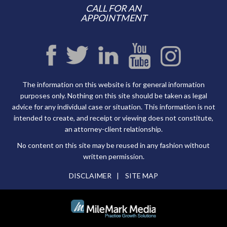
CALL FOR AN
APPOINTMENT
The information on this website is for general information
purposes only. Nothing on this site should be taken as legal
advice for any individual case or situation. This information is not
intended to create, and receipt or viewing does not constitute,
an attorney-client relationship.
No content on this site may be reused in any fashion without
written permission.
DISCLAIMER
SITE MAP