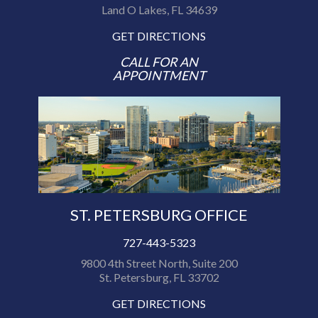
Land O Lakes, FL 34639
GET DIRECTIONS
CALL FOR AN
APPOINTMENT
ST. PETERSBURG OFFICE
727-443-5323
9800 4th Street North, Suite 200
St. Petersburg, FL 33702
GET DIRECTIONS