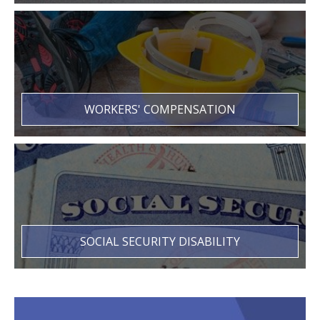
WORKERS' COMPENSATION
SOCIAL SECURITY DISABILITY