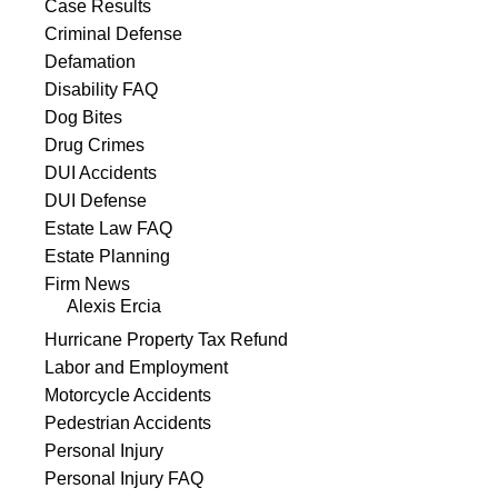
Case Results
Criminal Defense
Defamation
Disability FAQ
Dog Bites
Drug Crimes
DUI Accidents
DUI Defense
Estate Law FAQ
Estate Planning
Firm News
Alexis Ercia
Hurricane Property Tax Refund
Labor and Employment
Motorcycle Accidents
Pedestrian Accidents
Personal Injury
Personal Injury FAQ