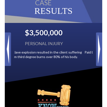
CASE
RESULTS
$2,500,000
BACK TAXES
t suffering
Paid by multiple oil companies for back taxes owed
is body.
to the City of Tampa.