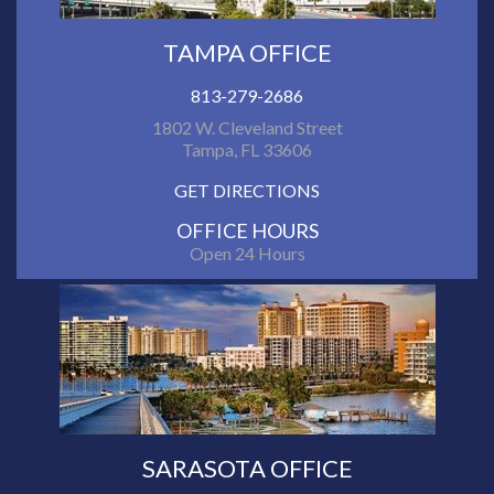
TAMPA OFFICE
813-279-2686
1802 W. Cleveland Street
Tampa, FL 33606
GET DIRECTIONS
OFFICE HOURS
Open 24 Hours
SARASOTA OFFICE