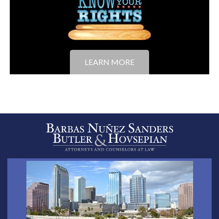
LEARN MORE