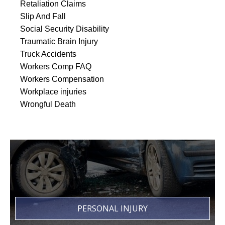
Retaliation Claims
Slip And Fall
Social Security Disability
Traumatic Brain Injury
Truck Accidents
Workers Comp FAQ
Workers Compensation
Workplace injuries
Wrongful Death
PERSONAL INJURY