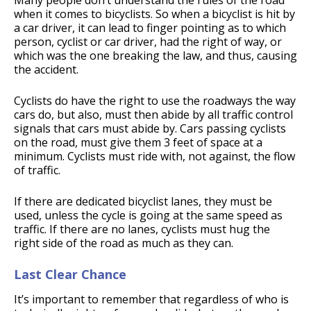
Many people don’t understand the rules of the road
when it comes to bicyclists. So when a bicyclist is hit by
a car driver, it can lead to finger pointing as to which
person, cyclist or car driver, had the right of way, or
which was the one breaking the law, and thus, causing
the accident.
Cyclists do have the right to use the roadways the way
cars do, but also, must then abide by all traffic control
signals that cars must abide by. Cars passing cyclists
on the road, must give them 3 feet of space at a
minimum. Cyclists must ride with, not against, the flow
of traffic.
If there are dedicated bicyclist lanes, they must be
used, unless the cycle is going at the same speed as
traffic. If there are no lanes, cyclists must hug the
right side of the road as much as they can.
Last Clear Chance
It’s important to remember that regardless of who is