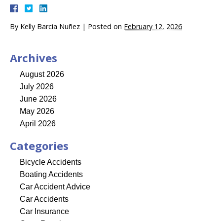
By
Kelly Barcia Nuñez
|
Posted on
February 12, 2026
Archives
August 2026
July 2026
June 2026
May 2026
April 2026
Categories
Bicycle Accidents
Boating Accidents
Car Accident Advice
Car Accidents
Car Insurance