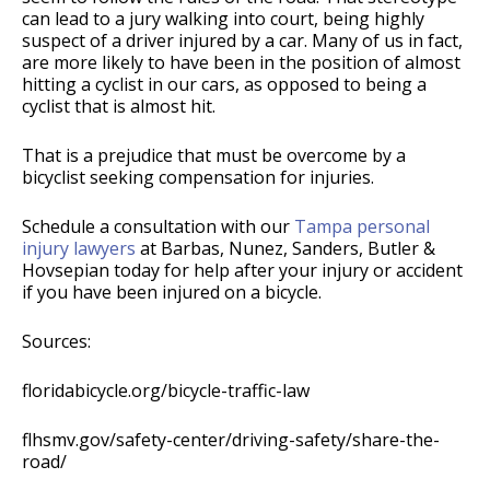
can lead to a jury walking into court, being highly
suspect of a driver injured by a car. Many of us in fact,
are more likely to have been in the position of almost
hitting a cyclist in our cars, as opposed to being a
cyclist that is almost hit.
That is a prejudice that must be overcome by a
bicyclist seeking compensation for injuries.
Schedule a consultation with our
Tampa personal
injury lawyers
at Barbas, Nunez, Sanders, Butler &
Hovsepian today for help after your injury or accident
if you have been injured on a bicycle.
Sources:
floridabicycle.org/bicycle-traffic-law
flhsmv.gov/safety-center/driving-safety/share-the-
road/