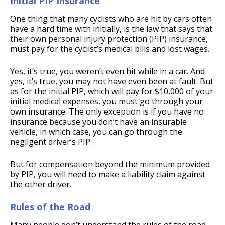
Initial PIP Insurance
One thing that many cyclists who are hit by cars often
have a hard time with initially, is the law that says that
their own personal injury protection (PIP) insurance,
must pay for the cyclist’s medical bills and lost wages.
Yes, it’s true, you weren’t even hit while in a car. And
yes, it’s true, you may not have even been at fault. But
as for the initial PIP, which will pay for $10,000 of your
initial medical expenses, you must go through your
own insurance. The only exception is if you have no
insurance because you don’t have an insurable
vehicle, in which case, you can go through the
negligent driver’s PIP.
But for compensation beyond the minimum provided
by PIP, you will need to make a liability claim against
the other driver.
Rules of the Road