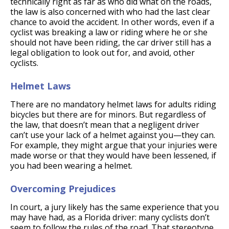
technically right as far as who did what on the roads,
the law is also concerned with who had the last clear
chance to avoid the accident. In other words, even if a
cyclist was breaking a law or riding where he or she
should not have been riding, the car driver still has a
legal obligation to look out for, and avoid, other
cyclists.
Helmet Laws
There are no mandatory helmet laws for adults riding
bicycles but there are for minors. But regardless of
the law, that doesn’t mean that a negligent driver
can’t use your lack of a helmet against you—they can.
For example, they might argue that your injuries were
made worse or that they would have been lessened, if
you had been wearing a helmet.
Overcoming Prejudices
In court, a jury likely has the same experience that you
may have had, as a Florida driver: many cyclists don’t
seem to follow the rules of the road. That stereotype