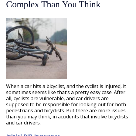
Complex Than You Think
When a car hits a bicyclist, and the cyclist is injured, it
sometimes seems like that’s a pretty easy case. After
all, cyclists are vulnerable, and car drivers are
supposed to be responsible for looking out for both
pedestrians and bicyclists. But there are more issues
than you may think, in accidents that involve bicyclists
and car drivers.