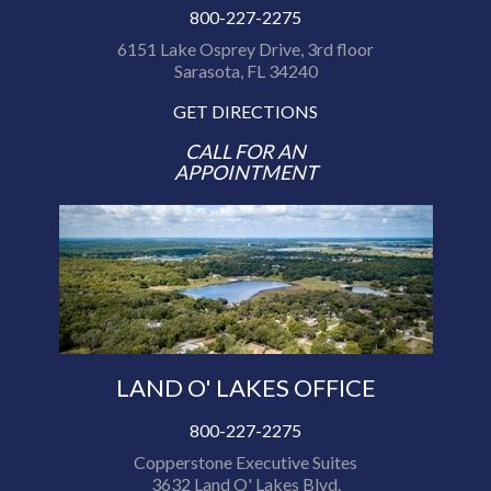
800-227-2275
6151 Lake Osprey Drive, 3rd floor
Sarasota, FL 34240
GET DIRECTIONS
CALL FOR AN
APPOINTMENT
LAND O' LAKES OFFICE
800-227-2275
Copperstone Executive Suites
3632 Land O' Lakes Blvd.