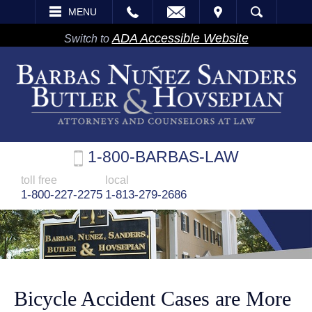
EMAIL
VISIT
MENU
SEARCH
ADA Accessible Website
Switch to
1-800-BARBAS-LAW
toll free
local
1-800-227-2275
1-813-279-2686
Bicycle Accident Cases are More