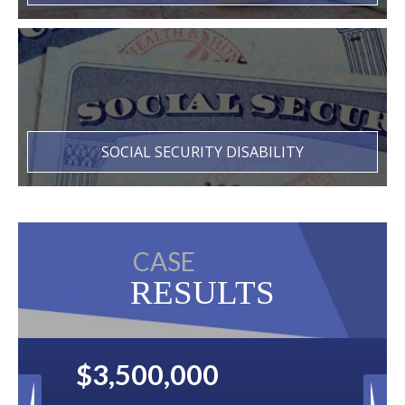
SOCIAL SECURITY DISABILITY
CASE
RESULTS
$2,500,000