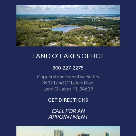
LAND O' LAKES OFFICE
800-227-2275
Copperstone Executive Suites
3632 Land O' Lakes Blvd.
Land O Lakes, FL 34639
GET DIRECTIONS
CALL FOR AN
APPOINTMENT