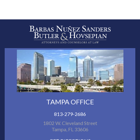
TAMPA OFFICE
813-279-2686
1802 W. Cleveland Street
Tampa, FL 33606