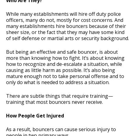
Who Are They?
While many establishments will hire off duty police
officers, many do not, mostly for cost concerns. And
many establishments hire bouncers because of their
sheer size, or the fact that they may have some kind
of self defense or martial arts or security background.
But being an effective and safe bouncer, is about
more than knowing how to fight. It’s about knowing
how to recognize and de-escalate a situation, while
causing as little harm as possible. It’s also being
mature enough not to take personal offense and to
only do what is needed to address a situation.
There are subtle things that require training—
training that most bouncers never receive.
How People Get Injured
As a result, bouncers can cause serious injury to
people in two primary ways.