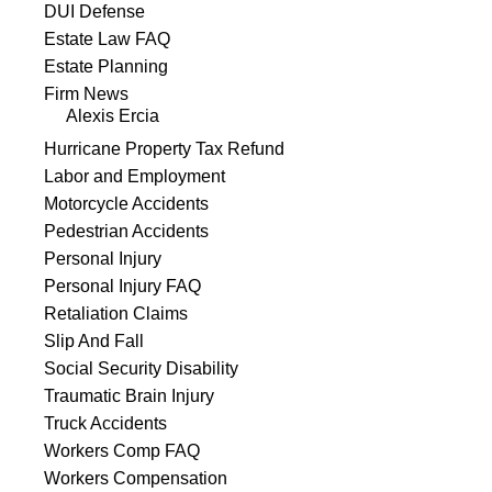
DUI Defense
Estate Law FAQ
Estate Planning
Firm News
Alexis Ercia
Hurricane Property Tax Refund
Labor and Employment
Motorcycle Accidents
Pedestrian Accidents
Personal Injury
Personal Injury FAQ
Retaliation Claims
Slip And Fall
Social Security Disability
Traumatic Brain Injury
Truck Accidents
Workers Comp FAQ
Workers Compensation