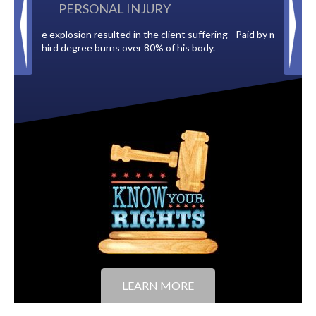
BACK TAXES
t suffering
Paid by multiple oil companies for back taxes owed
s body.
to the City of Tampa.
LEARN MORE