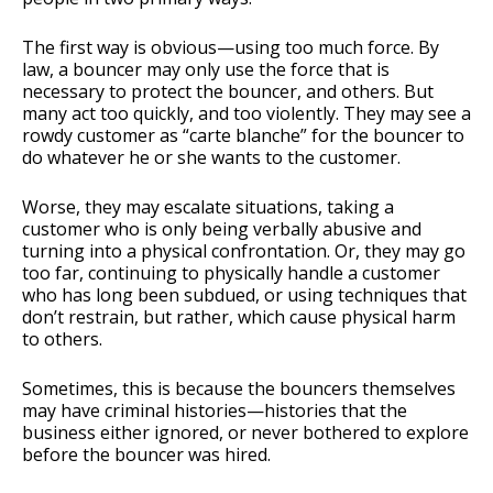
The first way is obvious—using too much force. By
law, a bouncer may only use the force that is
necessary to protect the bouncer, and others. But
many act too quickly, and too violently. They may see a
rowdy customer as “carte blanche” for the bouncer to
do whatever he or she wants to the customer.
Worse, they may escalate situations, taking a
customer who is only being verbally abusive and
turning into a physical confrontation. Or, they may go
too far, continuing to physically handle a customer
who has long been subdued, or using techniques that
don’t restrain, but rather, which cause physical harm
to others.
Sometimes, this is because the bouncers themselves
may have criminal histories—histories that the
business either ignored, or never bothered to explore
before the bouncer was hired.