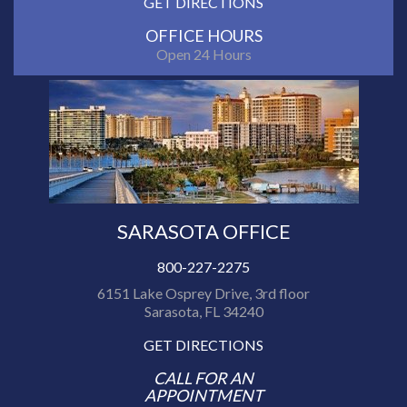
GET DIRECTIONS
OFFICE HOURS
Open 24 Hours
SARASOTA OFFICE
800-227-2275
6151 Lake Osprey Drive, 3rd floor
Sarasota, FL 34240
GET DIRECTIONS
CALL FOR AN
APPOINTMENT