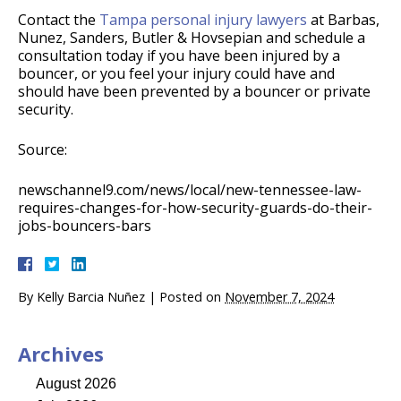
Contact the
Tampa personal injury lawyers
at Barbas,
Nunez, Sanders, Butler & Hovsepian and schedule a
consultation today if you have been injured by a
bouncer, or you feel your injury could have and
should have been prevented by a bouncer or private
security.
Source:
newschannel9.com/news/local/new-tennessee-law-
requires-changes-for-how-security-guards-do-their-
jobs-bouncers-bars
By
Kelly Barcia Nuñez
|
Posted on
November 7, 2024
Archives
August 2026