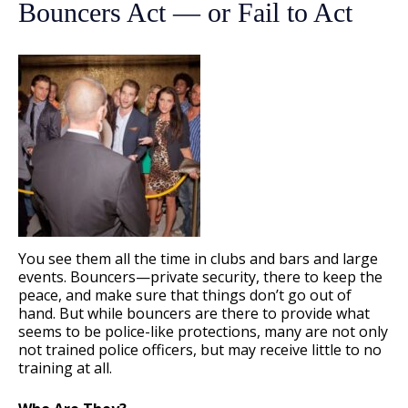
Bouncers Act — or Fail to Act
You see them all the time in clubs and bars and large
events. Bouncers—private security, there to keep the
peace, and make sure that things don’t go out of
hand. But while bouncers are there to provide what
seems to be police-like protections, many are not only
not trained police officers, but may receive little to no
training at all.