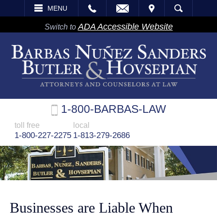
EMAIL
VISIT
MENU
SEARCH
ADA Accessible Website
Switch to
1-800-BARBAS-LAW
toll free
local
1-800-227-2275
1-813-279-2686
Businesses are Liable When