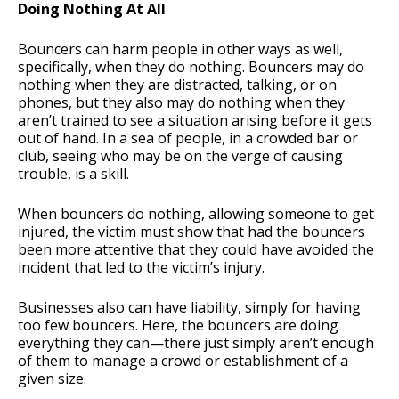
Doing Nothing At All
Bouncers can harm people in other ways as well,
specifically, when they do nothing. Bouncers may do
nothing when they are distracted, talking, or on
phones, but they also may do nothing when they
aren’t trained to see a situation arising before it gets
out of hand. In a sea of people, in a crowded bar or
club, seeing who may be on the verge of causing
trouble, is a skill.
When bouncers do nothing, allowing someone to get
injured, the victim must show that had the bouncers
been more attentive that they could have avoided the
incident that led to the victim’s injury.
Businesses also can have liability, simply for having
too few bouncers. Here, the bouncers are doing
everything they can—there just simply aren’t enough
of them to manage a crowd or establishment of a
given size.