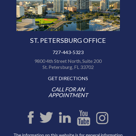
ST. PETERSBURG OFFICE
727-443-5323
9800 4th Street North, Suite 200
St. Petersburg, FL 33702
GET DIRECTIONS
CALL FOR AN
APPOINTMENT
The information on this website is for general information