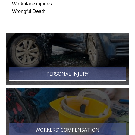
Workplace injuries
Wrongful Death
PERSONAL INJURY
WORKERS' COMPENSATION