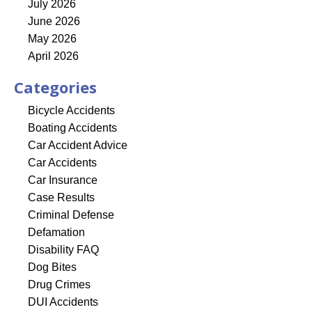
July 2026
June 2026
May 2026
April 2026
Categories
Bicycle Accidents
Boating Accidents
Car Accident Advice
Car Accidents
Car Insurance
Case Results
Criminal Defense
Defamation
Disability FAQ
Dog Bites
Drug Crimes
DUI Accidents