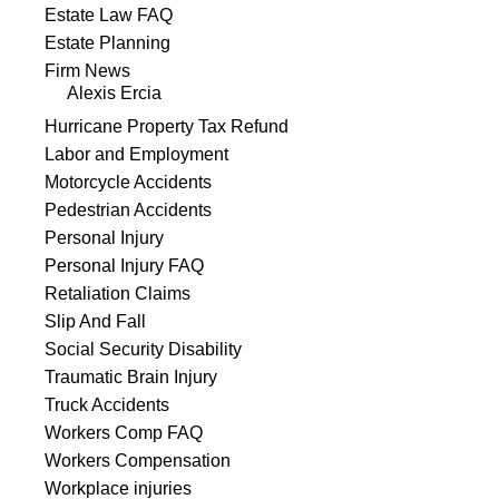
Estate Law FAQ
Estate Planning
Firm News
Alexis Ercia
Hurricane Property Tax Refund
Labor and Employment
Motorcycle Accidents
Pedestrian Accidents
Personal Injury
Personal Injury FAQ
Retaliation Claims
Slip And Fall
Social Security Disability
Traumatic Brain Injury
Truck Accidents
Workers Comp FAQ
Workers Compensation
Workplace injuries