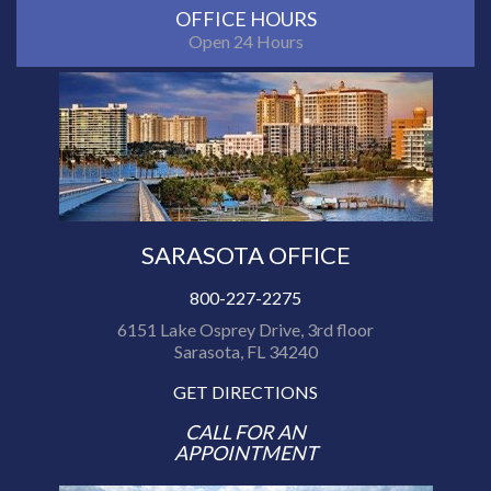
OFFICE HOURS
Open 24 Hours
SARASOTA OFFICE
800-227-2275
6151 Lake Osprey Drive, 3rd floor
Sarasota, FL 34240
GET DIRECTIONS
CALL FOR AN
APPOINTMENT