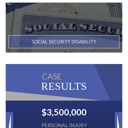
SOCIAL SECURITY DISABILITY
CASE
RESULTS
$3,500,000
$2,50
PERSONAL INJURY
BACK 