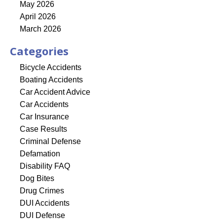
May 2026
April 2026
March 2026
Categories
Bicycle Accidents
Boating Accidents
Car Accident Advice
Car Accidents
Car Insurance
Case Results
Criminal Defense
Defamation
Disability FAQ
Dog Bites
Drug Crimes
DUI Accidents
DUI Defense