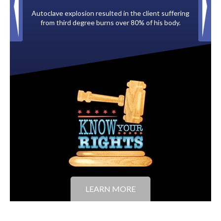
ave explosion resulted in the client suffering
Paid by multiple oil comp
m third degree burns over 80% of his body.
to the Cit
LEARN MORE