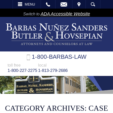
EMAIL
VISIT
MENU
SEARCH
ADA Accessible Website
Switch to
1-800-BARBAS-LAW
toll free
local
1-800-227-2275
1-813-279-2686
CATEGORY ARCHIVES:
CASE