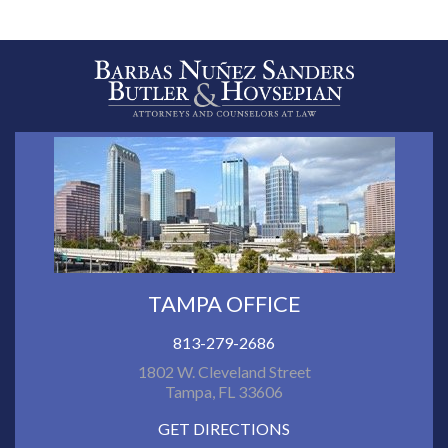
TAMPA OFFICE
813-279-2686
1802 W. Cleveland Street
Tampa, FL 33606
GET DIRECTIONS