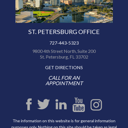
ST. PETERSBURG OFFICE
727-443-5323
9800 4th Street North, Suite 200
St. Petersburg, FL 33702
GET DIRECTIONS
CALL FOR AN
APPOINTMENT
The information on this website is for general information
purposes only. Nothing on this site should be taken as legal