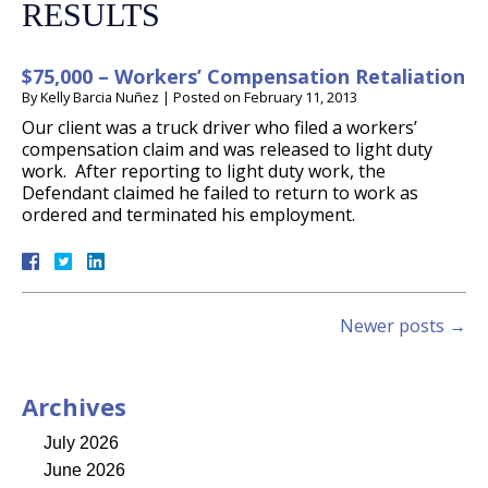
RESULTS
$75,000 – Workers’ Compensation Retaliation
By
Kelly Barcia Nuñez
|
Posted on
February 11, 2013
Our client was a truck driver who filed a workers’
compensation claim and was released to light duty
work. After reporting to light duty work, the
Defendant claimed he failed to return to work as
ordered and terminated his employment.
Newer posts
→
Archives
July 2026
June 2026