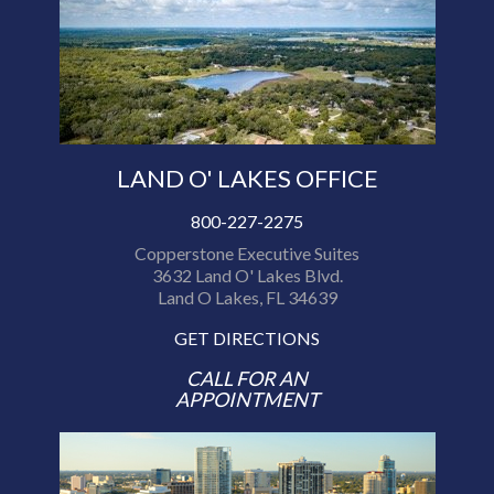
LAND O' LAKES OFFICE
800-227-2275
Copperstone Executive Suites
3632 Land O' Lakes Blvd.
Land O Lakes, FL 34639
GET DIRECTIONS
CALL FOR AN
APPOINTMENT