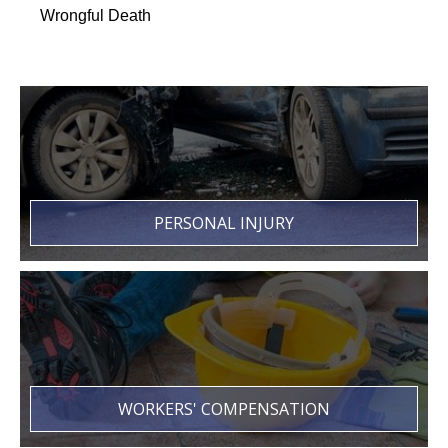
Wrongful Death
PERSONAL INJURY
WORKERS' COMPENSATION