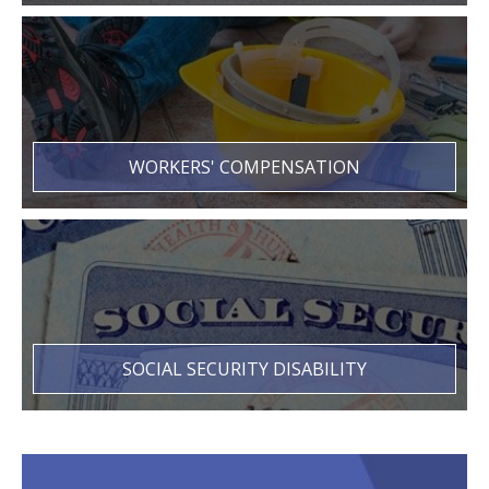
WORKERS' COMPENSATION
SOCIAL SECURITY DISABILITY