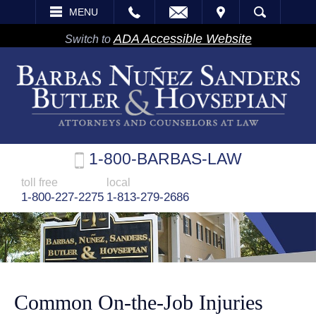
EMAIL
VISIT
MENU
SEARCH
ADA Accessible Website
Switch to
1-800-BARBAS-LAW
toll free
local
1-800-227-2275
1-813-279-2686
Common On-the-Job Injuries