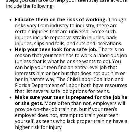
steps you can take to help your teen stay safe at work
include the following:
Educate them on the risks of working.
Though
risks vary from industry to industry, there are
certain injuries that are universal. Some such
injuries include repetitive strain injuries, back
injuries, slips and falls, and cuts and lacerations.
Help your teen look for a safe job.
There is no
reason that your teen has to work a laborious job
(unless that is what he or she wants to do). You
can help your teen find an entry-level job that
interests him or her but that does not put him or
her in harm’s way. The Child Labor Coalition and
Florida Department of Labor both have resources
that list several safe job options for teens.
Make sure your teen is prepared for the job he
or she gets.
More often than not, employers will
provide on-the-job training, but if your teen’s
employer does not, attempt to train your teen
yourself, as teens who lack proper training have a
higher risk for injury.