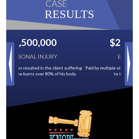
CASE
RESULTS
$2,500,000
BACK TAXES
 suffering
Paid by multiple oil companies for back taxes owed
s body.
to the City of Tampa.