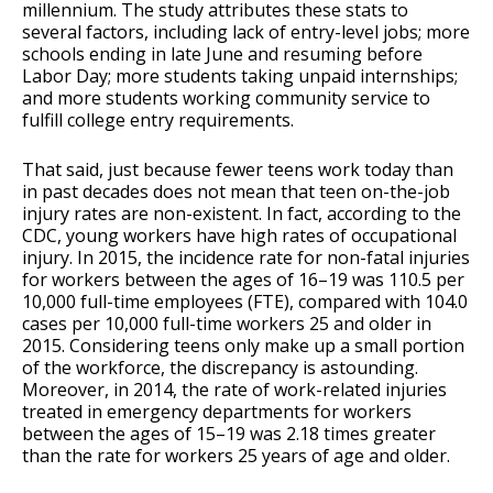
millennium. The study attributes these stats to
several factors, including lack of entry-level jobs; more
schools ending in late June and resuming before
Labor Day; more students taking unpaid internships;
and more students working community service to
fulfill college entry requirements.
That said, just because fewer teens work today than
in past decades does not mean that teen on-the-job
injury rates are non-existent. In fact, according to the
CDC, young workers have high rates of occupational
injury. In 2015, the incidence rate for non-fatal injuries
for workers between the ages of 16–19 was 110.5 per
10,000 full-time employees (FTE), compared with 104.0
cases per 10,000 full-time workers 25 and older in
2015. Considering teens only make up a small portion
of the workforce, the discrepancy is astounding.
Moreover, in 2014, the rate of work-related injuries
treated in emergency departments for workers
between the ages of 15–19 was 2.18 times greater
than the rate for workers 25 years of age and older.