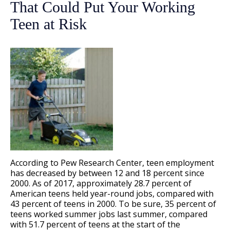
That Could Put Your Working
Teen at Risk
According to Pew Research Center, teen employment
has decreased by between 12 and 18 percent since
2000. As of 2017, approximately 28.7 percent of
American teens held year-round jobs, compared with
43 percent of teens in 2000. To be sure, 35 percent of
teens worked summer jobs last summer, compared
with 51.7 percent of teens at the start of the