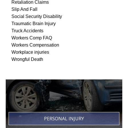
Retaliation Claims
Slip And Fall
Social Security Disability
Traumatic Brain Injury
Truck Accidents
Workers Comp FAQ
Workers Compensation
Workplace injuries
Wrongful Death
PERSONAL INJURY