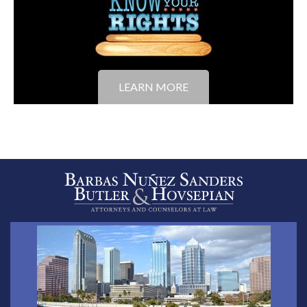
LEARN MORE