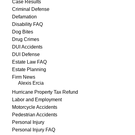
Case Results
Criminal Defense
Defamation
Disability FAQ
Dog Bites
Drug Crimes
DUI Accidents
DUI Defense
Estate Law FAQ
Estate Planning
Firm News
Alexis Ercia
Hurricane Property Tax Refund
Labor and Employment
Motorcycle Accidents
Pedestrian Accidents
Personal Injury
Personal Injury FAQ