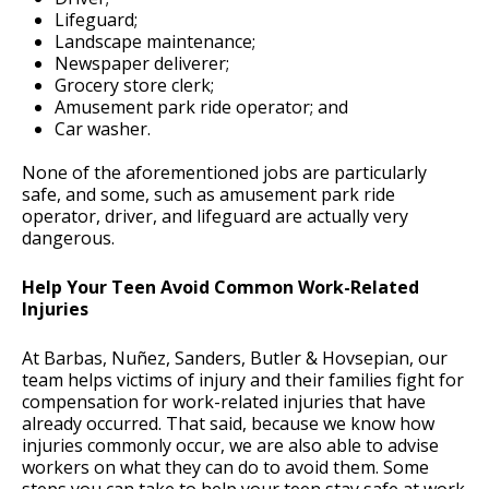
Lifeguard;
Landscape maintenance;
Newspaper deliverer;
Grocery store clerk;
Amusement park ride operator; and
Car washer.
None of the aforementioned jobs are particularly
safe, and some, such as amusement park ride
operator, driver, and lifeguard are actually very
dangerous.
Help Your Teen Avoid Common Work-Related
Injuries
At Barbas, Nuñez, Sanders, Butler & Hovsepian, our
team helps victims of injury and their families fight for
compensation for work-related injuries that have
already occurred. That said, because we know how
injuries commonly occur, we are also able to advise
workers on what they can do to avoid them. Some