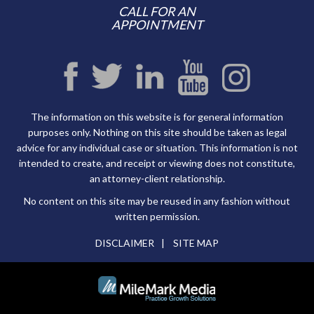
CALL FOR AN
APPOINTMENT
The information on this website is for general information
purposes only. Nothing on this site should be taken as legal
advice for any individual case or situation. This information is not
intended to create, and receipt or viewing does not constitute,
an attorney-client relationship.
No content on this site may be reused in any fashion without
written permission.
DISCLAIMER
SITE MAP