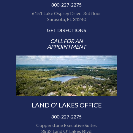
800-227-2275
6151 Lake Osprey Drive, 3rd floor
Sarasota, FL 34240
GET DIRECTIONS
CALL FOR AN
APPOINTMENT
LAND O' LAKES OFFICE
800-227-2275
Copperstone Executive Suites
3632 Land O' Lakes Blvd.