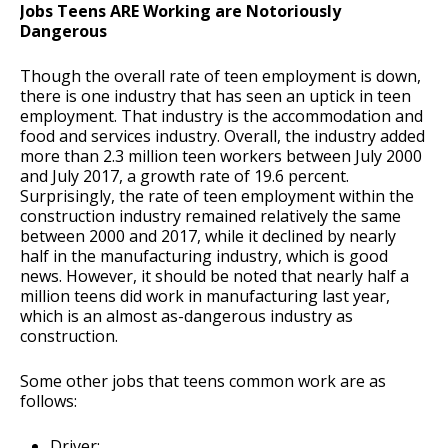
Jobs Teens ARE Working are Notoriously
Dangerous
Though the overall rate of teen employment is down,
there is one industry that has seen an uptick in teen
employment. That industry is the accommodation and
food and services industry. Overall, the industry added
more than 2.3 million teen workers between July 2000
and July 2017, a growth rate of 19.6 percent.
Surprisingly, the rate of teen employment within the
construction industry remained relatively the same
between 2000 and 2017, while it declined by nearly
half in the manufacturing industry, which is good
news. However, it should be noted that nearly half a
million teens did work in manufacturing last year,
which is an almost as-dangerous industry as
construction.
Some other jobs that teens common work are as
follows:
Driver;