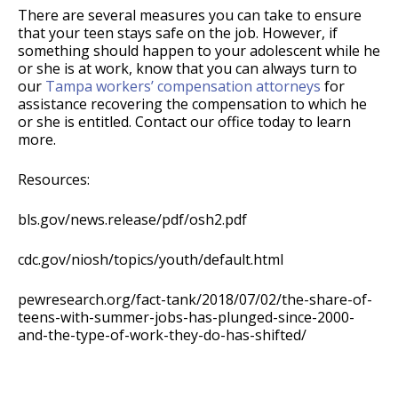
There are several measures you can take to ensure
that your teen stays safe on the job. However, if
something should happen to your adolescent while he
or she is at work, know that you can always turn to
our
Tampa workers’ compensation attorneys
for
assistance recovering the compensation to which he
or she is entitled. Contact our office today to learn
more.
Resources:
bls.gov/news.release/pdf/osh2.pdf
cdc.gov/niosh/topics/youth/default.html
pewresearch.org/fact-tank/2018/07/02/the-share-of-
teens-with-summer-jobs-has-plunged-since-2000-
and-the-type-of-work-they-do-has-shifted/