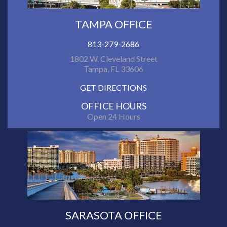
TAMPA OFFICE
813-279-2686
1802 W. Cleveland Street
Tampa, FL 33606
GET DIRECTIONS
OFFICE HOURS
Open 24 Hours
SARASOTA OFFICE