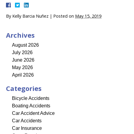
By
Kelly Barcia Nuñez
|
Posted on
May 15, 2019
Archives
August 2026
July 2026
June 2026
May 2026
April 2026
Categories
Bicycle Accidents
Boating Accidents
Car Accident Advice
Car Accidents
Car Insurance