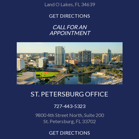
Land O Lakes, FL 34639
GET DIRECTIONS
CALL FOR AN
APPOINTMENT
ST. PETERSBURG OFFICE
727-443-5323
9800 4th Street North, Suite 200
St. Petersburg, FL 33702
GET DIRECTIONS