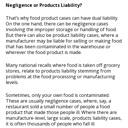
Negligence or Products Liability?
That’s why food product cases can have dual liability.
On the one hand, there can be negligence cases
involving the improper storage or handling of food.
But there can also be product liability cases, where a
manufacturer may be liable for selling or making food
that has been contaminated in the warehouse or
wherever the food product is made.
Many national recalls where food is taken off grocery
stores, relate to products liability stemming from
problems at the food processing or manufacturing
levels.
Sometimes, only your own food is contaminated.
These are usually negligence cases, where, say, a
restaurant sold a small number of people a food
product that made those people ill. Where there are
manufacture-level, large scale, products liability cases,
it is often thousands of people who fall ill.