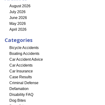
August 2026
July 2026
June 2026
May 2026
April 2026
Categories
Bicycle Accidents
Boating Accidents
Car Accident Advice
Car Accidents
Car Insurance
Case Results
Criminal Defense
Defamation
Disability FAQ
Dog Bites