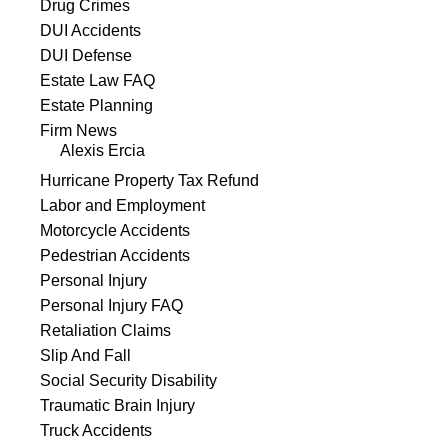
Drug Crimes
DUI Accidents
DUI Defense
Estate Law FAQ
Estate Planning
Firm News
Alexis Ercia
Hurricane Property Tax Refund
Labor and Employment
Motorcycle Accidents
Pedestrian Accidents
Personal Injury
Personal Injury FAQ
Retaliation Claims
Slip And Fall
Social Security Disability
Traumatic Brain Injury
Truck Accidents