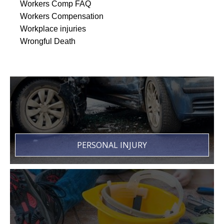
Workers Comp FAQ
Workers Compensation
Workplace injuries
Wrongful Death
PERSONAL INJURY