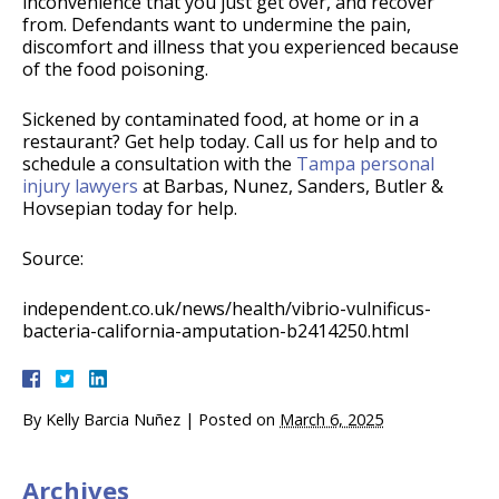
inconvenience that you just get over, and recover
from. Defendants want to undermine the pain,
discomfort and illness that you experienced because
of the food poisoning.
Sickened by contaminated food, at home or in a
restaurant? Get help today. Call us for help and to
schedule a consultation with the
Tampa personal
injury lawyers
at Barbas, Nunez, Sanders, Butler &
Hovsepian today for help.
Source:
independent.co.uk/news/health/vibrio-vulnificus-
bacteria-california-amputation-b2414250.html
By
Kelly Barcia Nuñez
|
Posted on
March 6, 2025
Archives