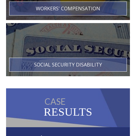
WORKERS' COMPENSATION
SOCIAL SECURITY DISABILITY
CASE
RESULTS