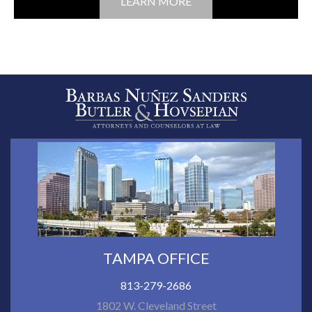
LEARN MORE
TAMPA OFFICE
813-279-2686
1802 W. Cleveland Street