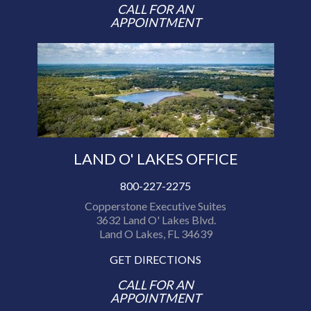
CALL FOR AN
APPOINTMENT
LAND O' LAKES OFFICE
800-227-2275
Copperstone Executive Suites
3632 Land O' Lakes Blvd.
Land O Lakes, FL 34639
GET DIRECTIONS
CALL FOR AN
APPOINTMENT