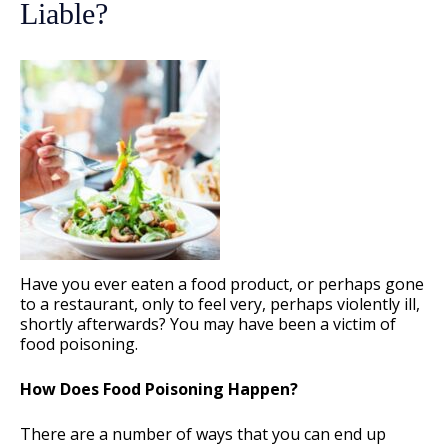
Liable?
Have you ever eaten a food product, or perhaps gone
to a restaurant, only to feel very, perhaps violently ill,
shortly afterwards? You may have been a victim of
food poisoning.
How Does Food Poisoning Happen?
There are a number of ways that you can end up