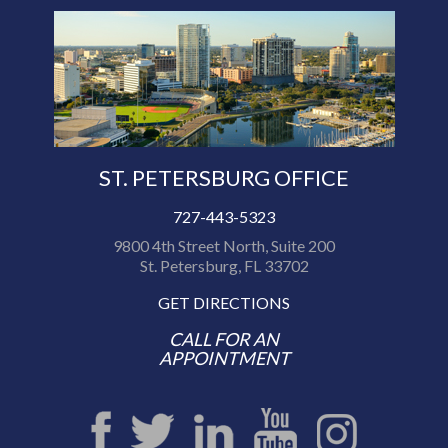
ST. PETERSBURG OFFICE
727-443-5323
9800 4th Street North, Suite 200
St. Petersburg, FL 33702
GET DIRECTIONS
CALL FOR AN
APPOINTMENT