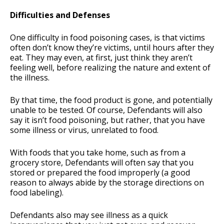
Difficulties and Defenses
One difficulty in food poisoning cases, is that victims
often don’t know they’re victims, until hours after they
eat. They may even, at first, just think they aren’t
feeling well, before realizing the nature and extent of
the illness.
By that time, the food product is gone, and potentially
unable to be tested. Of course, Defendants will also
say it isn’t food poisoning, but rather, that you have
some illness or virus, unrelated to food.
With foods that you take home, such as from a
grocery store, Defendants will often say that you
stored or prepared the food improperly (a good
reason to always abide by the storage directions on
food labeling).
Defendants also may see illness as a quick