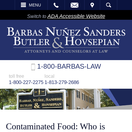
EMAIL
VISIT
MENU
SEARCH
ADA Accessible Website
Switch to
1-800-BARBAS-LAW
toll free
local
1-800-227-2275
1-813-279-2686
Contaminated Food: Who is