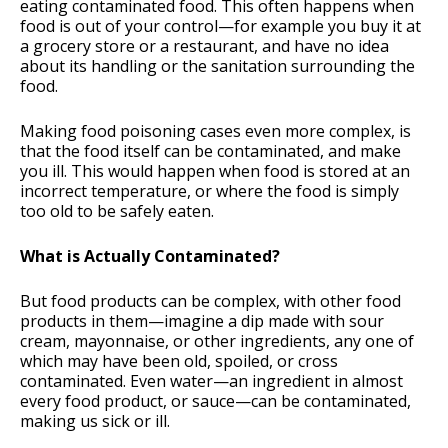
eating contaminated food. This often happens when
food is out of your control—for example you buy it at
a grocery store or a restaurant, and have no idea
about its handling or the sanitation surrounding the
food.
Making food poisoning cases even more complex, is
that the food itself can be contaminated, and make
you ill. This would happen when food is stored at an
incorrect temperature, or where the food is simply
too old to be safely eaten.
What is Actually Contaminated?
But food products can be complex, with other food
products in them—imagine a dip made with sour
cream, mayonnaise, or other ingredients, any one of
which may have been old, spoiled, or cross
contaminated. Even water—an ingredient in almost
every food product, or sauce—can be contaminated,
making us sick or ill.