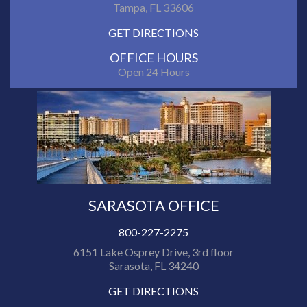
Tampa, FL 33606
GET DIRECTIONS
OFFICE HOURS
Open 24 Hours
SARASOTA OFFICE
800-227-2275
6151 Lake Osprey Drive, 3rd floor
Sarasota, FL 34240
GET DIRECTIONS