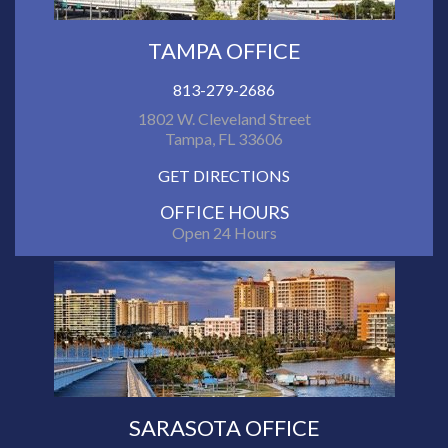
TAMPA OFFICE
813-279-2686
1802 W. Cleveland Street
Tampa, FL 33606
GET DIRECTIONS
OFFICE HOURS
Open 24 Hours
SARASOTA OFFICE