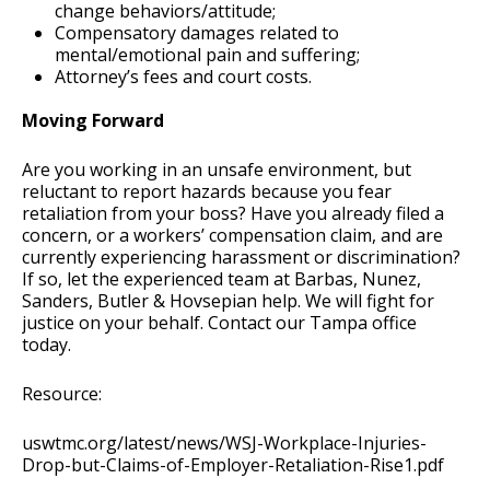
change behaviors/attitude;
Compensatory damages related to
mental/emotional pain and suffering;
Attorney’s fees and court costs.
Moving Forward
Are you working in an unsafe environment, but
reluctant to report hazards because you fear
retaliation from your boss? Have you already filed a
concern, or a workers’ compensation claim, and are
currently experiencing harassment or discrimination?
If so, let the experienced team at Barbas, Nunez,
Sanders, Butler & Hovsepian help. We will fight for
justice on your behalf. Contact our Tampa office
today.
Resource:
uswtmc.org/latest/news/WSJ-Workplace-Injuries-
Drop-but-Claims-of-Employer-Retaliation-Rise1.pdf