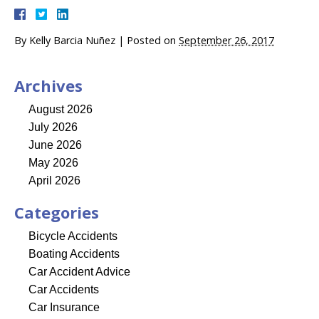
By
Kelly Barcia Nuñez
|
Posted on
September 26, 2017
Archives
August 2026
July 2026
June 2026
May 2026
April 2026
Categories
Bicycle Accidents
Boating Accidents
Car Accident Advice
Car Accidents
Car Insurance