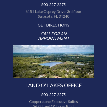
800-227-2275
6151 Lake Osprey Drive, 3rd floor
Sarasota, FL 34240
GET DIRECTIONS
CALL FOR AN
APPOINTMENT
LAND O' LAKES OFFICE
800-227-2275
Copperstone Executive Suites
3632 Land O' Lakes Blvd.