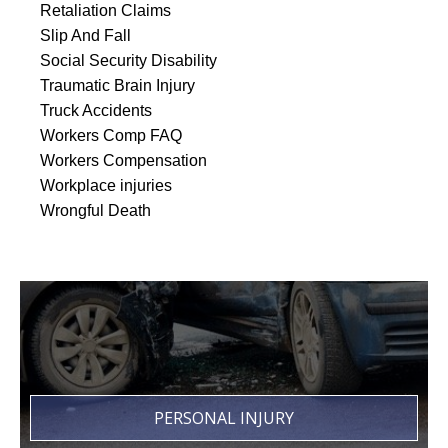
Retaliation Claims
Slip And Fall
Social Security Disability
Traumatic Brain Injury
Truck Accidents
Workers Comp FAQ
Workers Compensation
Workplace injuries
Wrongful Death
PERSONAL INJURY