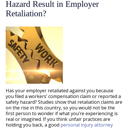
Hazard Result in Employer
Retaliation?
Has your employer retaliated against you because
you filed a workers’ compensation claim or reported a
safety hazard? Studies show that retaliation claims are
on the rise in this country, so you would not be the
first person to wonder if what you’re experiencing is
real or imagined. If you think unfair practices are
holding you back, a good
personal injury attorney