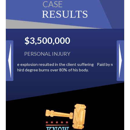
CASE
RESULTS
$2,500,000
BACK TAXES
 suffering
Paid by multiple oil companies for back taxes owed
s body.
to the City of Tampa.