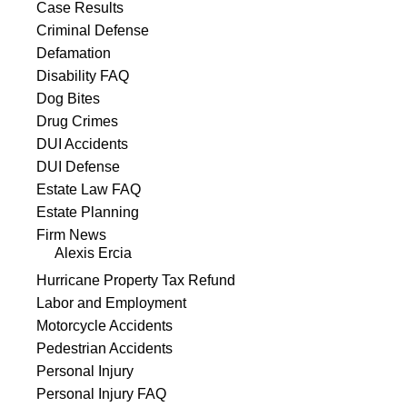
Case Results
Criminal Defense
Defamation
Disability FAQ
Dog Bites
Drug Crimes
DUI Accidents
DUI Defense
Estate Law FAQ
Estate Planning
Firm News
Alexis Ercia
Hurricane Property Tax Refund
Labor and Employment
Motorcycle Accidents
Pedestrian Accidents
Personal Injury
Personal Injury FAQ