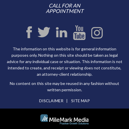
CALL FOR AN
APPOINTMENT
The information on this website is for general information
purposes only. Nothing on this site should be taken as legal
advice for any individual case or situation. This information is not
intended to create, and receipt or viewing does not constitute,
an attorney-client relationship.
No content on this site may be reused in any fashion without
written permission.
DISCLAIMER
SITE MAP