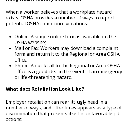
When a worker believes that a workplace hazard
exists, OSHA provides a number of ways to report
potential OSHA compliance violations:
Online: A simple online form is available on the
OSHA website;
Mail or Fax: Workers may download a complaint
form and return it to the Regional or Area OSHA
office;
Phone: A quick call to the Regional or Area OSHA
office is a good idea in the event of an emergency
or life-threatening hazard.
What does Retaliation Look Like?
Employer retaliation can rear its ugly head in a
number of ways, and oftentimes appears as a type of
discrimination that presents itself in unfavorable job
actions: