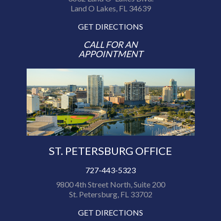
Land O Lakes, FL 34639
GET DIRECTIONS
CALL FOR AN
APPOINTMENT
ST. PETERSBURG OFFICE
727-443-5323
9800 4th Street North, Suite 200
St. Petersburg, FL 33702
GET DIRECTIONS