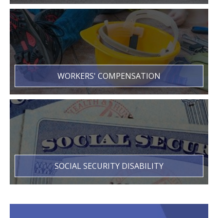
WORKERS' COMPENSATION
SOCIAL SECURITY DISABILITY