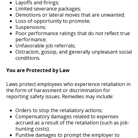
Layoffs and firings;
Limited severance packages;
Demotions or lateral moves that are unwanted;
Loss of opportunity to promote;
Suspensions;
Poor performance ratings that do not reflect true
performance;
Unfavorable job referrals;
Ostracism, gossip, and generally unpleasant social
conditions.
You are Protected by Law
Laws protect employees who experience retaliation in
the form of harassment or discrimination for
reporting safety issues. Remedies may include:
Orders to stop the retaliatory actions;
Compensatory damages related to expenses
accrued as a result of the retaliation (such as job-
hunting costs);
Punitive damages to prompt the employer to