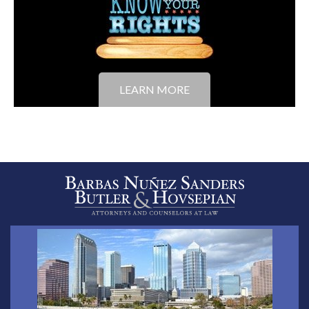
LEARN MORE