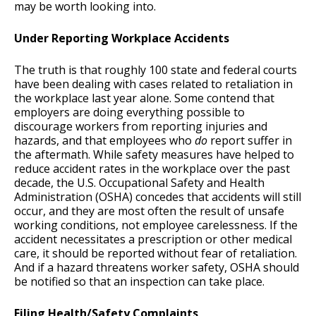
may be worth looking into.
Under Reporting Workplace Accidents
The truth is that roughly 100 state and federal courts
have been dealing with cases related to retaliation in
the workplace last year alone. Some contend that
employers are doing everything possible to
discourage workers from reporting injuries and
hazards, and that employees who
do
report suffer in
the aftermath. While safety measures have helped to
reduce accident rates in the workplace over the past
decade, the U.S. Occupational Safety and Health
Administration (OSHA) concedes that accidents will still
occur, and they are most often the result of unsafe
working conditions, not employee carelessness. If the
accident necessitates a prescription or other medical
care, it should be reported without fear of retaliation.
And if a hazard threatens worker safety, OSHA should
be notified so that an inspection can take place.
Filing Health/Safety Complaints