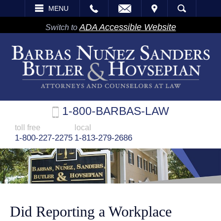
EMAIL
VISIT
MENU
SEARCH
ADA Accessible Website
Switch to
1-800-BARBAS-LAW
toll free
local
1-800-227-2275
1-813-279-2686
Did Reporting a Workplace