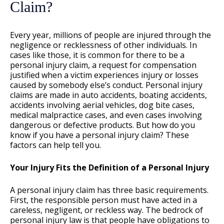
Claim?
Every year, millions of people are injured through the
negligence or recklessness of other individuals. In
cases like those, it is common for there to be a
personal injury claim, a request for compensation
justified when a victim experiences injury or losses
caused by somebody else’s conduct. Personal injury
claims are made in auto accidents, boating accidents,
accidents involving aerial vehicles, dog bite cases,
medical malpractice cases, and even cases involving
dangerous or defective products. But how do you
know if you have a personal injury claim? These
factors can help tell you.
Your Injury Fits the Definition of a Personal Injury
A personal injury claim has three basic requirements.
First, the responsible person must have acted in a
careless, negligent, or reckless way. The bedrock of
personal injury law is that people have obligations to