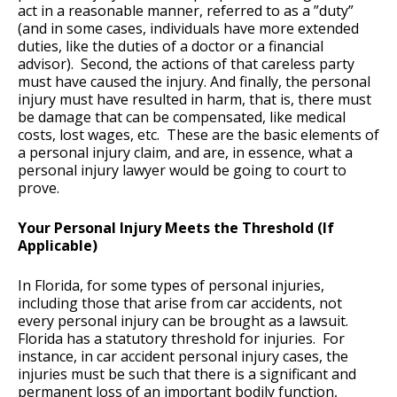
act in a reasonable manner, referred to as a ”duty”
(and in some cases, individuals have more extended
duties, like the duties of a doctor or a financial
advisor). Second, the actions of that careless party
must have caused the injury. And finally, the personal
injury must have resulted in harm, that is, there must
be damage that can be compensated, like medical
costs, lost wages, etc. These are the basic elements of
a personal injury claim, and are, in essence, what a
personal injury lawyer would be going to court to
prove.
Your Personal Injury Meets the Threshold (If
Applicable)
In Florida, for some types of personal injuries,
including those that arise from car accidents, not
every personal injury can be brought as a lawsuit.
Florida has a statutory threshold for injuries. For
instance, in car accident personal injury cases, the
injuries must be such that there is a significant and
permanent loss of an important bodily function,