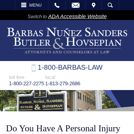
EMAIL
VISIT
MENU
SEARCH
ADA Accessible Website
Switch to
1-800-BARBAS-LAW
toll free
local
1-800-227-2275
1-813-279-2686
Do You Have A Personal Injury