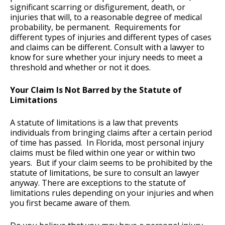
significant scarring or disfigurement, death, or
injuries that will, to a reasonable degree of medical
probability, be permanent. Requirements for
different types of injuries and different types of cases
and claims can be different. Consult with a lawyer to
know for sure whether your injury needs to meet a
threshold and whether or not it does.
Your Claim Is Not Barred by the Statute of
Limitations
A statute of limitations is a law that prevents
individuals from bringing claims after a certain period
of time has passed. In Florida, most personal injury
claims must be filed within one year or within two
years. But if your claim seems to be prohibited by the
statute of limitations, be sure to consult an lawyer
anyway. There are exceptions to the statute of
limitations rules depending on your injuries and when
you first became aware of them.