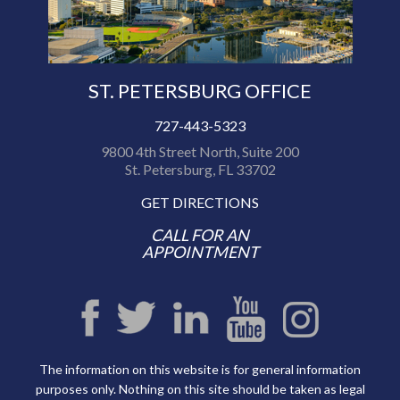
ST. PETERSBURG OFFICE
727-443-5323
9800 4th Street North, Suite 200
St. Petersburg, FL 33702
GET DIRECTIONS
CALL FOR AN
APPOINTMENT
The information on this website is for general information
purposes only. Nothing on this site should be taken as legal