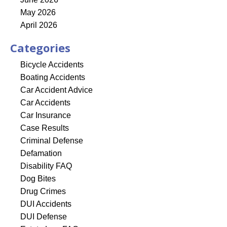
May 2026
April 2026
Categories
Bicycle Accidents
Boating Accidents
Car Accident Advice
Car Accidents
Car Insurance
Case Results
Criminal Defense
Defamation
Disability FAQ
Dog Bites
Drug Crimes
DUI Accidents
DUI Defense