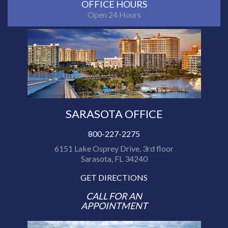
OFFICE HOURS
Open 24 Hours
SARASOTA OFFICE
800-227-2275
6151 Lake Osprey Drive, 3rd floor
Sarasota, FL 34240
GET DIRECTIONS
CALL FOR AN
APPOINTMENT