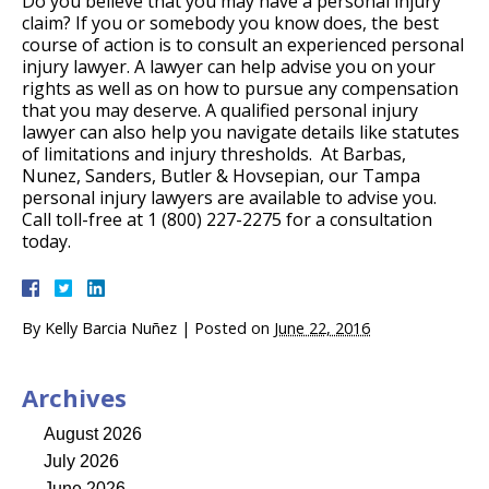
Do you believe that you may have a personal injury
claim? If you or somebody you know does, the best
course of action is to consult an experienced personal
injury lawyer. A lawyer can help advise you on your
rights as well as on how to pursue any compensation
that you may deserve. A qualified personal injury
lawyer can also help you navigate details like statutes
of limitations and injury thresholds. At Barbas,
Nunez, Sanders, Butler & Hovsepian, our Tampa
personal injury lawyers are available to advise you.
Call toll-free at 1 (800) 227-2275 for a consultation
today.
By
Kelly Barcia Nuñez
|
Posted on
June 22, 2016
Archives
August 2026
July 2026
June 2026