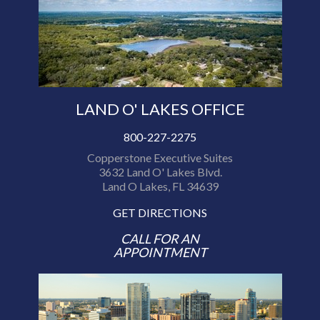
LAND O' LAKES OFFICE
800-227-2275
Copperstone Executive Suites
3632 Land O' Lakes Blvd.
Land O Lakes, FL 34639
GET DIRECTIONS
CALL FOR AN
APPOINTMENT