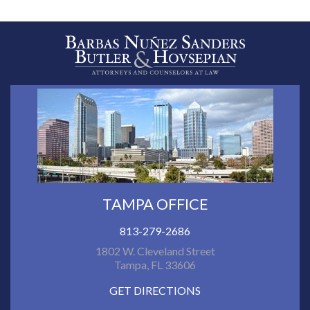
TAMPA OFFICE
813-279-2686
1802 W. Cleveland Street
Tampa, FL 33606
GET DIRECTIONS