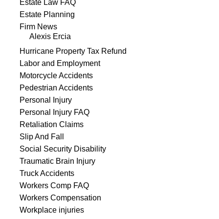
Estate Law FAQ
Estate Planning
Firm News
Alexis Ercia
Hurricane Property Tax Refund
Labor and Employment
Motorcycle Accidents
Pedestrian Accidents
Personal Injury
Personal Injury FAQ
Retaliation Claims
Slip And Fall
Social Security Disability
Traumatic Brain Injury
Truck Accidents
Workers Comp FAQ
Workers Compensation
Workplace injuries