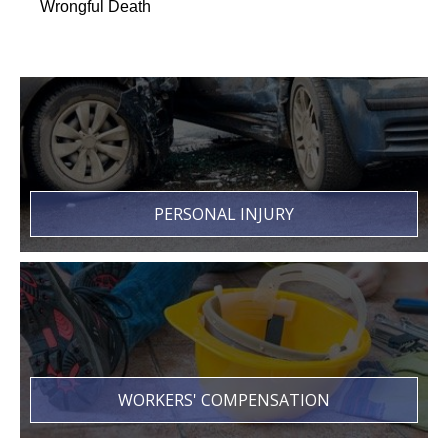
Wrongful Death
PERSONAL INJURY
WORKERS' COMPENSATION