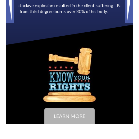
 client suffering
Paid by multiple oil companies for back taxes owed
% of his body.
to the City of Tampa.
LEARN MORE