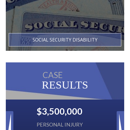
SOCIAL SECURITY DISABILITY
CASE
RESULTS
00
$2,500,000
URY
BACK TAXES