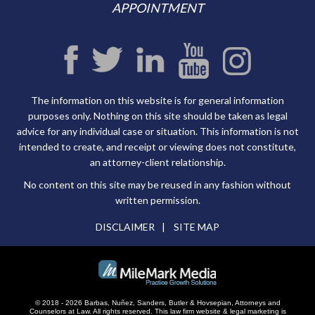
APPOINTMENT
The information on this website is for general information
purposes only. Nothing on this site should be taken as legal
advice for any individual case or situation. This information is not
intended to create, and receipt or viewing does not constitute,
an attorney-client relationship.
No content on this site may be reused in any fashion without
written permission.
DISCLAIMER
SITE MAP
© 2018 - 2026 Barbas, Nuñez, Sanders, Butler & Hovsepian, Attorneys and
Counselors at Law. All rights reserved.
This law firm website &
legal marketing
is