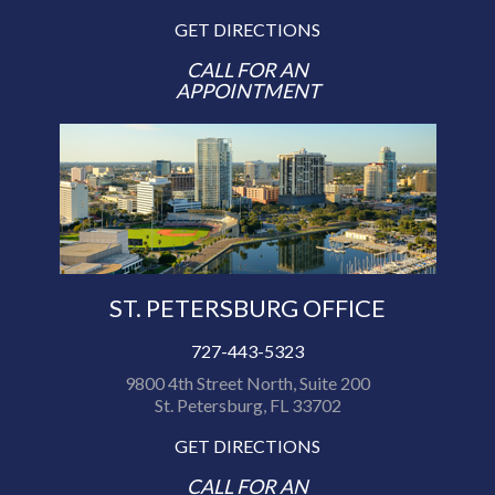
GET DIRECTIONS
CALL FOR AN
APPOINTMENT
ST. PETERSBURG OFFICE
727-443-5323
9800 4th Street North, Suite 200
St. Petersburg, FL 33702
GET DIRECTIONS
CALL FOR AN