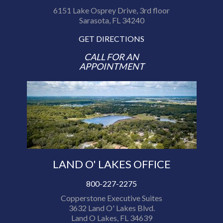
6151 Lake Osprey Drive, 3rd floor
Sarasota, FL 34240
GET DIRECTIONS
CALL FOR AN
APPOINTMENT
LAND O' LAKES OFFICE
800-227-2275
Copperstone Executive Suites
3632 Land O' Lakes Blvd.
Land O Lakes, FL 34639