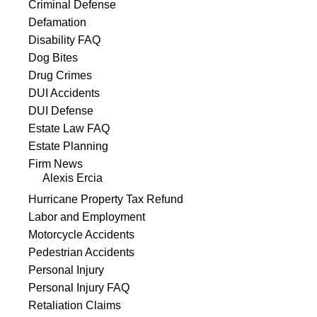
Criminal Defense
Defamation
Disability FAQ
Dog Bites
Drug Crimes
DUI Accidents
DUI Defense
Estate Law FAQ
Estate Planning
Firm News
Alexis Ercia
Hurricane Property Tax Refund
Labor and Employment
Motorcycle Accidents
Pedestrian Accidents
Personal Injury
Personal Injury FAQ
Retaliation Claims