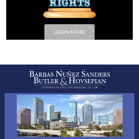
LEARN MORE