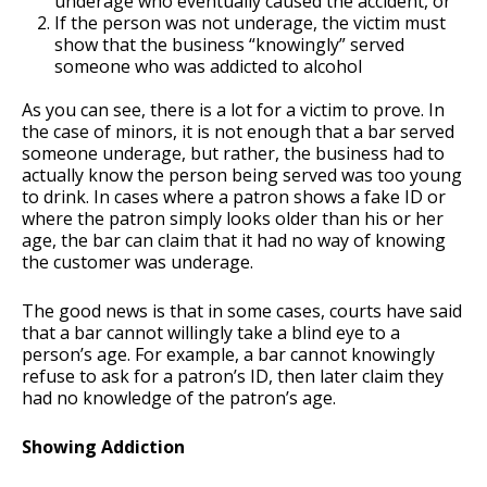
underage who eventually caused the accident, or
If the person was not underage, the victim must
show that the business “knowingly” served
someone who was addicted to alcohol
As you can see, there is a lot for a victim to prove. In
the case of minors, it is not enough that a bar served
someone underage, but rather, the business had to
actually know the person being served was too young
to drink. In cases where a patron shows a fake ID or
where the patron simply looks older than his or her
age, the bar can claim that it had no way of knowing
the customer was underage.
The good news is that in some cases, courts have said
that a bar cannot willingly take a blind eye to a
person’s age. For example, a bar cannot knowingly
refuse to ask for a patron’s ID, then later claim they
had no knowledge of the patron’s age.
Showing Addiction