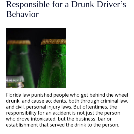
Responsible for a Drunk Driver’s
Behavior
Florida law punished people who get behind the wheel
drunk, and cause accidents, both through criminal law,
and civil, personal injury laws. But oftentimes, the
responsibility for an accident is not just the person
who drove intoxicated, but the business, bar or
establishment that served the drink to the person.