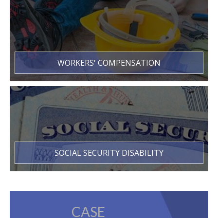
WORKERS' COMPENSATION
SOCIAL SECURITY DISABILITY
CASE