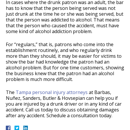
In cases where the drunk patron was an adult, the bar
has to know that the person being served was not
just drunk at the time he or she was being served, but
that the person was addicted to alcohol. That means
that the person who caused the accident, must have
some kind of alcohol addiction problem.
For “regulars,” that is, patrons who come into the
establishment routinely, and who regularly drink
more than they should, it may be easier for victims to
show the bar had knowledge the patron had an
alcohol problem. But for one time customers, showing
the business knew that the patron had an alcohol
problem is much more difficult.
The
Tampa personal injury attorneys
at Barbas,
Nuñez, Sanders, Butler & Hovsepian can help you if
you are injured by a drunk driver or in any kind of car
accident. Call us today to discuss obtaining damages
after any accident. Schedule a consultation today.