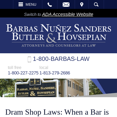
EMAIL
VISIT
MENU
SEARCH
ADA Accessible Website
Switch to
1-800-BARBAS-LAW
toll free
local
1-800-227-2275
1-813-279-2686
Dram Shop Laws: When a Bar is