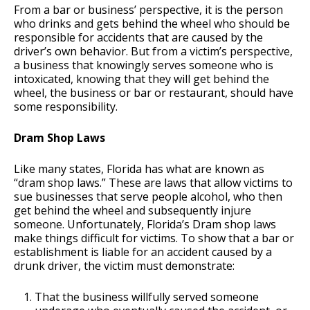
From a bar or business’ perspective, it is the person
who drinks and gets behind the wheel who should be
responsible for accidents that are caused by the
driver’s own behavior. But from a victim’s perspective,
a business that knowingly serves someone who is
intoxicated, knowing that they will get behind the
wheel, the business or bar or restaurant, should have
some responsibility.
Dram Shop Laws
Like many states, Florida has what are known as
“dram shop laws.” These are laws that allow victims to
sue businesses that serve people alcohol, who then
get behind the wheel and subsequently injure
someone. Unfortunately, Florida’s Dram shop laws
make things difficult for victims. To show that a bar or
establishment is liable for an accident caused by a
drunk driver, the victim must demonstrate:
That the business willfully served someone