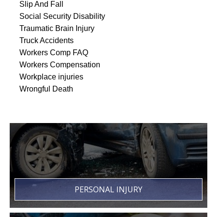
Slip And Fall
Social Security Disability
Traumatic Brain Injury
Truck Accidents
Workers Comp FAQ
Workers Compensation
Workplace injuries
Wrongful Death
PERSONAL INJURY