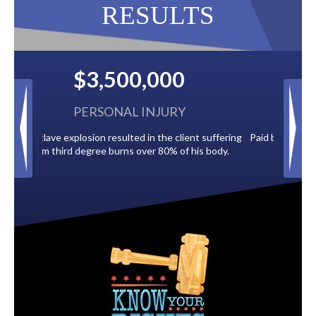
RESULTS
$2,500,000
BACK TAXES
ent suffering
Paid by multiple oil companies for back taxes owed
 his body.
to the City of Tampa.