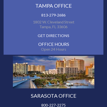
TAMPA OFFICE
813-279-2686
1802 W. Cleveland Street
Tampa, FL 33606
GET DIRECTIONS
OFFICE HOURS
Open 24 Hours
SARASOTA OFFICE
800-227-2275