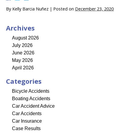
By
Kelly Barcia Nuñez
|
Posted on
December 23, 2020
Archives
August 2026
July 2026
June 2026
May 2026
April 2026
Categories
Bicycle Accidents
Boating Accidents
Car Accident Advice
Car Accidents
Car Insurance
Case Results