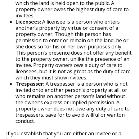
which the land is held open to the public. A
property owner owes the highest duty of care to
invitees.
Licensees:
A licensee is a person who enters
another’s property by virtue or consent of a
property owner. Though this person has
permission to enter or remain on the land, he or
she does so for his or her own purposes only.
This person’s presence does not offer any benefit
to the property owner, unlike the presence of an
invitee. Property owners owe a duty of care to
licensees, but it is not as great as the duty of care
which they must show invitees.
Trespasser:
A trespasser is a person who is not
invited onto another person’s property at all, or
who remains on another person’s land without
the owner’s express or implied permission. A
property owner does not owe any duty of care to
trespassers, save for to avoid willful or wanton
conduct.
If you establish that you are either an invitee or a