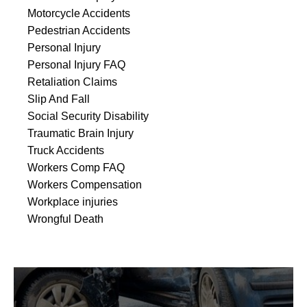
Motorcycle Accidents
Pedestrian Accidents
Personal Injury
Personal Injury FAQ
Retaliation Claims
Slip And Fall
Social Security Disability
Traumatic Brain Injury
Truck Accidents
Workers Comp FAQ
Workers Compensation
Workplace injuries
Wrongful Death