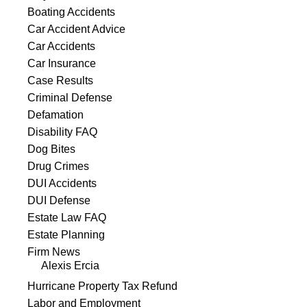
Boating Accidents
Car Accident Advice
Car Accidents
Car Insurance
Case Results
Criminal Defense
Defamation
Disability FAQ
Dog Bites
Drug Crimes
DUI Accidents
DUI Defense
Estate Law FAQ
Estate Planning
Firm News
Alexis Ercia
Hurricane Property Tax Refund
Labor and Employment