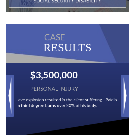
SOCIAL SECURITY DISABILITY
CASE
RESULTS
$2,500,000
BACK TAXES
t suffering
Paid by multiple oil companies for back taxes owed
is body.
to the City of Tampa.