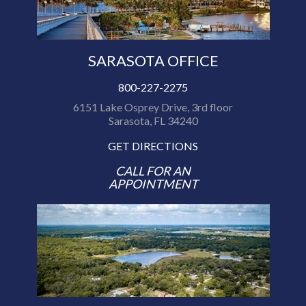
SARASOTA OFFICE
800-227-2275
6151 Lake Osprey Drive, 3rd floor
Sarasota, FL 34240
GET DIRECTIONS
CALL FOR AN
APPOINTMENT