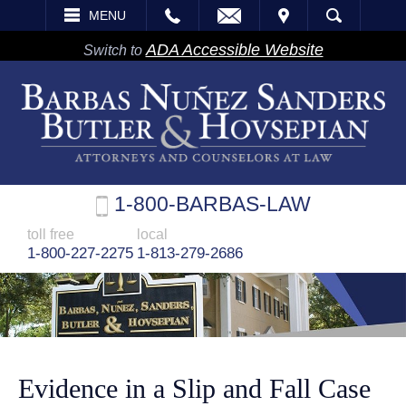
EMAIL
VISIT
MENU
SEARCH
ADA Accessible Website
Switch to
1-800-BARBAS-LAW
toll free
local
1-800-227-2275
1-813-279-2686
Evidence in a Slip and Fall Case