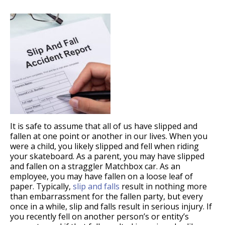
It is safe to assume that all of us have slipped and
fallen at one point or another in our lives. When you
were a child, you likely slipped and fell when riding
your skateboard. As a parent, you may have slipped
and fallen on a straggler Matchbox car. As an
employee, you may have fallen on a loose leaf of
paper. Typically,
slip and falls
result in nothing more
than embarrassment for the fallen party, but every
once in a while, slip and falls result in serious injury. If
you recently fell on another person’s or entity’s