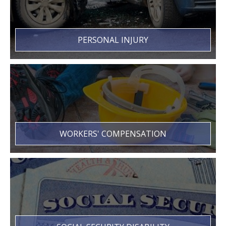
PERSONAL INJURY
WORKERS' COMPENSATION