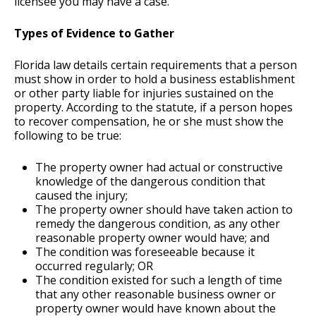
licensee you may have a case.
Types of Evidence to Gather
Florida law details certain requirements that a person
must show in order to hold a business establishment
or other party liable for injuries sustained on the
property. According to the statute, if a person hopes
to recover compensation, he or she must show the
following to be true:
The property owner had actual or constructive
knowledge of the dangerous condition that
caused the injury;
The property owner should have taken action to
remedy the dangerous condition, as any other
reasonable property owner would have; and
The condition was foreseeable because it
occurred regularly; OR
The condition existed for such a length of time
that any other reasonable business owner or
property owner would have known about the