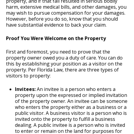
property, and if that fall resulted in serious bodily
harm, extensive medical bills, and other damages, you
may wish to pursue compensation for your damages.
However, before you do so, know that you should
have substantial evidence to back your claim.
Proof You Were Welcome on the Property
First and foremost, you need to prove that the
property owner owed you a duty of care. You can do
this by establishing your position as a visitor on the
property. Per Florida Law, there are three types of
visitors to property:
Invitees:
An invitee is a person who enters a
property upon the expressed or implied invitation
of the property owner. An invitee can be someone
who enters the property either as a business or a
public visitor. A business visitor is a person who is
invited onto the property to fulfill a business
dealing. A public invitee is a person who is invited
to enter or remain on the land for purposes for