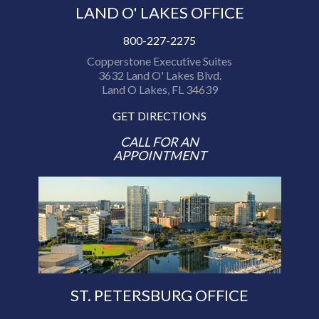
LAND O' LAKES OFFICE
800-227-2275
Copperstone Executive Suites
3632 Land O' Lakes Blvd.
Land O Lakes, FL 34639
GET DIRECTIONS
CALL FOR AN
APPOINTMENT
ST. PETERSBURG OFFICE