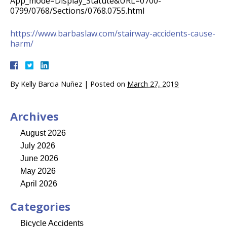
App_mode=Display_Statute&URL=0700-
0799/0768/Sections/0768.0755.html
https://www.barbaslaw.com/stairway-accidents-cause-
harm/
By
Kelly Barcia Nuñez
|
Posted on
March 27, 2019
Archives
August 2026
July 2026
June 2026
May 2026
April 2026
Categories
Bicycle Accidents