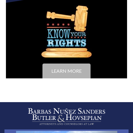
LEARN MORE