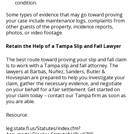
condition.
Some types of evidence that may go toward proving
your case include maintenance logs, complaints from
other guests of the property, incidence reports,
photos, or video footage.
Retain the Help of a Tampa Slip and Fall Lawyer
The best route toward proving your slip and fall claim
is to work with a Tampa slip and fall attorney. The
lawyers at Barbas, Nuñez, Sanders, Butler &
Hovsepian are prepared to help you investigate your
claim, gather the necessary evidence, and negotiate
on your behalf for a fair settlement. Get started on
your claim today – contact our Tampa firm as soon as
you are able.
Resource:
leg.state.fl.us/Statutes/index.cfm?