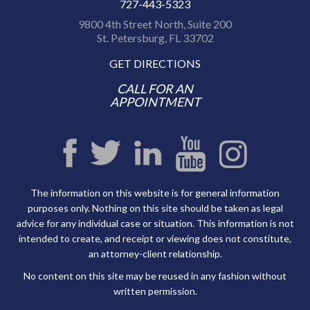
727-443-5323
9800 4th Street North, Suite 200
St. Petersburg, FL 33702
GET DIRECTIONS
CALL FOR AN
APPOINTMENT
The information on this website is for general information
purposes only. Nothing on this site should be taken as legal
advice for any individual case or situation. This information is not
intended to create, and receipt or viewing does not constitute,
an attorney-client relationship.
No content on this site may be reused in any fashion without
written permission.