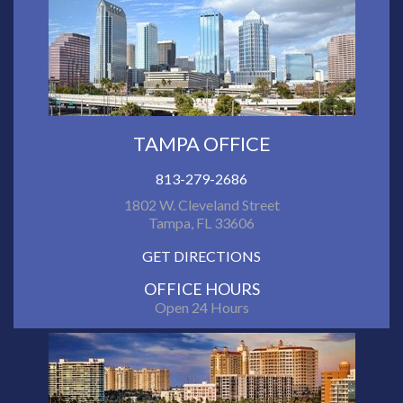
TAMPA OFFICE
813-279-2686
1802 W. Cleveland Street
Tampa, FL 33606
GET DIRECTIONS
OFFICE HOURS
Open 24 Hours